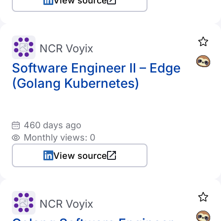
View source
NCR Voyix
Software Engineer II – Edge
(Golang Kubernetes)
460 days ago
Monthly views: 0
View source
NCR Voyix