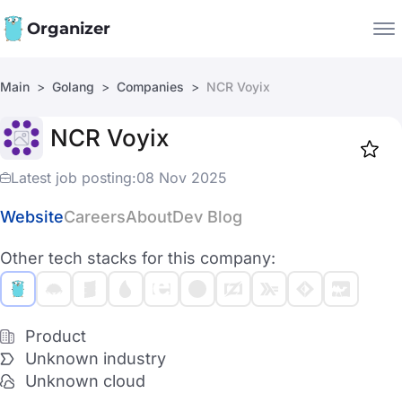
Organizer
Main
Golang
Companies
NCR Voyix
Companies
NCR Voyix
Jobs
Star
1919
Latest job posting:
08 Nov 2025
Website
Careers
About
Dev Blog
Other tech stacks for this company:
Product
Unknown industry
Unknown cloud