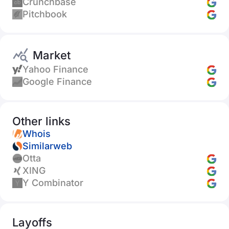
Crunchbase
Pitchbook
Market
Yahoo Finance
Google Finance
Other links
Whois
Similarweb
Otta
XING
Y Combinator
Layoffs