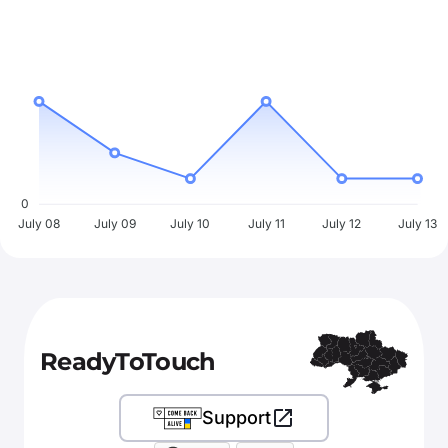
0
July 08
July 09
July 10
July 11
July 12
July 13
ReadyToTouch
Support