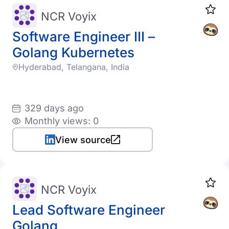
NCR Voyix
Software Engineer III –
Golang Kubernetes
Hyderabad, Telangana, India
329 days ago
Monthly views: 0
View source
NCR Voyix
Lead Software Engineer
Golang