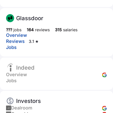
Glassdoor
???
jobs
164
reviews
315
salaries
Overview
Reviews
3.1 ★
Jobs
Indeed
Overview
Jobs
Investors
Dealroom