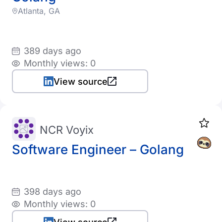
Atlanta, GA
389 days ago
Monthly views: 0
View source
NCR Voyix
Software Engineer – Golang
398 days ago
Monthly views: 0