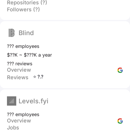
Repositories (?)
Followers (?)
Blind
??? employees
$??K ~ $???K a year
??? reviews
Overview
⭐ ?.?
Reviews
Levels.fyi
??? employees
Overview
Jobs