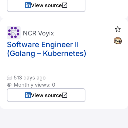
View source
NCR Voyix
Software Engineer II
(Golang – Kubernetes)
513 days ago
Monthly views: 0
View source