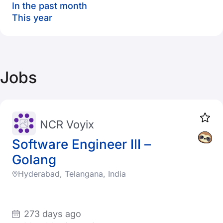
In the past month
This year
Jobs
NCR Voyix
Software Engineer III –
Golang
Hyderabad, Telangana, India
273 days ago