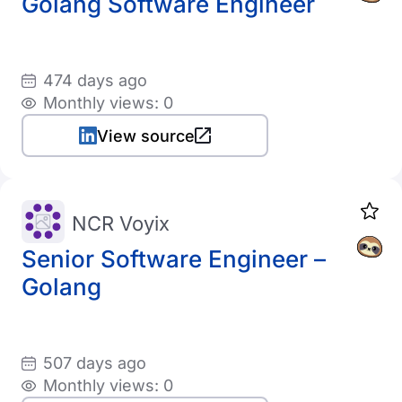
Golang Software Engineer
474 days ago
Monthly views: 0
View source
NCR Voyix
Senior Software Engineer –
Golang
507 days ago
Monthly views: 0