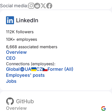
Social media:
LinkedIn
112K followers
10K+ employees
6,668 associated members
Overview
CEO
Connections (employees):
Global
UA
CZ
Former (All)
Employees' posts
Jobs
GitHub
Overview