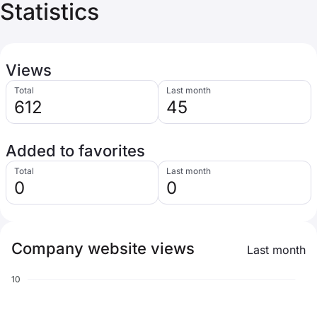
Statistics
Views
Total
Last month
612
45
Added to favorites
Total
Last month
0
0
Company website views
Last month
10