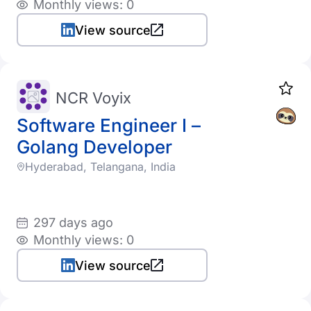
Monthly views: 0
View source
NCR Voyix
Software Engineer I –
Golang Developer
Hyderabad, Telangana, India
297 days ago
Monthly views: 0
View source