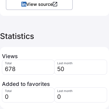
View source
Statistics
Views
Total
Last month
678
50
Added to favorites
Total
Last month
0
0