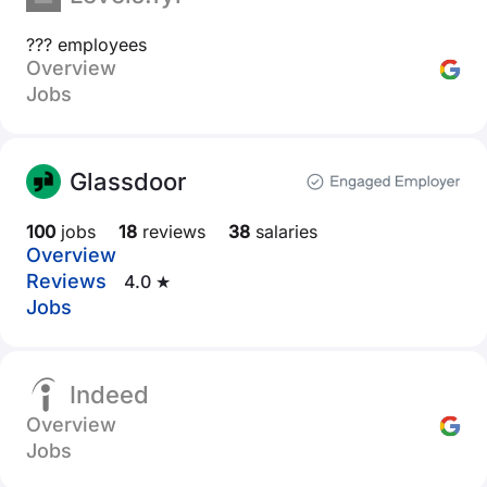
??? employees
Overview
Jobs
Glassdoor
100
jobs
18
reviews
38
salaries
Overview
Reviews
4.0 ★
Jobs
Indeed
Overview
Jobs