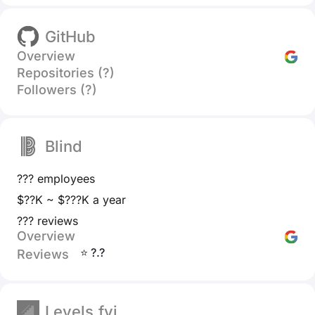
GitHub
Overview
Repositories (?)
Followers (?)
Blind
??? employees
$??K ~ $???K a year
??? reviews
Overview
⭐ ?.?
Reviews
Levels.fyi