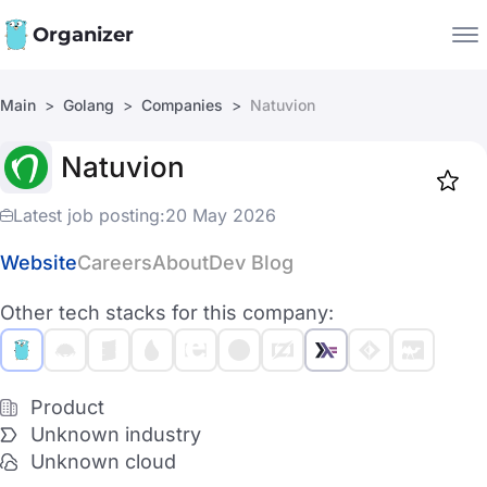
Organizer
Main
Golang
Companies
Natuvion
Companies
Natuvion
Jobs
Star
1919
Latest job posting:
20 May 2026
Website
Careers
About
Dev Blog
Other tech stacks for this company:
Product
Unknown industry
Unknown cloud