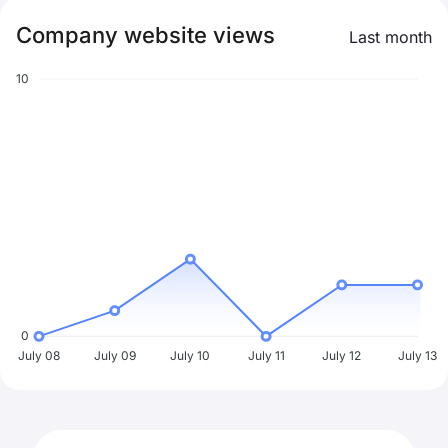
Company website views
Last month
10
0
July 08
July 09
July 10
July 11
July 12
July 13