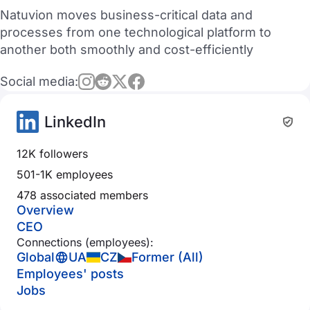
Natuvion moves business-critical data and
processes from one technological platform to
another both smoothly and cost-efficiently
Social media:
LinkedIn
12K followers
501-1K employees
478 associated members
Overview
CEO
Connections (employees):
Global
UA
CZ
Former (All)
Employees' posts
Jobs