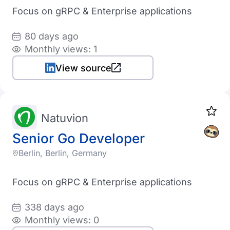
Focus on gRPC & Enterprise applications
80 days ago
Monthly views: 1
View source
Natuvion
Senior Go Developer
Berlin, Berlin, Germany
Focus on gRPC & Enterprise applications
338 days ago
Monthly views: 0