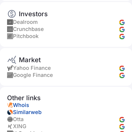
Investors
Dealroom
Crunchbase
Pitchbook
Market
Yahoo Finance
Google Finance
Other links
Whois
Similarweb
Otta
XING