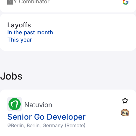
Y Combinator
Layoffs
In the past month
This year
Jobs
Natuvion
Senior Go Developer
Berlin, Berlin, Germany (Remote)