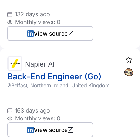
132 days ago
Monthly views: 0
View source
Napier AI
Back-End Engineer (Go)
Belfast, Northern Ireland, United Kingdom
163 days ago
Monthly views: 0
View source