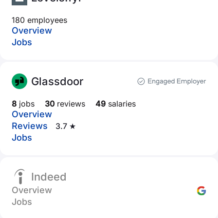
180 employees
Overview
Jobs
Glassdoor
8
jobs
30
reviews
49
salaries
Overview
Reviews
3.7 ★
Jobs
Indeed
Overview
Jobs