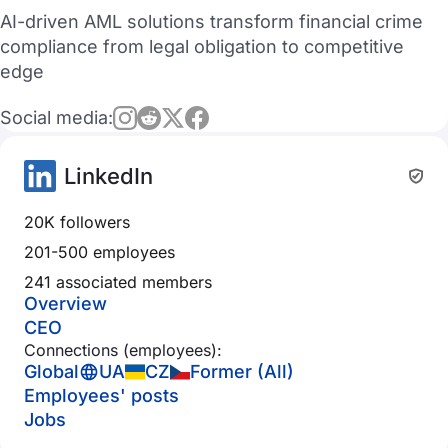
AI-driven AML solutions transform financial crime
compliance from legal obligation to competitive
edge
Social media:
LinkedIn
20K followers
201-500 employees
241 associated members
Overview
CEO
Connections (employees):
Global
UA
CZ
Former (All)
Employees' posts
Jobs