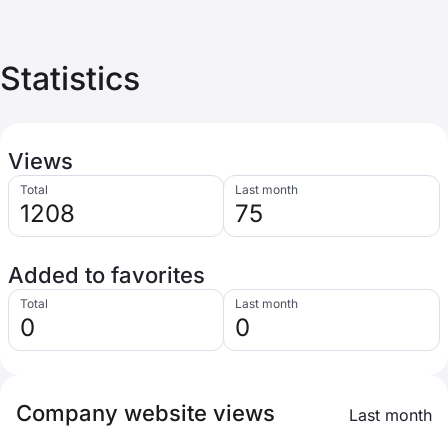
Statistics
Views
Total
Last month
1208
75
Added to favorites
Total
Last month
0
0
Company website views
Last month