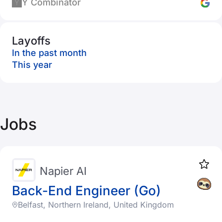
Y Combinator
Layoffs
In the past month
This year
Jobs
Napier AI
Back-End Engineer (Go)
Belfast, Northern Ireland, United Kingdom