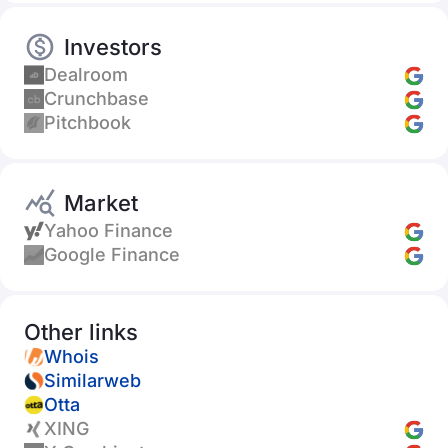
Investors
Dealroom
Crunchbase
Pitchbook
Market
Yahoo Finance
Google Finance
Other links
Whois
Similarweb
Otta
XING