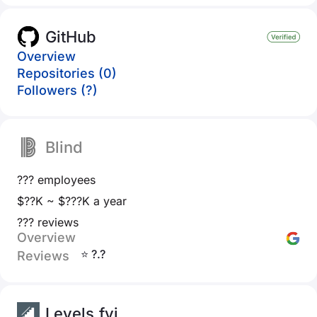
GitHub
Overview
Repositories (0)
Followers (?)
Blind
??? employees
$??K ~ $???K a year
??? reviews
Overview
⭐ ?.?
Reviews
Levels.fyi