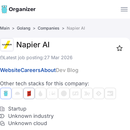
Organizer
Main
Golang
Companies
Napier AI
Companies
Napier AI
Jobs
Star
1917
Latest job posting:
27 Mar 2026
Website
Careers
About
Dev Blog
Other tech stacks for this company:
Startup
Unknown industry
Unknown cloud