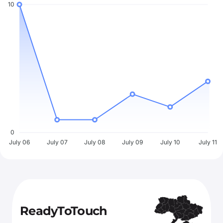
10
0
July 06
July 07
July 08
July 09
July 10
July 11
ReadyToTouch