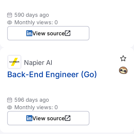
590 days ago
Monthly views: 0
View source
Napier AI
Back-End Engineer (Go)
596 days ago
Monthly views: 0
View source