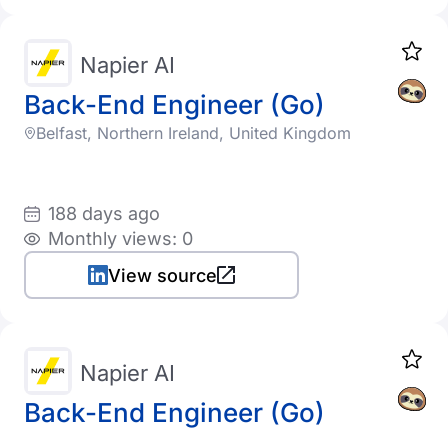
Napier AI
Back-End Engineer (Go)
Belfast, Northern Ireland, United Kingdom
188 days ago
Monthly views: 0
View source
Napier AI
Back-End Engineer (Go)