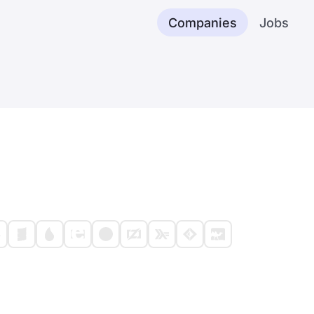
Companies
Jobs