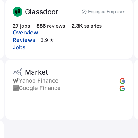
Glassdoor
27
jobs
886
reviews
2.3K
salaries
Overview
Reviews
3.9 ★
Jobs
Market
Yahoo Finance
Google Finance