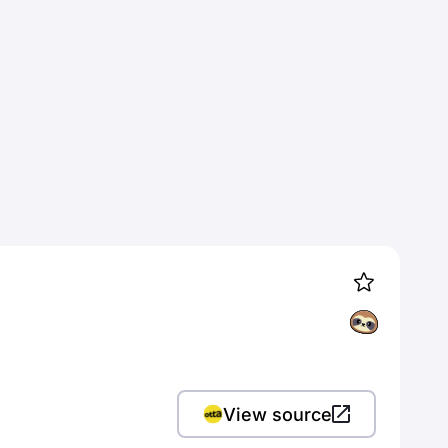
View source