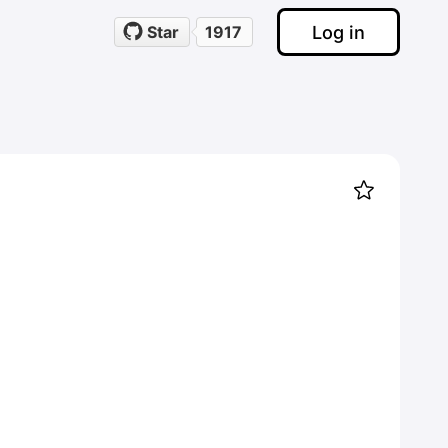
Log in
Star
1917