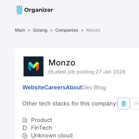
Organizer
Main
Golang
Companies
Monzo
Monzo
Latest job posting:
27 Jan 2026
Website
Careers
About
Dev Blog
Other tech stacks for this company:
Product
FinTech
Unknown cloud