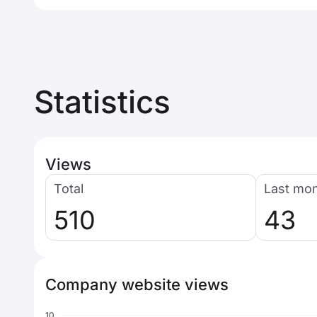
Statistics
Views
Total
Last mo
510
43
Company website views
10