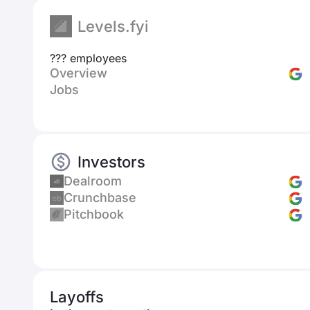
Levels.fyi
??? employees
Overview
Jobs
Investors
Dealroom
Crunchbase
Pitchbook
Layoffs