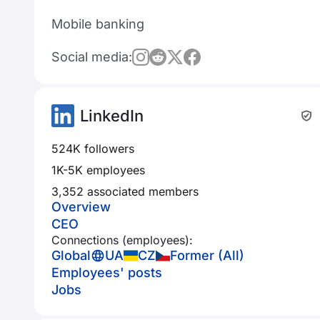
Mobile banking
Social media:
LinkedIn
524K followers
1K-5K employees
3,352 associated members
Overview
CEO
Connections (employees):
Global
UA
CZ
Former (All)
Employees' posts
Jobs