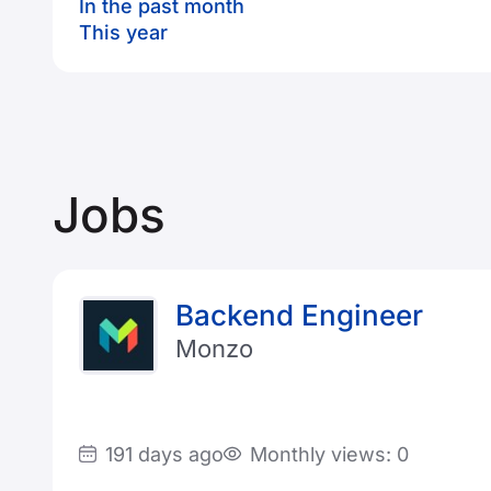
In the past month
This year
Jobs
Backend Engineer
Monzo
191 days ago
Monthly views: 0