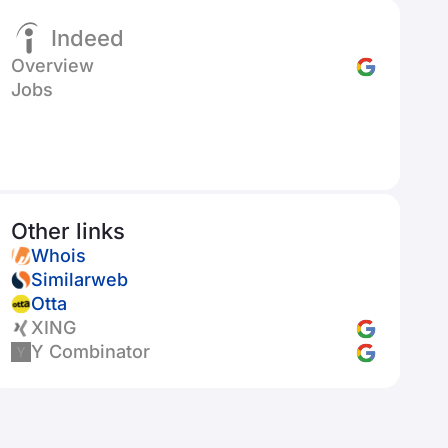
Indeed
Overview
Jobs
Other links
Whois
Similarweb
Otta
XING
Y Combinator