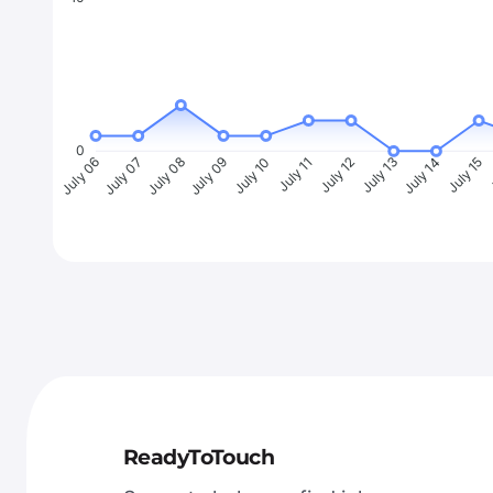
0
July 07
July 08
July 09
July 10
July 11
July 12
July 13
July 14
July 15
J
July 06
ReadyToTouch