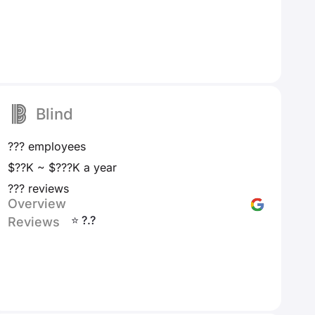
Blind
??? employees
$??K ~ $???K a year
??? reviews
Overview
⭐ ?.?
Reviews