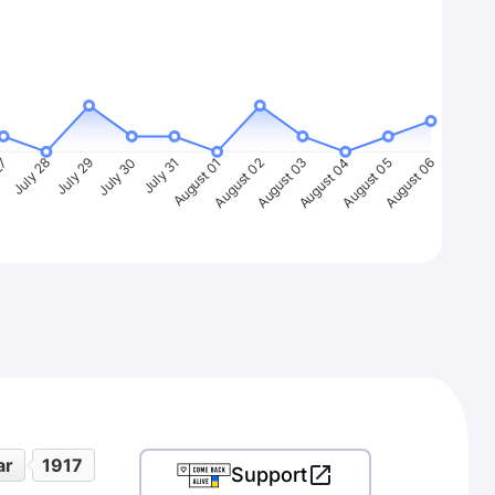
27
July 28
July 29
July 30
July 31
August 01
August 02
August 03
August 04
August 05
August 06
ar
1917
Support