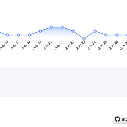
uly 16
July 17
July 18
July 19
July 20
July 21
July 22
July 23
July 24
July 25
July 26
July 
St