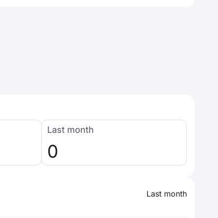
Last month
0
Last month