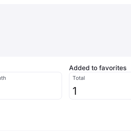
Added to favorites
nth
Total
1