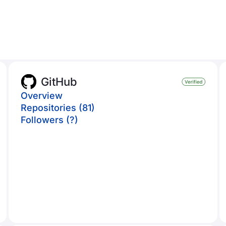
GitHub
Overview
Repositories (81)
Followers (?)