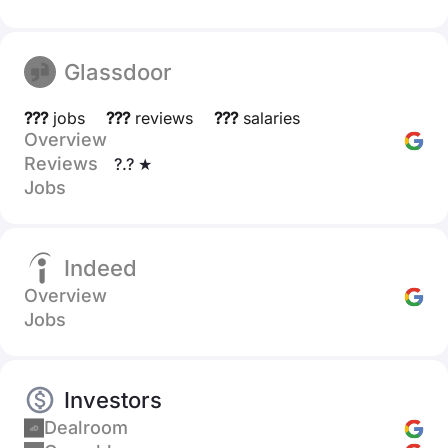
Glassdoor
???
jobs
???
reviews
???
salaries
Overview
Reviews
?.? ★
Jobs
Indeed
Overview
Jobs
Investors
Dealroom