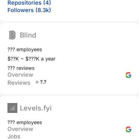
Repositories (4)
Followers (8.3k)
Blind
??? employees
$??K ~ $???K a year
??? reviews
Overview
⭐ ?.?
Reviews
Levels.fyi
??? employees
Overview
Jobs