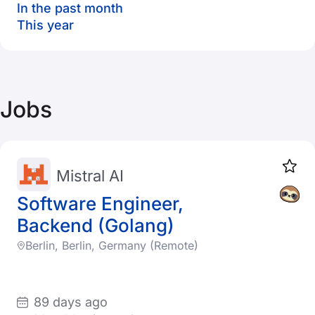
In the past month
This year
Jobs
Mistral AI
Software Engineer,
Backend (Golang)
Berlin, Berlin, Germany (Remote)
89 days ago