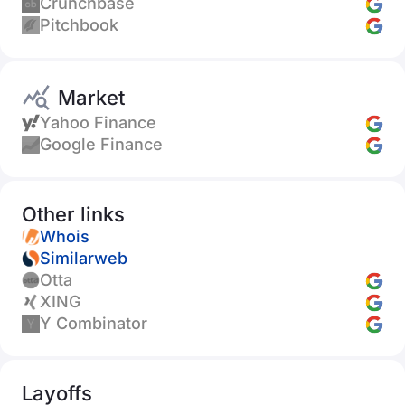
Crunchbase
Pitchbook
Market
Yahoo Finance
Google Finance
Other links
Whois
Similarweb
Otta
XING
Y Combinator
Layoffs