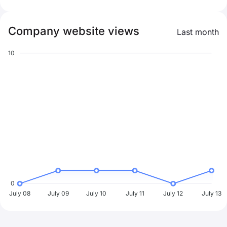
Company website views
Last month
10
0
July 08
July 09
July 10
July 11
July 12
July 13