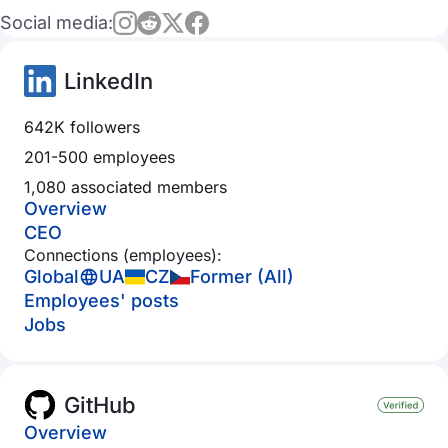
Social media:
LinkedIn
642K followers
201-500 employees
1,080 associated members
Overview
CEO
Connections (employees):
Global
UA
CZ
Former (All)
Employees' posts
Jobs
GitHub
Overview