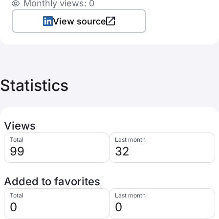
Monthly views: 0
View source
Statistics
Views
Total
Last month
99
32
Added to favorites
Total
Last month
0
0