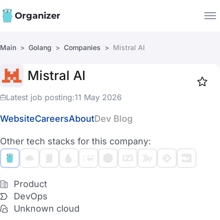
Organizer
Main
Golang
Companies
Mistral AI
Companies
Mistral AI
Jobs
Star
1919
Latest job posting:
11 May 2026
Website
Careers
About
Dev Blog
Other tech stacks for this company:
Product
DevOps
Unknown cloud