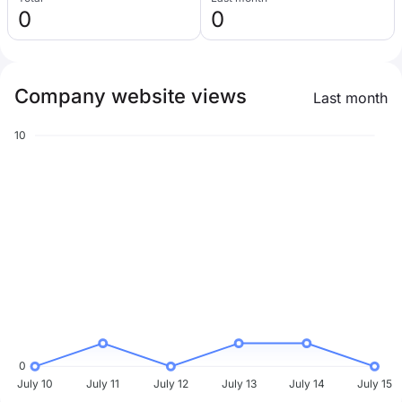
0
0
Company website views
Last month
10
0
July 10
July 11
July 12
July 13
July 14
July 15