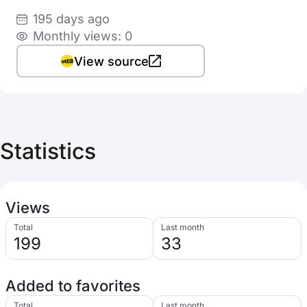
195 days ago
Monthly views: 0
View source
Statistics
Views
Total
Last month
199
33
Added to favorites
Total
Last month