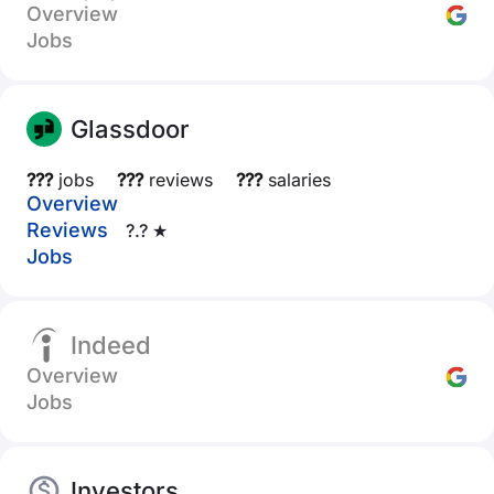
Overview
Jobs
Glassdoor
???
jobs
???
reviews
???
salaries
Overview
Reviews
?.? ★
Jobs
Indeed
Overview
Jobs
Investors