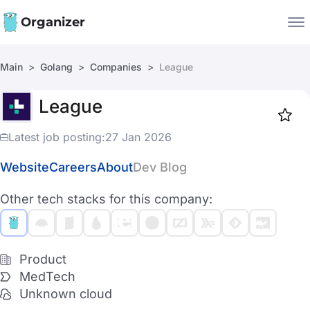
Organizer
Main
Golang
Companies
League
Companies
League
Jobs
Star
1917
Latest job posting:
27 Jan 2026
Website
Careers
About
Dev Blog
Other tech stacks for this company:
Product
MedTech
Unknown cloud