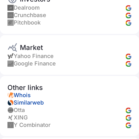
Dealroom
Crunchbase
Pitchbook
Market
Yahoo Finance
Google Finance
Other links
Whois
Similarweb
Otta
XING
Y Combinator