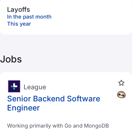
Layoffs
In the past month
This year
Jobs
League
Senior Backend Software
Engineer
Working primarily with Go and MongoDB