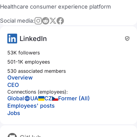
Healthcare consumer experience platform
Social media:
LinkedIn
53K followers
501-1K employees
530 associated members
Overview
CEO
Connections (employees):
Global
UA
CZ
Former (All)
Employees' posts
Jobs