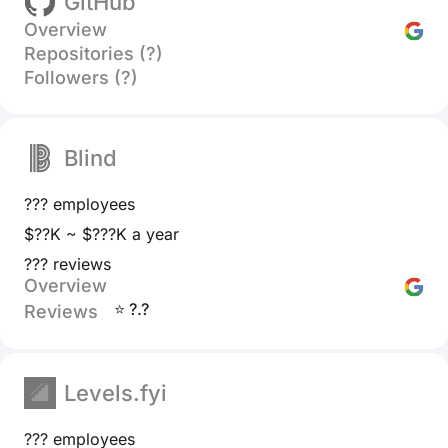
GitHub
Overview
Repositories (?)
Followers (?)
Blind
??? employees
$??K ~ $???K a year
??? reviews
Overview
⭐ ?.?
Reviews
Levels.fyi
??? employees