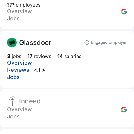
??? employees
Overview
Jobs
Glassdoor
3
jobs
17
reviews
14
salaries
Overview
Reviews
4.1 ★
Jobs
Indeed
Overview
Jobs