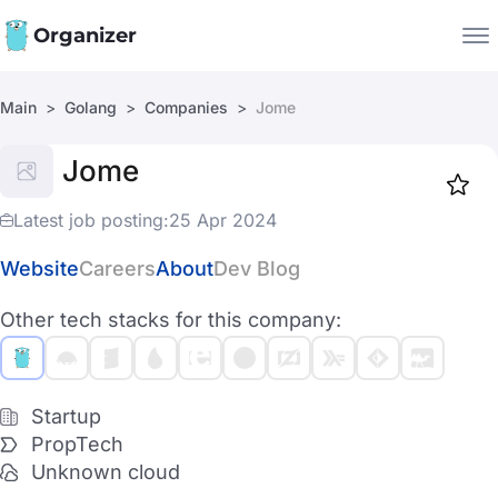
Organizer
Main
Golang
Companies
Jome
Companies
Jome
Jobs
Star
1918
Latest job posting:
25 Apr 2024
Website
Careers
About
Dev Blog
Other tech stacks for this company:
Startup
PropTech
Unknown cloud