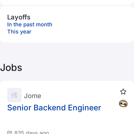
Layoffs
In the past month
This year
Jobs
Jome
Senior Backend Engineer
835 days ago