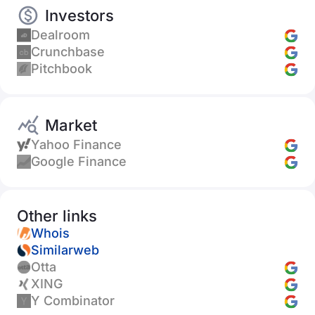
Investors
Dealroom
Crunchbase
Pitchbook
Market
Yahoo Finance
Google Finance
Other links
Whois
Similarweb
Otta
XING
Y Combinator