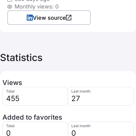
Monthly views: 0
View source
Statistics
Views
Total
Last month
455
27
Added to favorites
Total
Last month
0
0