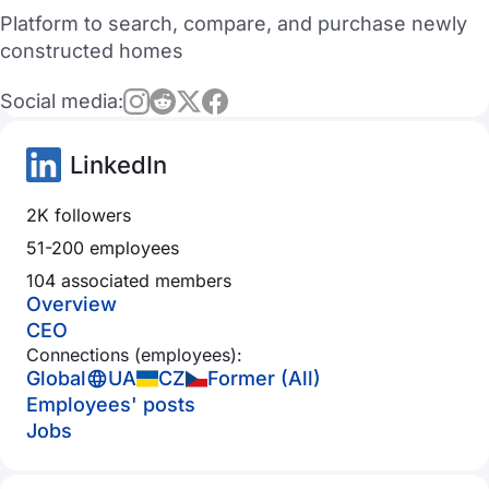
Platform to search, compare, and purchase newly
constructed homes
Social media:
LinkedIn
2K followers
51-200 employees
104 associated members
Overview
CEO
Connections (employees):
Global
UA
CZ
Former (All)
Employees' posts
Jobs