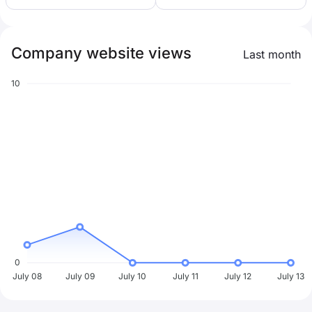
Company website views
Last month
10
0
July 08
July 09
July 10
July 11
July 12
July 13