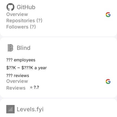
GitHub
Overview
Repositories (?)
Followers (?)
Blind
??? employees
$??K ~ $???K a year
??? reviews
Overview
⭐ ?.?
Reviews
Levels.fyi