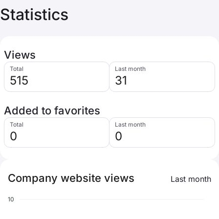
Statistics
Views
Total
Last month
515
31
Added to favorites
Total
Last month
0
0
Company website views
Last month
10