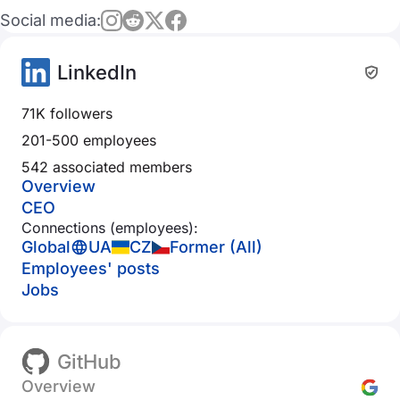
Social media:
LinkedIn
71K followers
201-500 employees
542 associated members
Overview
CEO
Connections (employees):
Global
UA
CZ
Former (All)
Employees' posts
Jobs
GitHub
Overview