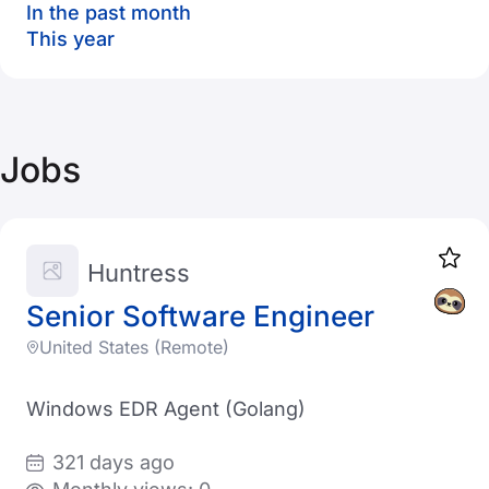
In the past month
This year
Jobs
Huntress
Senior Software Engineer
United States (Remote)
Windows EDR Agent (Golang)
321 days ago