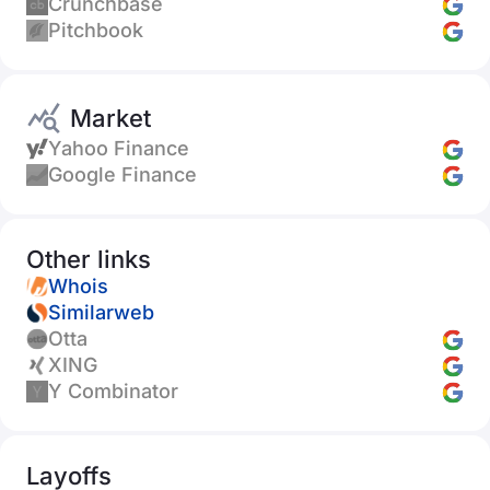
Crunchbase
Pitchbook
Market
Yahoo Finance
Google Finance
Other links
Whois
Similarweb
Otta
XING
Y Combinator
Layoffs