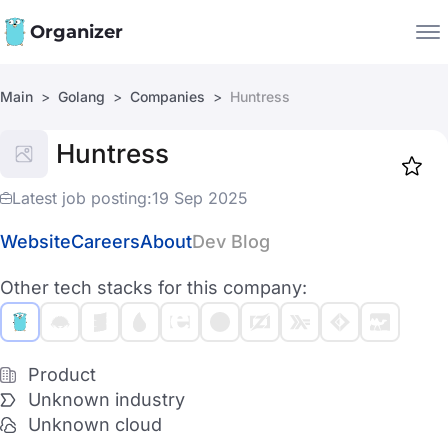
Organizer
Main
Golang
Companies
Huntress
Companies
Huntress
Jobs
Star
1917
Latest job posting:
19 Sep 2025
Website
Careers
About
Dev Blog
Other tech stacks for this company:
Product
Unknown industry
Unknown cloud