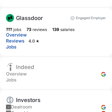
Glassdoor
???
jobs
73
reviews
139
salaries
Overview
Reviews
4.0 ★
Jobs
Indeed
Overview
Jobs
Investors
Dealroom