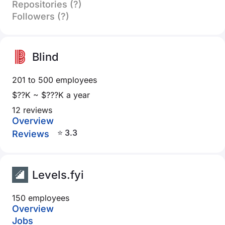
Repositories (?)
Followers (?)
Blind
201 to 500 employees
$??K ~ $???K a year
12 reviews
Overview
⭐ 3.3
Reviews
Levels.fyi
150 employees
Overview
Jobs