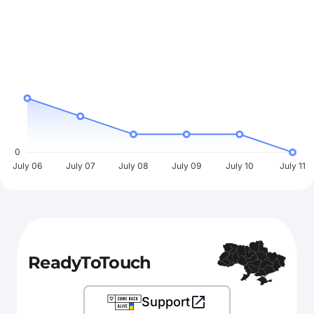
0
July 06
July 07
July 08
July 09
July 10
July 11
ReadyToTouch
Support