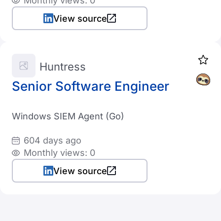
Monthly views: 0
View source
Huntress
Senior Software Engineer
Windows SIEM Agent (Go)
604 days ago
Monthly views: 0
View source