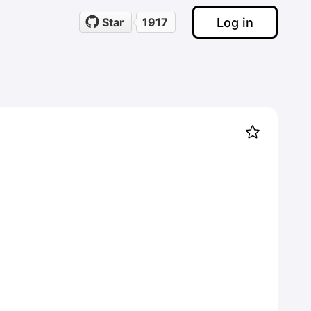
Log in
Star
1917