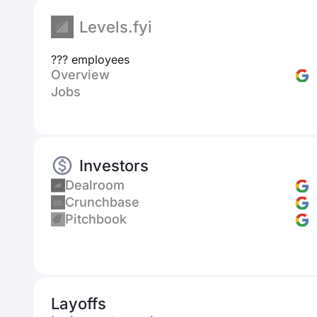
Levels.fyi
??? employees
Overview
Jobs
Investors
Dealroom
Crunchbase
Pitchbook
Layoffs