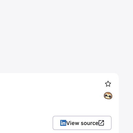
View source