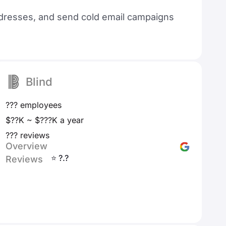
 addresses, and send cold email campaigns
Blind
??? employees
$??K ~ $???K a year
??? reviews
Overview
⭐ ?.?
Reviews