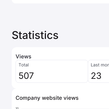
Statistics
Views
Total
Last mo
507
23
Company website views
10