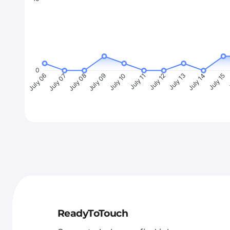
0
July 07
July 08
July 09
July 10
July 11
July 12
July 13
July 14
July 15
J
July 06
ReadyToTouch