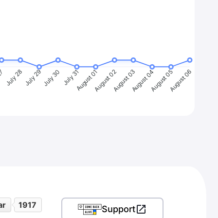
27
July 28
July 29
July 30
July 31
August 01
August 02
August 03
August 04
August 05
August 06
ar
1917
Support