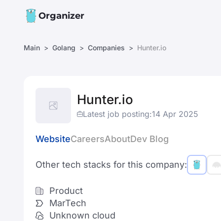
Organizer
Main
Golang
Companies
Hunter.io
Hunter.io
Latest job posting:
14 Apr 2025
Website
Careers
About
Dev Blog
Other tech stacks for this company:
Product
MarTech
Unknown cloud