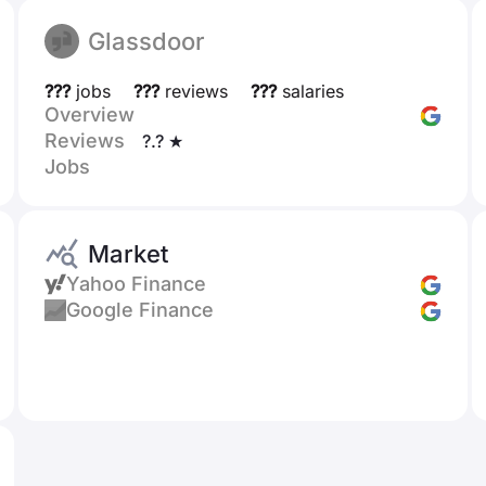
Glassdoor
???
jobs
???
reviews
???
salaries
Overview
Reviews
?.? ★
Jobs
Market
Yahoo Finance
Google Finance