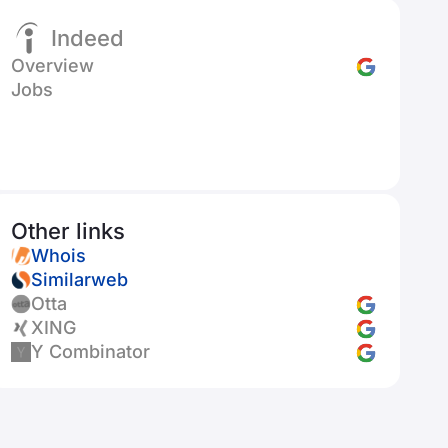
Indeed
Overview
Jobs
Other links
Whois
Similarweb
Otta
XING
Y Combinator