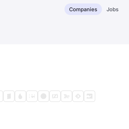
Companies
Jobs