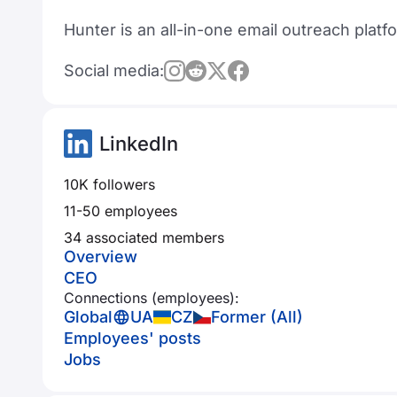
Hunter is an all-in-one email outreach platf
Social media:
LinkedIn
10K followers
11-50 employees
34 associated members
Overview
CEO
Connections (employees):
Global
UA
CZ
Former (All)
Employees' posts
Jobs