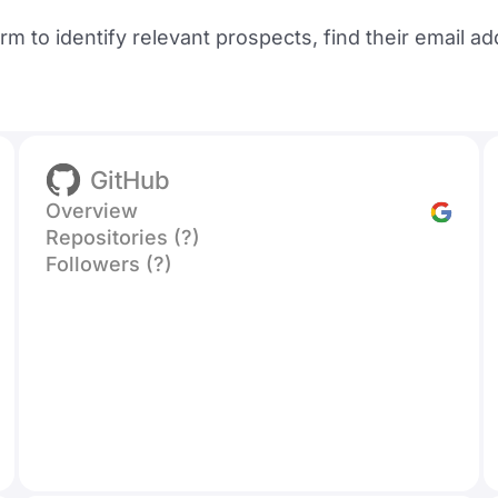
orm to identify relevant prospects, find their email
GitHub
Overview
Repositories (?)
Followers (?)