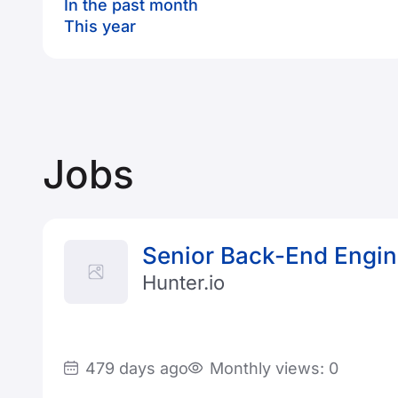
In the past month
This year
Jobs
Senior Back-End Engin
Hunter.io
479 days ago
Monthly views: 0