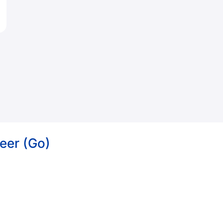
eer (Go)