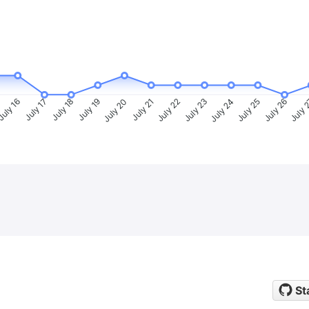
uly 16
July 17
July 18
July 19
July 20
July 21
July 22
July 23
July 24
July 25
July 26
July 
St