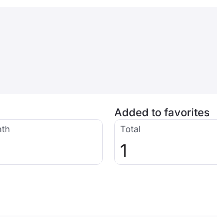
Added to favorites
nth
Total
1