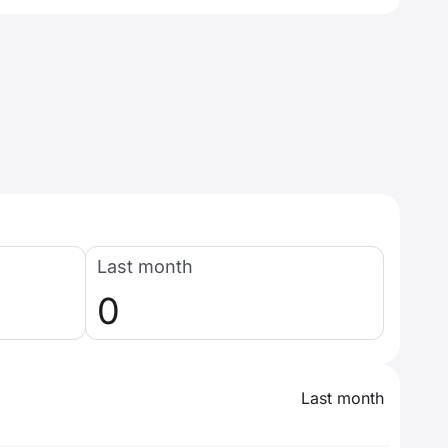
Last month
0
Last month