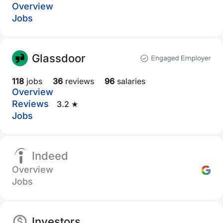
Overview
Jobs
Glassdoor
118
jobs
36
reviews
96
salaries
Overview
Reviews
3.2 ★
Jobs
Indeed
Overview
Jobs
Investors