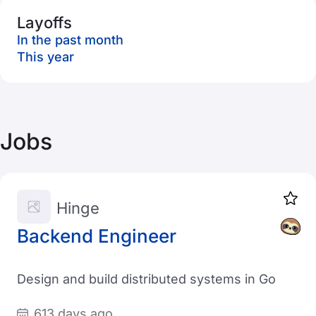
Layoffs
In the past month
This year
Jobs
Hinge
Backend Engineer
Design and build distributed systems in Go
613 days ago