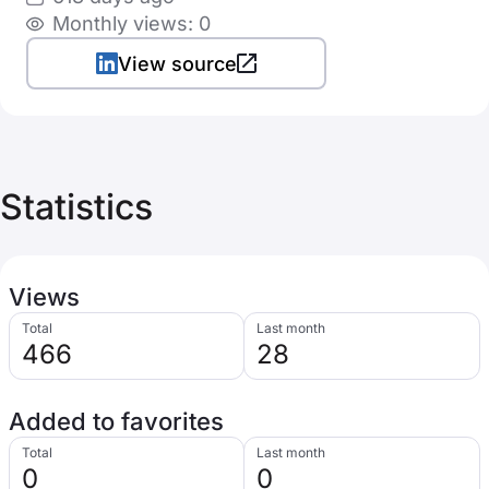
Monthly views: 0
View source
Statistics
Views
Total
Last month
466
28
Added to favorites
Total
Last month
0
0