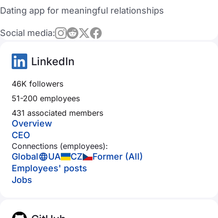
Dating app for meaningful relationships
Social media:
LinkedIn
46K followers
51-200 employees
431 associated members
Overview
CEO
Connections (employees):
Global
UA
CZ
Former (All)
Employees' posts
Jobs