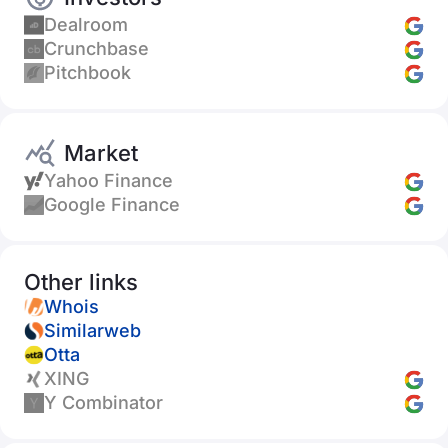
Dealroom
Crunchbase
Pitchbook
Market
Yahoo Finance
Google Finance
Other links
Whois
Similarweb
Otta
XING
Y Combinator