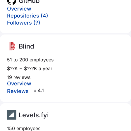
GitHub
Overview
Repositories (4)
Followers (?)
Blind
51 to 200 employees
$??K ~ $???K a year
19 reviews
Overview
⭐ 4.1
Reviews
Levels.fyi
150 employees