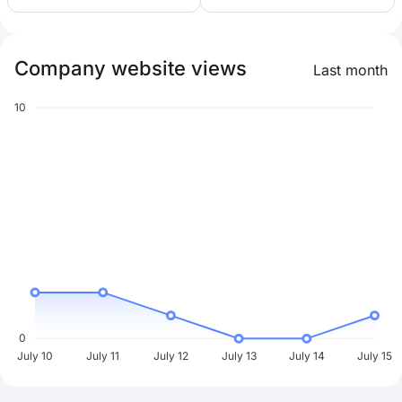
Company website views
Last month
10
0
July 10
July 11
July 12
July 13
July 14
July 15