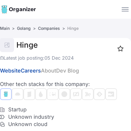
Organizer
Main
Golang
Companies
Hinge
Companies
Hinge
Jobs
Star
1917
Latest job posting:
05 Dec 2024
Website
Careers
About
Dev Blog
Other tech stacks for this company:
Startup
Unknown industry
Unknown cloud