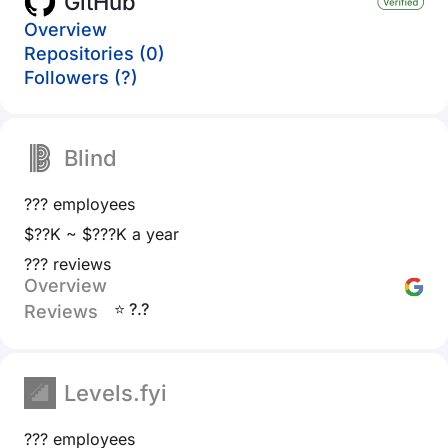
GitHub
Overview
Repositories (0)
Followers (?)
Blind
??? employees
$??K ~ $???K a year
??? reviews
Overview
⭐ ?.?
Reviews
Levels.fyi
??? employees