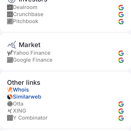
Dealroom
Crunchbase
Pitchbook
Market
Yahoo Finance
Google Finance
Other links
Whois
Similarweb
Otta
XING
Y Combinator