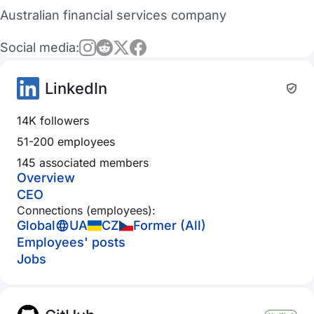
Australian financial services company
Social media:
LinkedIn
14K followers
51-200 employees
145 associated members
Overview
CEO
Connections (employees):
Global
UA
CZ
Former (All)
Employees' posts
Jobs