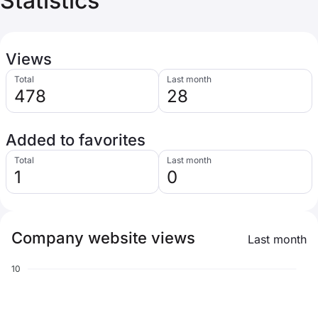
Statistics
Views
Total
Last month
478
28
Added to favorites
Total
Last month
1
0
Company website views
Last month
10