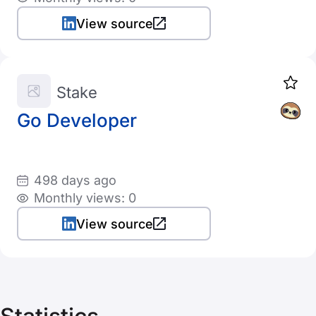
View source
Stake
Go Developer
498 days ago
Monthly views: 0
View source