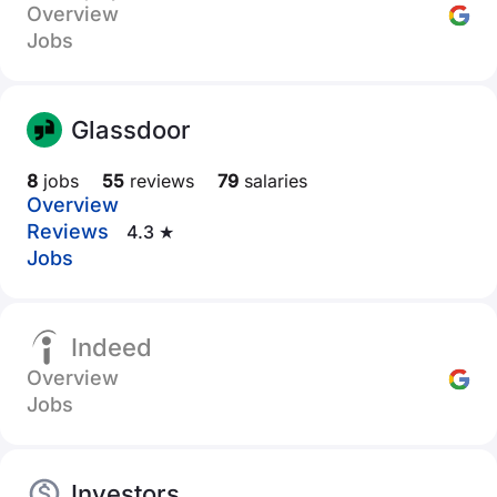
Overview
Jobs
Glassdoor
8
jobs
55
reviews
79
salaries
Overview
Reviews
4.3 ★
Jobs
Indeed
Overview
Jobs
Investors