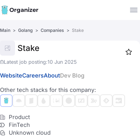
Organizer
Main
Golang
Companies
Stake
Companies
Stake
Jobs
Star
1919
Latest job posting:
10 Jun 2025
Website
Careers
About
Dev Blog
Other tech stacks for this company:
Product
FinTech
Unknown cloud