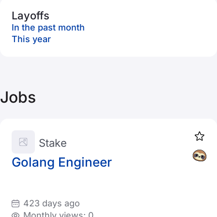
Layoffs
In the past month
This year
Jobs
Stake
Golang Engineer
423 days ago
Monthly views: 0