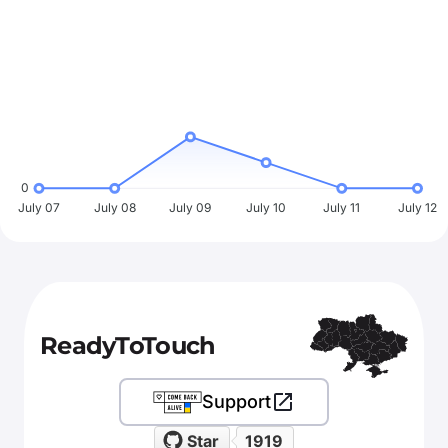
0
July 07
July 08
July 09
July 10
July 11
July 12
ReadyToTouch
Support
Star
1919