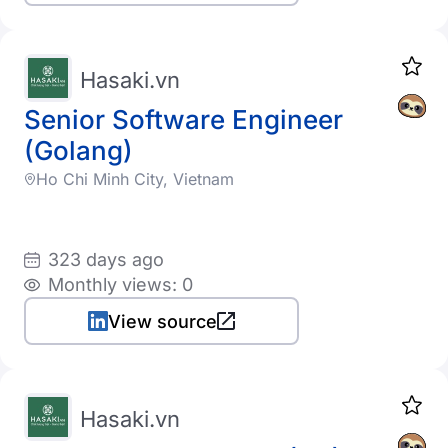
Hasaki.vn
Senior Software Engineer
(Golang)
Ho Chi Minh City, Vietnam
323 days ago
Monthly views: 0
View source
Hasaki.vn