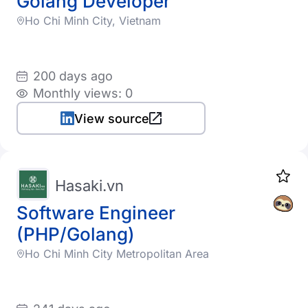
Golang Developer
Ho Chi Minh City, Vietnam
200 days ago
Monthly views: 0
View source
Hasaki.vn
Software Engineer
(PHP/Golang)
Ho Chi Minh City Metropolitan Area