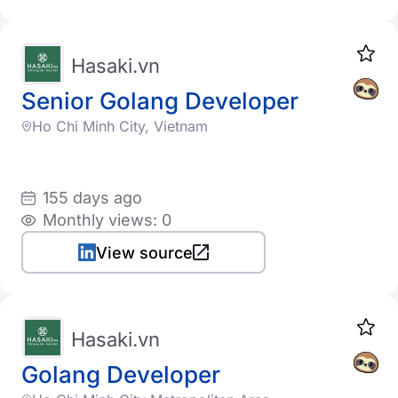
Hasaki.vn
Senior Golang Developer
Ho Chi Minh City, Vietnam
155 days ago
Monthly views: 0
View source
Hasaki.vn
Golang Developer