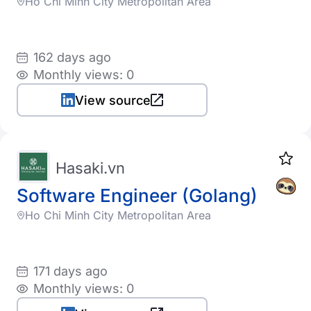
Ho Chi Minh City Metropolitan Area
162 days ago
Monthly views: 0
View source
Hasaki.vn
Software Engineer (Golang)
Ho Chi Minh City Metropolitan Area
171 days ago
Monthly views: 0