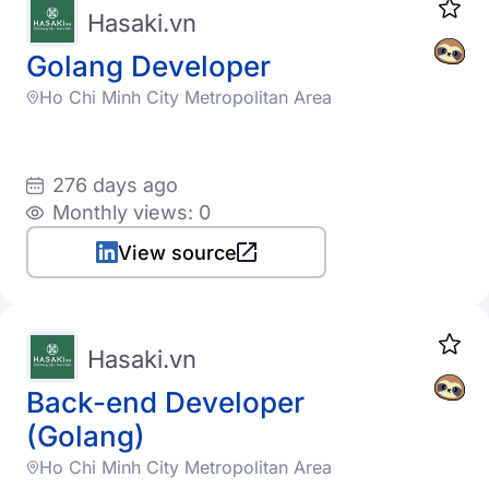
Hasaki.vn
Golang Developer
Ho Chi Minh City Metropolitan Area
276 days ago
Monthly views: 0
View source
Hasaki.vn
Back-end Developer
(Golang)
Ho Chi Minh City Metropolitan Area