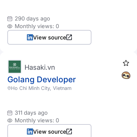
290 days ago
Monthly views: 0
View source
Hasaki.vn
Golang Developer
Ho Chi Minh City, Vietnam
311 days ago
Monthly views: 0
View source