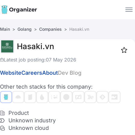
Organizer
Main
Golang
Companies
Hasaki.vn
Companies
Hasaki.vn
Jobs
Star
1918
Latest job posting:
07 May 2026
Website
Careers
About
Dev Blog
Other tech stacks for this company:
Product
Unknown industry
Unknown cloud