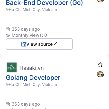
Back-End Developer (Go)
Ho Chi Minh City, Vietnam
353 days ago
Monthly views: 0
View source
Hasaki.vn
Golang Developer
Ho Chi Minh City, Vietnam
363 days ago