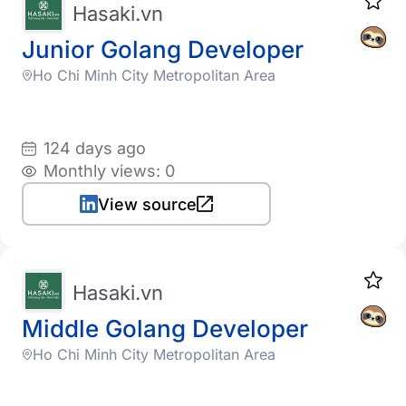
Hasaki.vn
Junior Golang Developer
Ho Chi Minh City Metropolitan Area
124 days ago
Monthly views: 0
View source
Hasaki.vn
Middle Golang Developer
Ho Chi Minh City Metropolitan Area