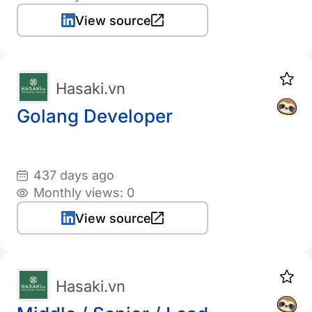
View source
Hasaki.vn
Golang Developer
437 days ago
Monthly views: 0
View source
Hasaki.vn