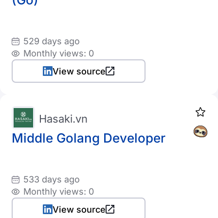
529 days ago
Monthly views: 0
View source
Hasaki.vn
Middle Golang Developer
533 days ago
Monthly views: 0
View source