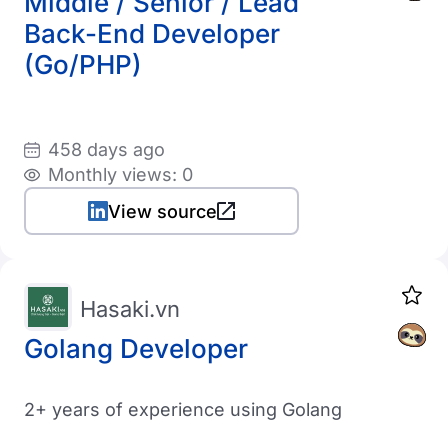
Middle / Senior / Lead
Back-End Developer
(Go/PHP)
458 days ago
Monthly views: 0
View source
Hasaki.vn
Golang Developer
2+ years of experience using Golang