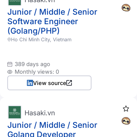
Junior / Middle / Senior
Software Engineer
(Golang/PHP)
Ho Chi Minh City, Vietnam
389 days ago
Monthly views: 0
View source
Hasaki.vn
Junior / Middle / Senior
Golang Developer