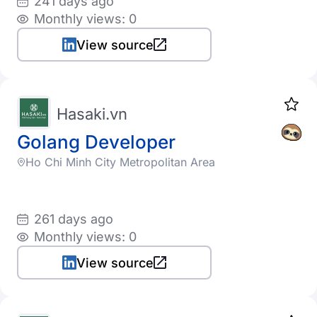
241 days ago
Monthly views: 0
View source
Hasaki.vn
Golang Developer
Ho Chi Minh City Metropolitan Area
261 days ago
Monthly views: 0
View source