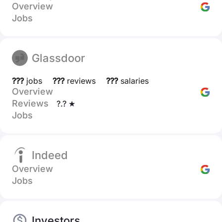
Overview
Jobs
Glassdoor
???
jobs
???
reviews
???
salaries
Overview
Reviews
?.? ★
Jobs
Indeed
Overview
Jobs
Investors