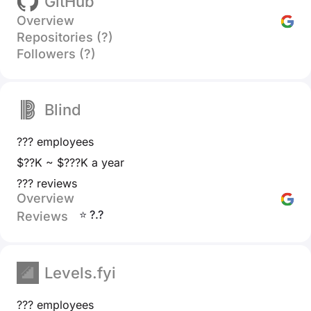
GitHub
Overview
Repositories (?)
Followers (?)
Blind
??? employees
$??K ~ $???K a year
??? reviews
Overview
⭐ ?.?
Reviews
Levels.fyi
??? employees