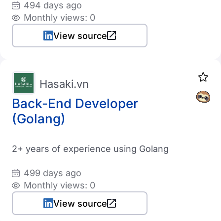
494 days ago
Monthly views: 0
View source
Hasaki.vn
Back-End Developer
(Golang)
2+ years of experience using Golang
499 days ago
Monthly views: 0
View source