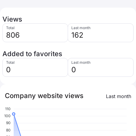
Views
Total
Last month
806
162
Added to favorites
Total
Last month
0
0
Company website views
Last month
110
100
90
80