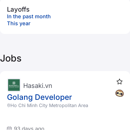
Layoffs
In the past month
This year
Jobs
Hasaki.vn
Golang Developer
Ho Chi Minh City Metropolitan Area
93 days ago