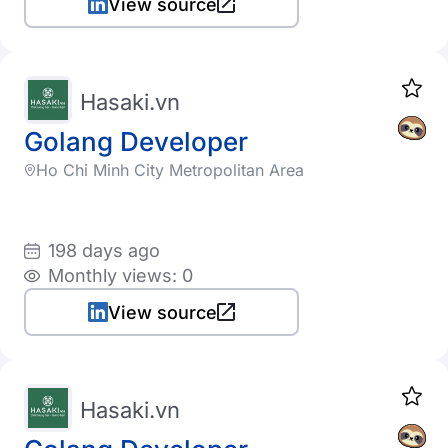
View source
Hasaki.vn
Golang Developer
Ho Chi Minh City Metropolitan Area
198 days ago
Monthly views: 0
View source
Hasaki.vn