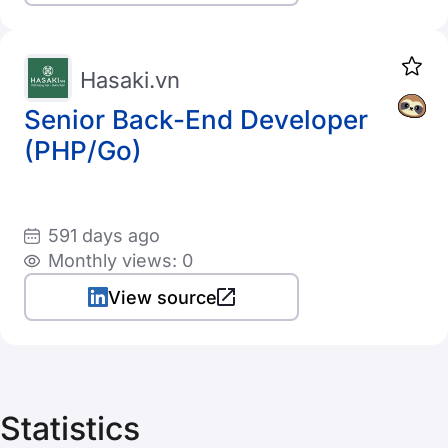
Hasaki.vn
Senior Back-End Developer
(PHP/Go)
591 days ago
Monthly views: 0
View source
Statistics