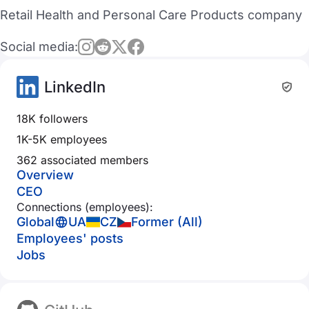
Retail Health and Personal Care Products company
Social media:
LinkedIn
18K followers
1K-5K employees
362 associated members
Overview
CEO
Connections (employees):
Global
UA
CZ
Former (All)
Employees' posts
Jobs