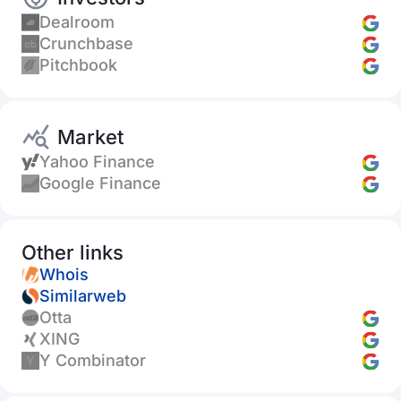
Dealroom
Crunchbase
Pitchbook
Market
Yahoo Finance
Google Finance
Other links
Whois
Similarweb
Otta
XING
Y Combinator