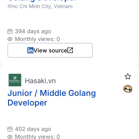
Ho Chi Minh City, Vietnam
394 days ago
Monthly views: 0
View source
Hasaki.vn
Junior / Middle Golang
Developer
402 days ago
Monthly views: 0