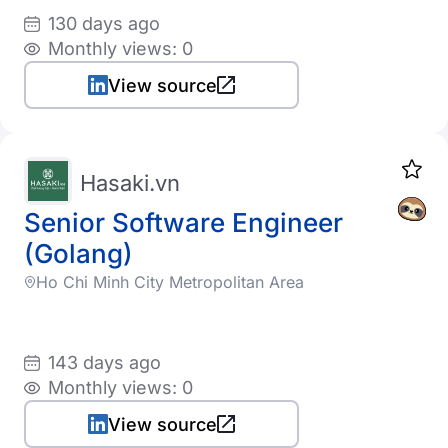
130 days ago
Monthly views: 0
View source
Hasaki.vn
Senior Software Engineer
(Golang)
Ho Chi Minh City Metropolitan Area
143 days ago
Monthly views: 0
View source