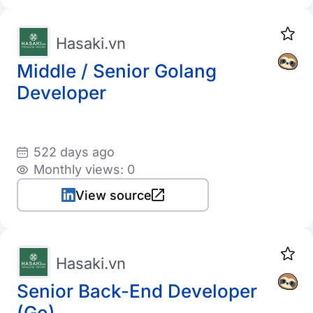
Hasaki.vn
Middle / Senior Golang
Developer
522 days ago
Monthly views: 0
View source
Hasaki.vn
Senior Back-End Developer
(Go)