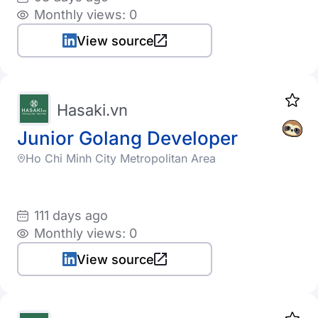
Monthly views: 0
View source
Hasaki.vn
Junior Golang Developer
Ho Chi Minh City Metropolitan Area
111 days ago
Monthly views: 0
View source