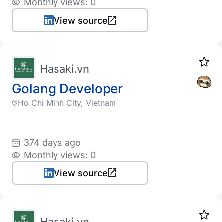
Monthly views: 0
View source
Hasaki.vn
Golang Developer
Ho Chi Minh City, Vietnam
374 days ago
Monthly views: 0
View source
Hasaki.vn