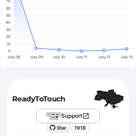
70
60
50
40
30
20
10
0
July 08
July 09
July 10
July 11
July 12
July 13
ReadyToTouch
Support
Star
1918