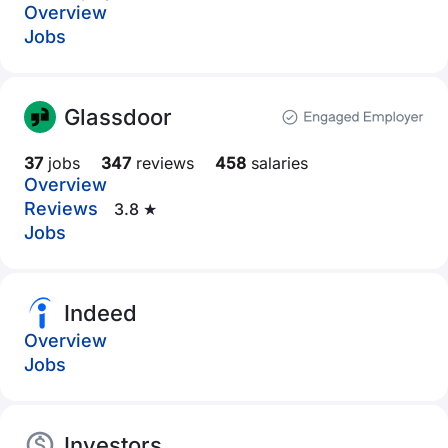
Overview
Jobs
Glassdoor
37
jobs
347
reviews
458
salaries
Overview
Reviews
3.8 ★
Jobs
Indeed
Overview
Jobs
Investors