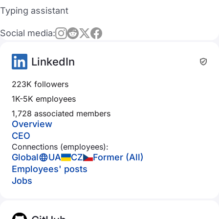
Typing assistant
Social media:
LinkedIn
223K followers
1K-5K employees
1,728 associated members
Overview
CEO
Connections (employees):
Global
UA
CZ
Former (All)
Employees' posts
Jobs