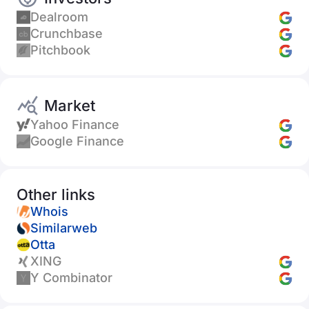
Dealroom
Crunchbase
Pitchbook
Market
Yahoo Finance
Google Finance
Other links
Whois
Similarweb
Otta
XING
Y Combinator