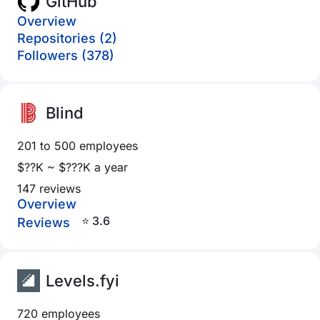
GitHub
Overview
Repositories (2)
Followers (378)
Blind
201 to 500 employees
$??K ~ $???K a year
147 reviews
Overview
⭐ 3.6
Reviews
Levels.fyi
720 employees