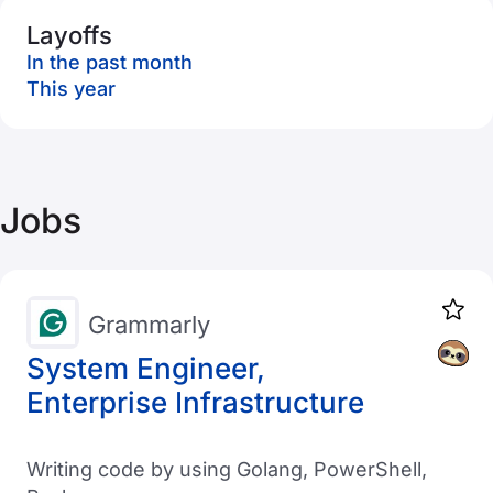
Layoffs
In the past month
This year
Jobs
Grammarly
System Engineer,
Enterprise Infrastructure
Writing code by using Golang, PowerShell,