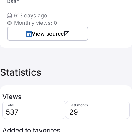
Bash
613 days ago
Monthly views: 0
View source
Statistics
Views
Total
Last month
537
29
Added to favorites