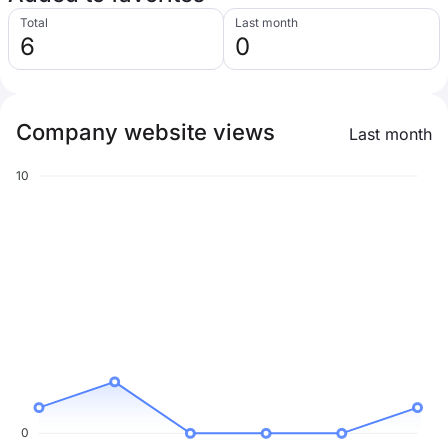
Total
Last month
6
0
Company website views
Last month
10
0