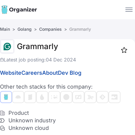
Organizer
Main
Golang
Companies
Grammarly
Companies
Grammarly
Jobs
Star
1918
Latest job posting:
04 Dec 2024
Website
Careers
About
Dev Blog
Other tech stacks for this company:
Product
Unknown industry
Unknown cloud