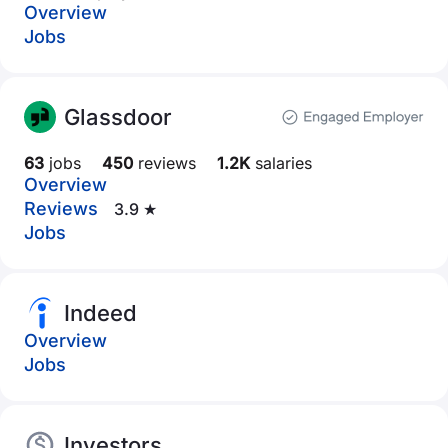
Overview
Jobs
Glassdoor
63
jobs
450
reviews
1.2K
salaries
Overview
Reviews
3.9 ★
Jobs
Indeed
Overview
Jobs
Investors