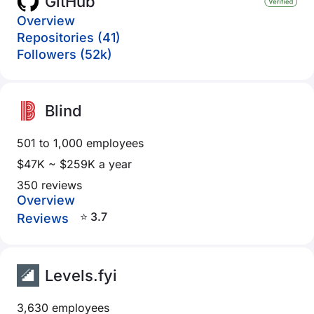
GitHub
Overview
Repositories (41)
Followers (52k)
Blind
501 to 1,000 employees
$47K ~ $259K a year
350 reviews
Overview
⭐ 3.7
Reviews
Levels.fyi
3,630 employees