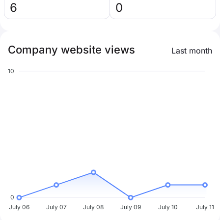
6
0
Company website views
Last month
10
0
July 06
July 07
July 08
July 09
July 10
July 11