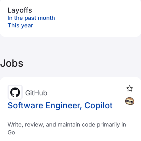
Layoffs
In the past month
This year
Jobs
GitHub
Software Engineer, Copilot
Write, review, and maintain code primarily in
Go