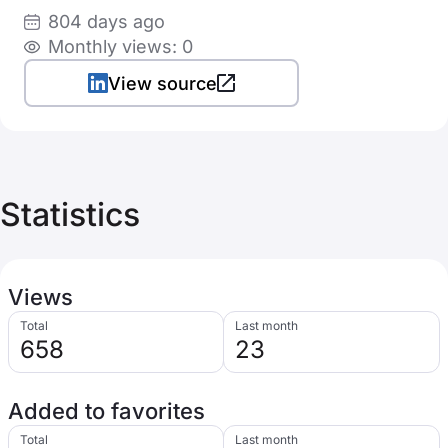
804 days ago
Monthly views: 0
View source
Statistics
Views
Total
Last month
658
23
Added to favorites
Total
Last month