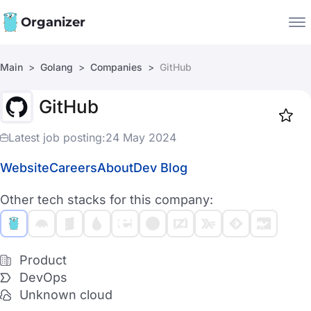
Organizer
Main
Golang
Companies
GitHub
Companies
GitHub
Jobs
Star
1917
Latest job posting:
24 May 2024
Website
Careers
About
Dev Blog
Other tech stacks for this company:
Product
DevOps
Unknown cloud