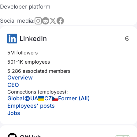
Developer platform
Social media:
LinkedIn
5M followers
501-1K employees
5,286 associated members
Overview
CEO
Connections (employees):
Global
UA
CZ
Former (All)
Employees' posts
Jobs