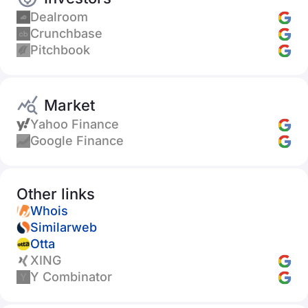
Dealroom
Crunchbase
Pitchbook
Market
Yahoo Finance
Google Finance
Other links
Whois
Similarweb
Otta
XING
Y Combinator