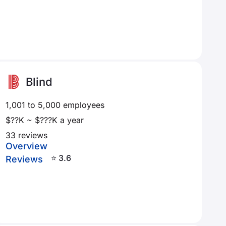
Blind
1,001 to 5,000 employees
$??K ~ $???K a year
33 reviews
Overview
⭐ 3.6
Reviews