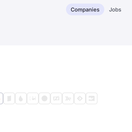
Companies
Jobs