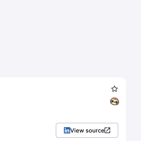
View source