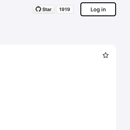
Log in
Star
1919