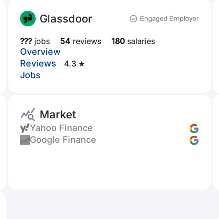
Glassdoor
???
jobs
54
reviews
180
salaries
Overview
Reviews
4.3 ★
Jobs
Market
Yahoo Finance
Google Finance