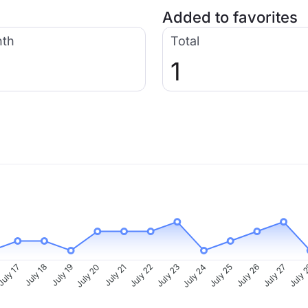
Added to favorites
nth
Total
1
uly 17
July 18
July 19
July 20
July 21
July 22
July 23
July 24
July 25
July 26
July 27
July 