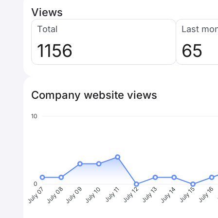
Views
Total
Last mo
1156
65
Company website views
10
0
July 08
July 09
July 10
July 11
July 12
July 13
July 14
July 15
July 16
J
July 07