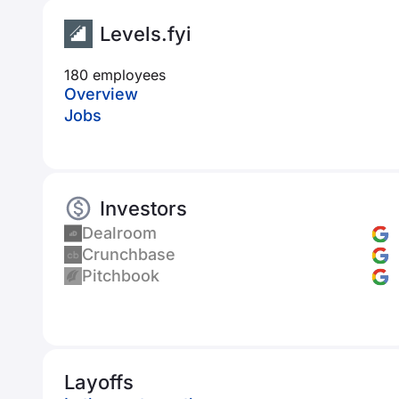
Levels.fyi
180 employees
Overview
Jobs
Investors
Dealroom
Crunchbase
Pitchbook
Layoffs