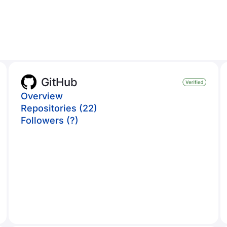
GitHub
Overview
Repositories (22)
Followers (?)