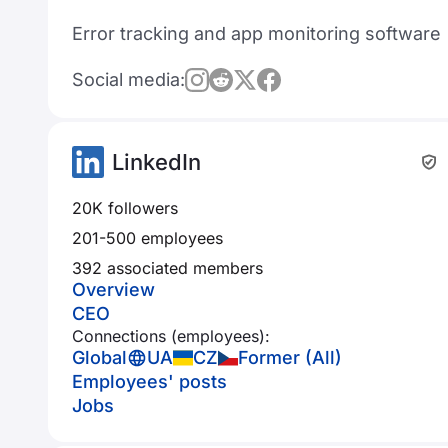
Error tracking and app monitoring software
Social media:
LinkedIn
20K followers
201-500 employees
392 associated members
Overview
CEO
Connections (employees):
Global
UA
CZ
Former (All)
Employees' posts
Jobs