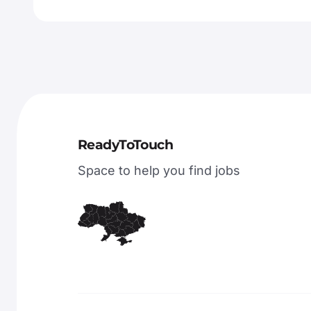
ReadyToTouch
Space to help you find jobs