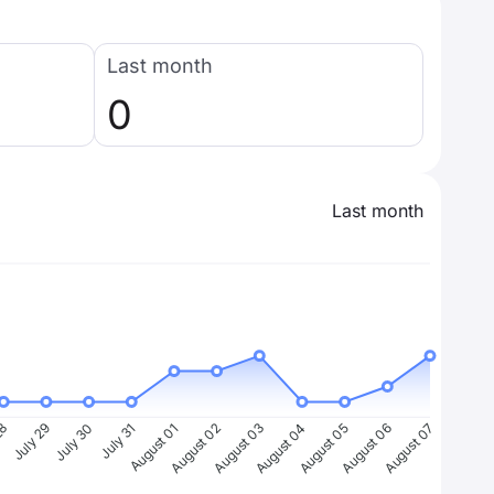
Last month
0
Last month
28
July 29
July 30
July 31
August 01
August 02
August 03
August 04
August 05
August 06
August 07