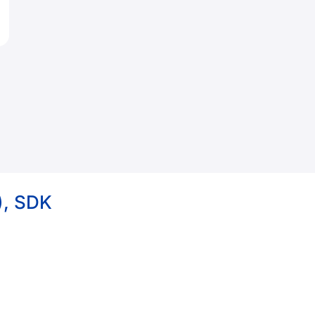
), SDK