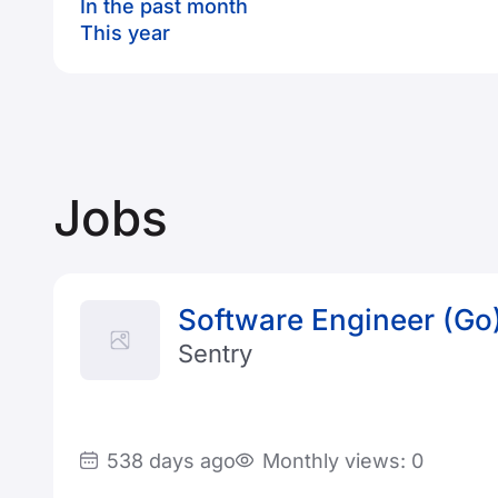
In the past month
This year
Jobs
Software Engineer (Go
Sentry
538 days ago
Monthly views: 0