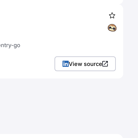
entry-go
View source