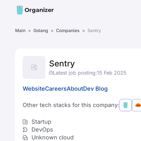
Organizer
Main
Golang
Companies
Sentry
Sentry
Latest job posting:
15 Feb 2025
Website
Careers
About
Dev Blog
Other tech stacks for this company:
Startup
DevOps
Unknown cloud