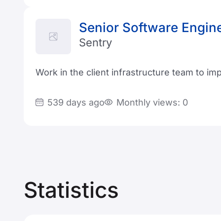
Senior Software Engin
Sentry
Work in the client infrastructure team to i
539 days ago
Monthly views: 0
Statistics