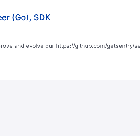
eer (Go), SDK
mprove and evolve our https://github.com/getsentry/s