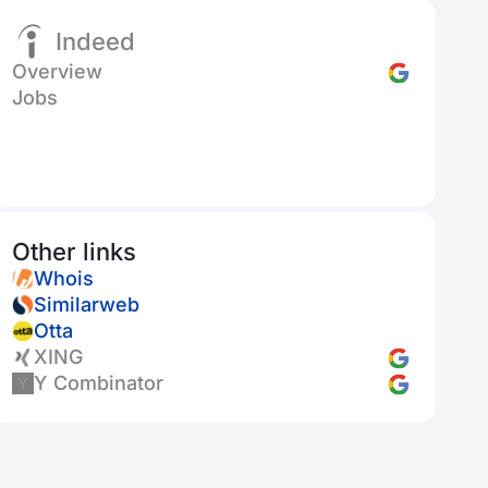
Indeed
Overview
Jobs
Other links
Whois
Similarweb
Otta
XING
Y Combinator