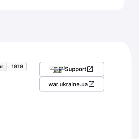
ar
1919
Support
war.ukraine.ua