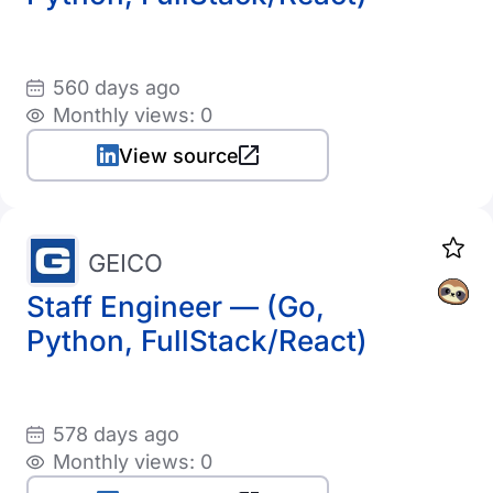
560 days ago
Monthly views: 0
View source
GEICO
Staff Engineer — (Go,
Python, FullStack/React)
578 days ago
Monthly views: 0