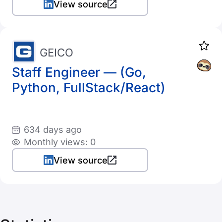
View source
GEICO
Staff Engineer — (Go,
Python, FullStack/React)
634 days ago
Monthly views: 0
View source