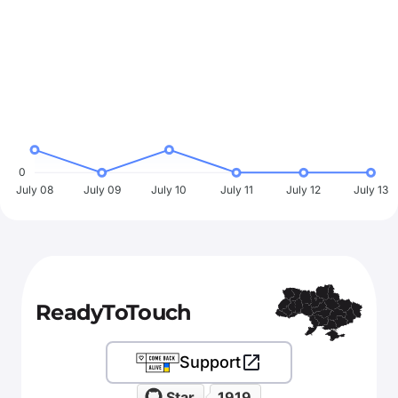
0
July 08
July 09
July 10
July 11
July 12
July 13
ReadyToTouch
Support
Star
1919