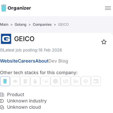
Organizer
Main
Golang
Companies
GEICO
Companies
GEICO
Jobs
Star
1919
Latest job posting:
16 Feb 2026
Website
Careers
About
Dev Blog
Other tech stacks for this company:
Product
Unknown industry
Unknown cloud