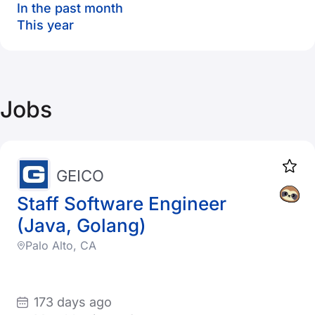
In the past month
This year
Jobs
GEICO
Staff Software Engineer
(Java, Golang)
Palo Alto, CA
173 days ago