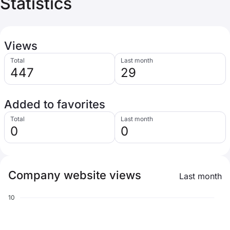
Statistics
Views
Total
Last month
447
29
Added to favorites
Total
Last month
0
0
Company website views
Last month
10