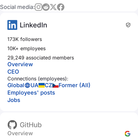
Social media:
LinkedIn
173K followers
10K+ employees
29,249 associated members
Overview
CEO
Connections (employees):
Global
UA
CZ
Former (All)
Employees' posts
Jobs
GitHub
Overview