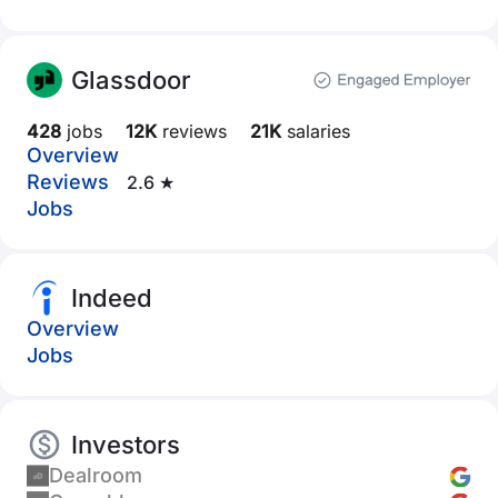
Glassdoor
428
jobs
12K
reviews
21K
salaries
Overview
Reviews
2.6 ★
Jobs
Indeed
Overview
Jobs
Investors
Dealroom