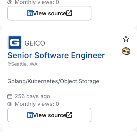
Monthly views: 0
View source
GEICO
Senior Software Engineer
Seattle, WA
Golang/Kubernetes/Object Storage
256 days ago
Monthly views: 0
View source