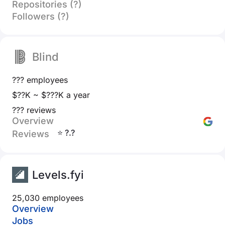
Repositories (?)
Followers (?)
Blind
??? employees
$??K ~ $???K a year
??? reviews
Overview
⭐ ?.?
Reviews
Levels.fyi
25,030 employees
Overview
Jobs