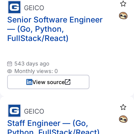
GEICO
Senior Software Engineer
— (Go, Python,
FullStack/React)
543 days ago
Monthly views: 0
View source
GEICO
Staff Engineer — (Go,
Python, FullStack/React)