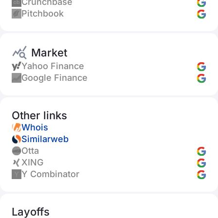
Crunchbase
Pitchbook
Market
Yahoo Finance
Google Finance
Other links
Whois
Similarweb
Otta
XING
Y Combinator
Layoffs