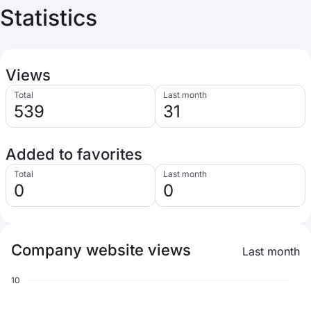
Statistics
Views
Total
Last month
539
31
Added to favorites
Total
Last month
0
0
Company website views
Last month
10