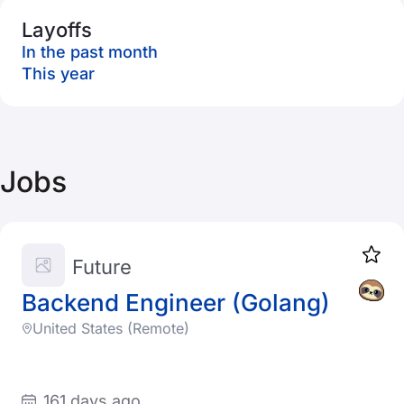
Layoffs
In the past month
This year
Jobs
Future
Backend Engineer (Golang)
United States (Remote)
161 days ago