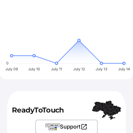
0
July 09
July 10
July 11
July 12
July 13
July 14
ReadyToTouch
Support