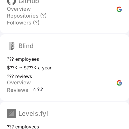
GitHub
Overview
Repositories (?)
Followers (?)
Blind
??? employees
$??K ~ $???K a year
??? reviews
Overview
⭐ ?.?
Reviews
Levels.fyi
??? employees