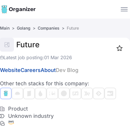
Organizer
Main
Golang
Companies
Future
Companies
Future
Jobs
Star
1918
Latest job posting:
01 Mar 2026
Website
Careers
About
Dev Blog
Other tech stacks for this company:
Product
Unknown industry