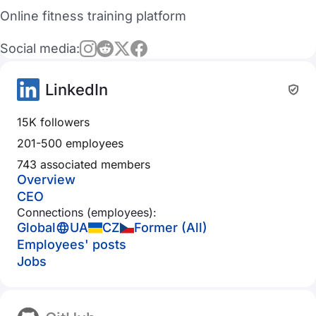
Online fitness training platform
Social media:
LinkedIn
15K followers
201-500 employees
743 associated members
Overview
CEO
Connections (employees):
Global
UA
CZ
Former (All)
Employees' posts
Jobs