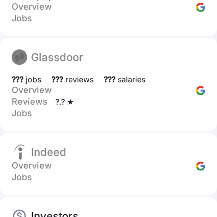
Overview
Jobs
Glassdoor
???
jobs
???
reviews
???
salaries
Overview
Reviews
?.? ★
Jobs
Indeed
Overview
Jobs
Investors