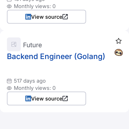
Monthly views: 0
View source
Future
Backend Engineer (Golang)
517 days ago
Monthly views: 0
View source