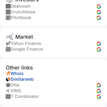
Dealroom
Crunchbase
Pitchbook
Market
Yahoo Finance
Google Finance
Other links
Whois
Similarweb
Otta
XING
Y Combinator