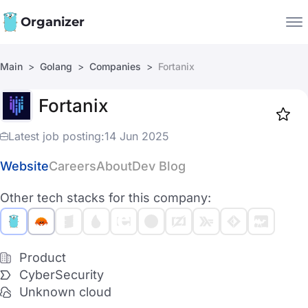
Organizer
Main
Golang
Companies
Fortanix
Companies
Fortanix
Jobs
Star
1917
Latest job posting:
14 Jun 2025
Website
Careers
About
Dev Blog
Other tech stacks for this company:
Product
CyberSecurity
Unknown cloud