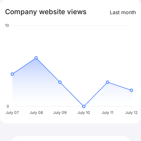
Company website views
Last month
10
0
July 07
July 08
July 09
July 10
July 11
July 12