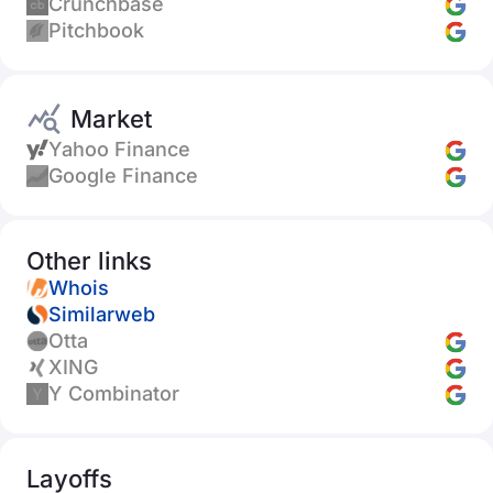
Crunchbase
Pitchbook
Market
Yahoo Finance
Google Finance
Other links
Whois
Similarweb
Otta
XING
Y Combinator
Layoffs