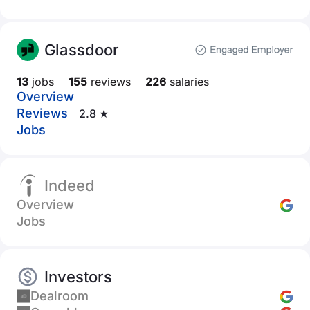
Glassdoor
13
jobs
155
reviews
226
salaries
Overview
Reviews
2.8 ★
Jobs
Indeed
Overview
Jobs
Investors
Dealroom