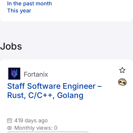
In the past month
This year
Jobs
Fortanix
Staff Software Engineer –
Rust, C/C++, Golang
419 days ago
Monthly views: 0