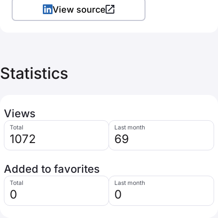
View source
Statistics
Views
Total
Last month
1072
69
Added to favorites
Total
Last month
0
0