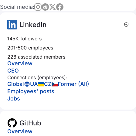
Social media:
LinkedIn
145K followers
201-500 employees
228 associated members
Overview
CEO
Connections (employees):
Global
UA
CZ
Former (All)
Employees' posts
Jobs
GitHub
Overview