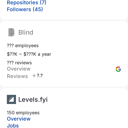
Repositories (7)
Followers (45)
Blind
??? employees
$??K ~ $???K a year
??? reviews
Overview
⭐ ?.?
Reviews
Levels.fyi
150 employees
Overview
Jobs