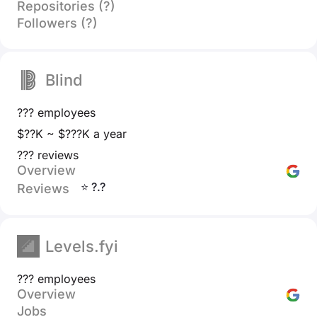
Repositories (?)
Followers (?)
Blind
??? employees
$??K ~ $???K a year
??? reviews
Overview
⭐ ?.?
Reviews
Levels.fyi
??? employees
Overview
Jobs