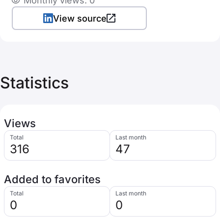
Monthly views: 0
View source
Statistics
Views
Total
Last month
316
47
Added to favorites
Total
Last month
0
0