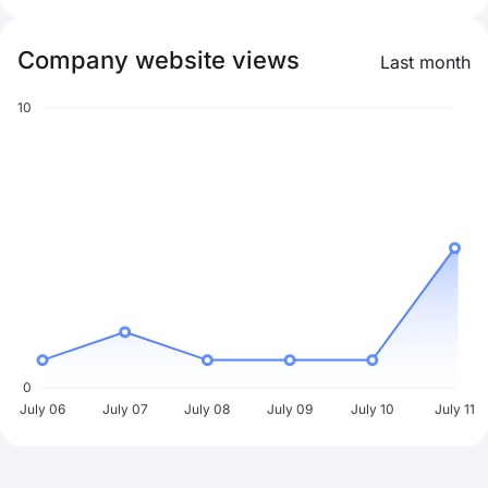
Company website views
Last month
10
0
July 06
July 07
July 08
July 09
July 10
July 11