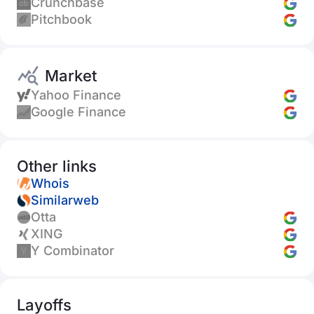
Crunchbase
Pitchbook
Market
Yahoo Finance
Google Finance
Other links
Whois
Similarweb
Otta
XING
Y Combinator
Layoffs