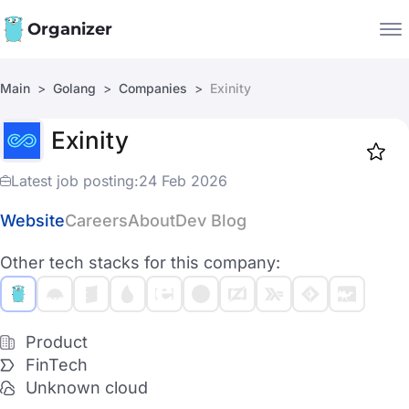
Organizer
Main
Golang
Companies
Exinity
Companies
Exinity
Jobs
Star
1917
Latest job posting:
24 Feb 2026
Website
Careers
About
Dev Blog
Other tech stacks for this company:
Product
FinTech
Unknown cloud