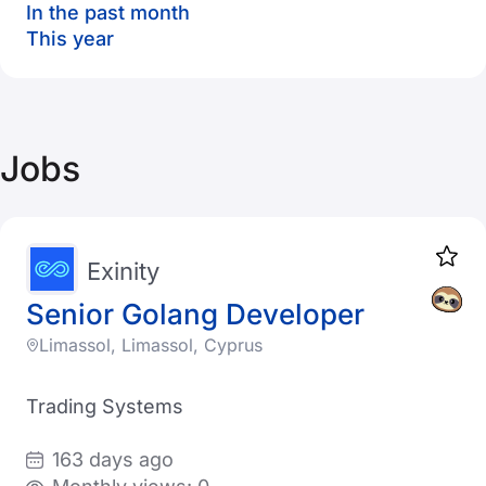
In the past month
This year
Jobs
Exinity
Senior Golang Developer
Limassol, Limassol, Cyprus
Trading Systems
163 days ago