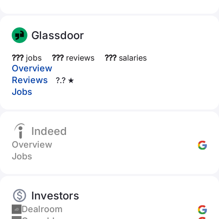
Glassdoor
???
jobs
???
reviews
???
salaries
Overview
Reviews
?.? ★
Jobs
Indeed
Overview
Jobs
Investors
Dealroom