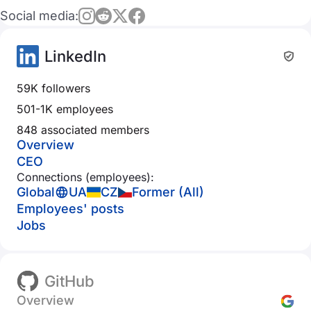
Social media:
LinkedIn
59K followers
501-1K employees
848 associated members
Overview
CEO
Connections (employees):
Global
UA
CZ
Former (All)
Employees' posts
Jobs
GitHub
Overview