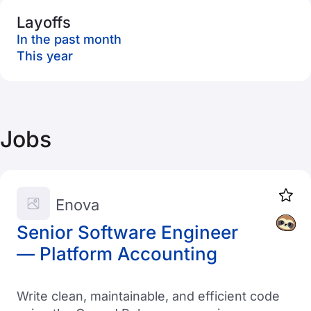
Layoffs
In the past month
This year
Jobs
Enova
Senior Software Engineer
— Platform Accounting
Write clean, maintainable, and efficient code