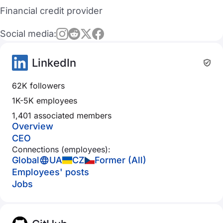
Financial credit provider
Social media:
LinkedIn
62K followers
1K-5K employees
1,401 associated members
Overview
CEO
Connections (employees):
Global
UA
CZ
Former (All)
Employees' posts
Jobs