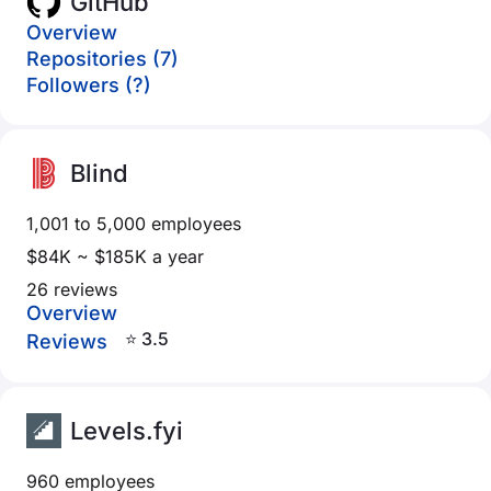
GitHub
Overview
Repositories (7)
Followers (?)
Blind
1,001 to 5,000 employees
$84K ~ $185K a year
26 reviews
Overview
⭐ 3.5
Reviews
Levels.fyi
960 employees