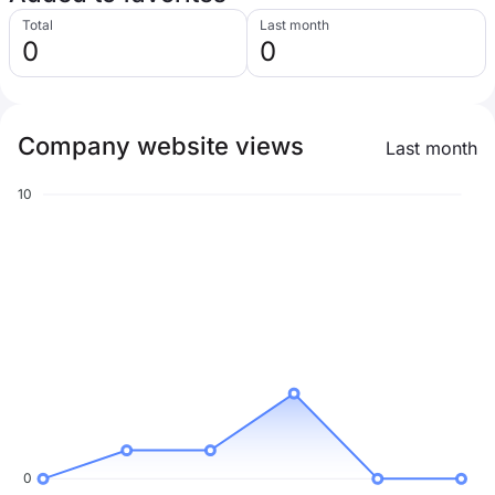
Total
Last month
0
0
Company website views
Last month
10
0