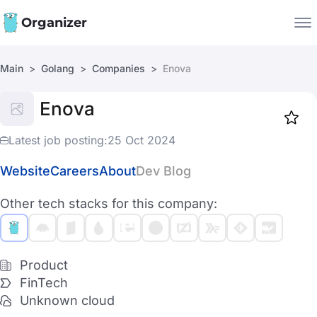
Organizer
Main
Golang
Companies
Enova
Companies
Enova
Jobs
Star
1919
Latest job posting:
25 Oct 2024
Website
Careers
About
Dev Blog
Other tech stacks for this company:
Product
FinTech
Unknown cloud