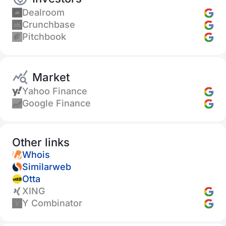
Dealroom
Crunchbase
Pitchbook
Market
Yahoo Finance
Google Finance
Other links
Whois
Similarweb
Otta
XING
Y Combinator