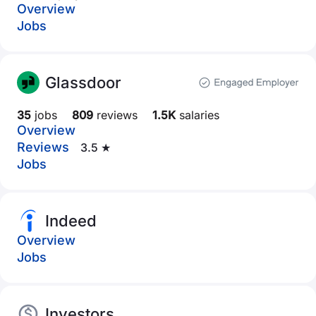
Overview
Jobs
Glassdoor
35
jobs
809
reviews
1.5K
salaries
Overview
Reviews
3.5 ★
Jobs
Indeed
Overview
Jobs
Investors