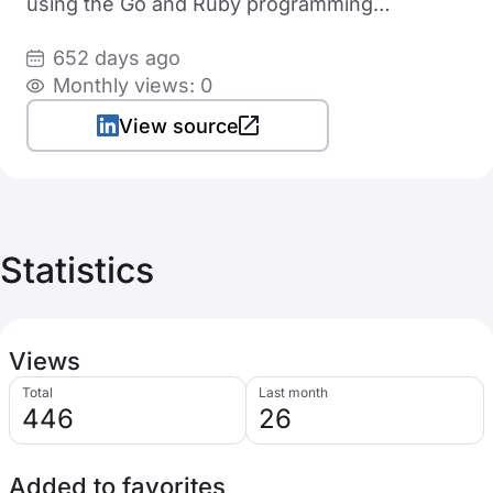
using the Go and Ruby programming
languages
652 days ago
Monthly views: 0
View source
Statistics
Views
Total
Last month
446
26
Added to favorites