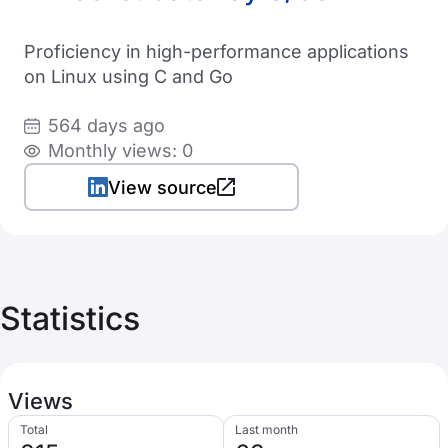
Proficiency in high-performance applications
on Linux using C and Go
564 days ago
Monthly views: 0
View source
Statistics
Views
Total
Last month