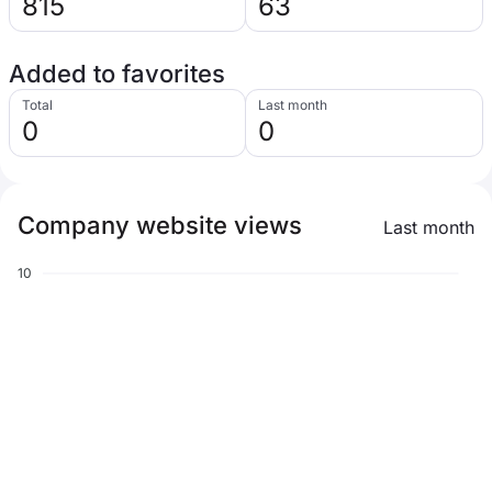
815
63
Added to favorites
Total
Last month
0
0
Company website views
Last month
10