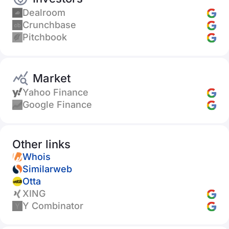
Dealroom
Crunchbase
Pitchbook
Market
Yahoo Finance
Google Finance
Other links
Whois
Similarweb
Otta
XING
Y Combinator