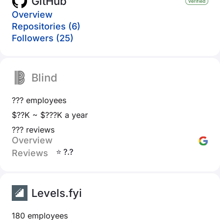
GitHub
Overview
Repositories (6)
Followers (25)
Blind
??? employees
$??K ~ $???K a year
??? reviews
Overview
⭐ ?.?
Reviews
Levels.fyi
180 employees