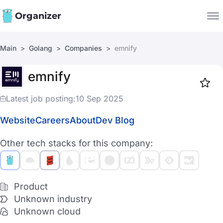
Organizer
Main
Golang
Companies
emnify
Companies
emnify
Jobs
Star
1917
Latest job posting:
10 Sep 2025
Website
Careers
About
Dev Blog
Other tech stacks for this company:
Product
Unknown industry
Unknown cloud