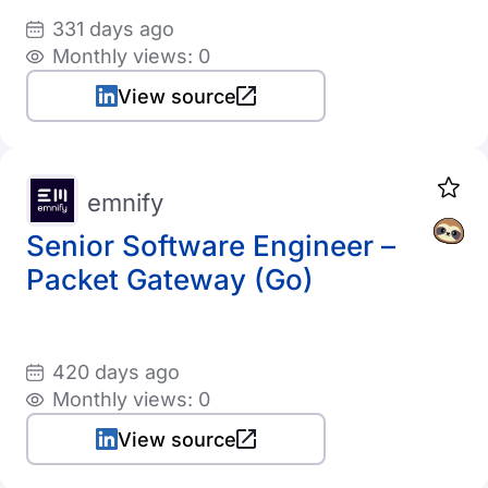
331 days ago
Monthly views: 0
View source
emnify
Senior Software Engineer –
Packet Gateway (Go)
420 days ago
Monthly views: 0
View source