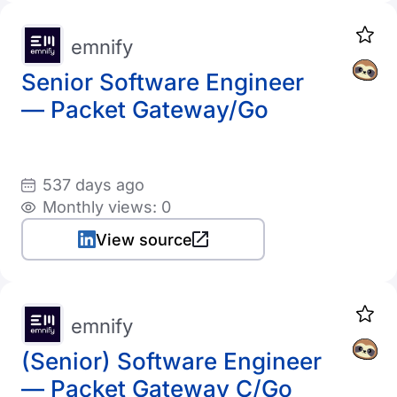
emnify
Senior Software Engineer
— Packet Gateway/Go
537 days ago
Monthly views: 0
View source
emnify
(Senior) Software Engineer
— Packet Gateway C/Go