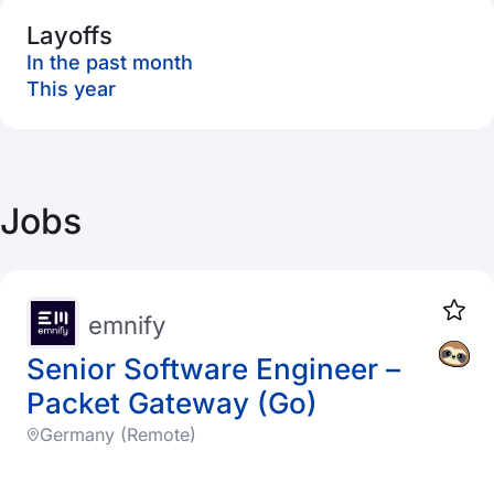
Layoffs
In the past month
This year
Jobs
emnify
Senior Software Engineer –
Packet Gateway (Go)
Germany (Remote)