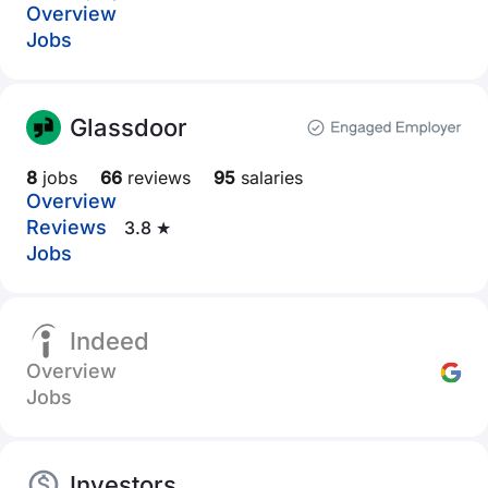
Overview
Jobs
Glassdoor
8
jobs
66
reviews
95
salaries
Overview
Reviews
3.8 ★
Jobs
Indeed
Overview
Jobs
Investors