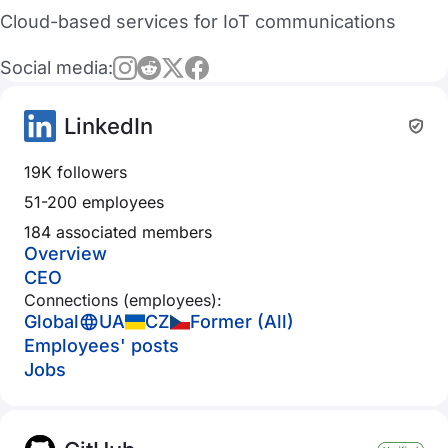
Cloud-based services for IoT communications
Social media:
LinkedIn
19K followers
51-200 employees
184 associated members
Overview
CEO
Connections (employees):
Global
UA
CZ
Former (All)
Employees' posts
Jobs