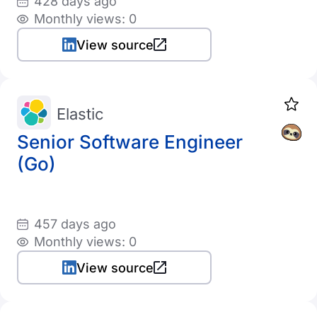
428 days ago
Monthly views: 0
View source
Elastic
Senior Software Engineer
(Go)
457 days ago
Monthly views: 0
View source