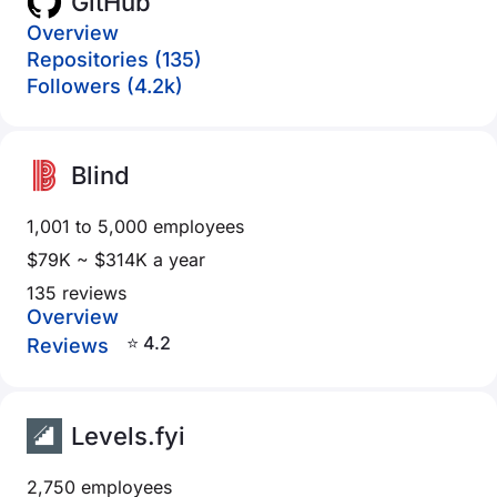
GitHub
Overview
Repositories (135)
Followers (4.2k)
Blind
1,001 to 5,000 employees
$79K ~ $314K a year
135 reviews
Overview
⭐ 4.2
Reviews
Levels.fyi
2,750 employees