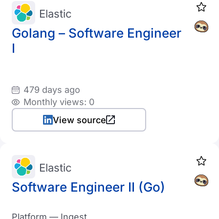
Elastic
Golang – Software Engineer
I
479 days ago
Monthly views: 0
View source
Elastic
Software Engineer II (Go)
Platform — Ingest