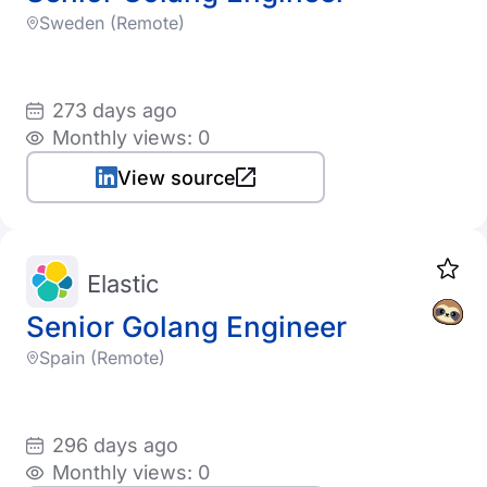
Sweden (Remote)
273 days ago
Monthly views: 0
View source
Elastic
Senior Golang Engineer
Spain (Remote)
296 days ago
Monthly views: 0