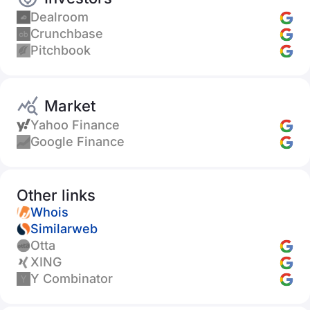
Dealroom
Crunchbase
Pitchbook
Market
Yahoo Finance
Google Finance
Other links
Whois
Similarweb
Otta
XING
Y Combinator