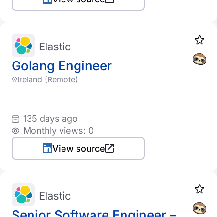
Elastic
Golang Engineer
Ireland (Remote)
135 days ago
Monthly views: 0
View source
Elastic
Senior Software Engineer –