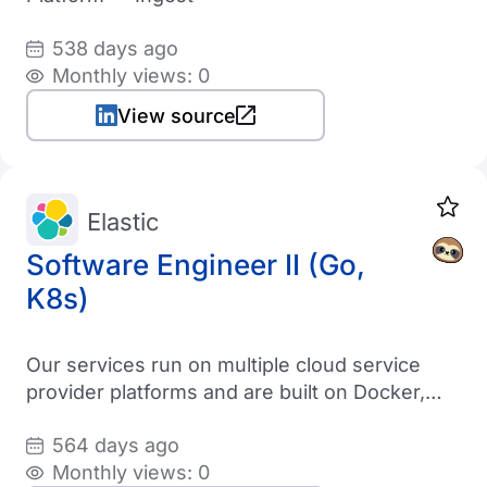
538 days ago
Monthly views: 0
View source
Elastic
Software Engineer II (Go,
K8s)
Our services run on multiple cloud service
provider platforms and are built on Docker,
Kubernetes, Go/Scala, and custom
564 days ago
orchestration architectures
Monthly views: 0