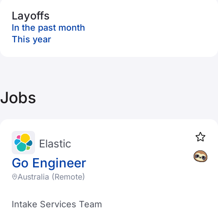
Layoffs
In the past month
This year
Jobs
Elastic
Go Engineer
Australia (Remote)
Intake Services Team