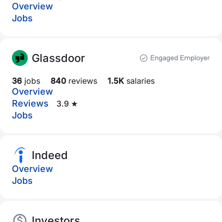
Overview
Jobs
Glassdoor
36
jobs
840
reviews
1.5K
salaries
Overview
Reviews
3.9 ★
Jobs
Indeed
Overview
Jobs
Investors