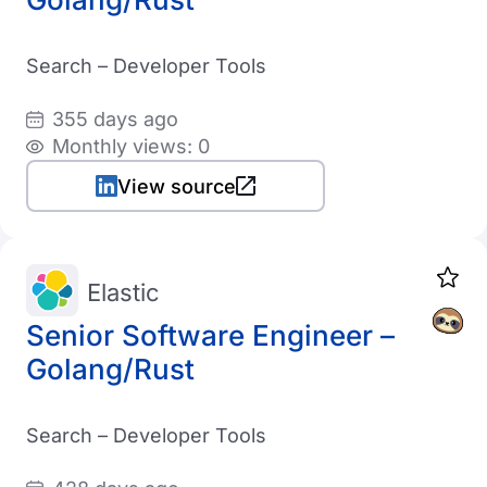
Search – Developer Tools
355 days ago
Monthly views: 0
View source
Elastic
Senior Software Engineer –
Golang/Rust
Search – Developer Tools