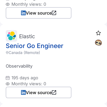
Monthly views: 0
View source
Elastic
Senior Go Engineer
Canada (Remote)
Observability
195 days ago
Monthly views: 0
View source