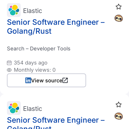
Elastic
Senior Software Engineer –
Golang/Rust
Search – Developer Tools
354 days ago
Monthly views: 0
View source
Elastic
Senior Software Engineer –
Golang/Rust