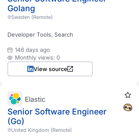
Golang
Sweden (Remote)
Developer Tools, Search
146 days ago
Monthly views: 0
View source
Elastic
Senior Software Engineer
(Go)
United Kingdom (Remote)