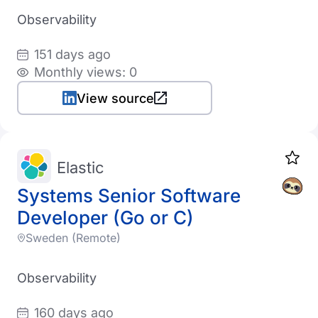
Observability
151 days ago
Monthly views: 0
View source
Elastic
Systems Senior Software
Developer (Go or C)
Sweden (Remote)
Observability
160 days ago