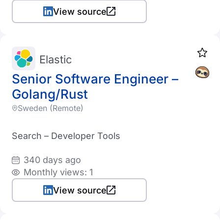
View source
Elastic
Senior Software Engineer –
Golang/Rust
Sweden (Remote)
Search – Developer Tools
340 days ago
Monthly views: 1
View source