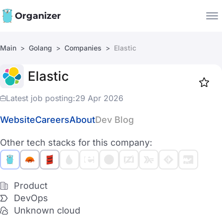
Organizer
Main
Golang
Companies
Elastic
Companies
Elastic
Jobs
Star
1919
Latest job posting:
29 Apr 2026
Website
Careers
About
Dev Blog
Other tech stacks for this company:
Product
DevOps
Unknown cloud