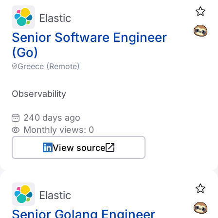
Elastic
Senior Software Engineer
(Go)
Greece (Remote)
Observability
240 days ago
Monthly views: 0
View source
Elastic
Senior Golang Engineer