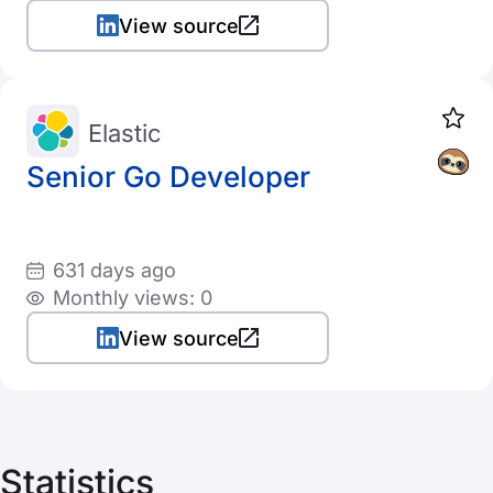
View source
Elastic
Senior Go Developer
631 days ago
Monthly views: 0
View source
Statistics