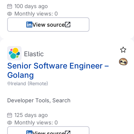
100 days ago
Monthly views: 0
View source
Elastic
Senior Software Engineer –
Golang
Ireland (Remote)
Developer Tools, Search
125 days ago
Monthly views: 0
View source