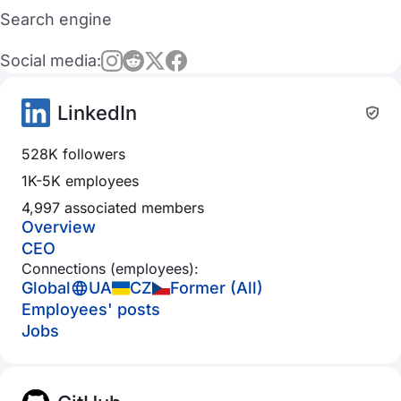
Search engine
Social media:
LinkedIn
528K followers
1K-5K employees
4,997 associated members
Overview
CEO
Connections (employees):
Global
UA
CZ
Former (All)
Employees' posts
Jobs