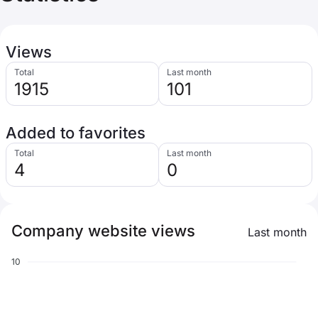
Views
Total
Last month
1915
101
Added to favorites
Total
Last month
4
0
Company website views
Last month
10