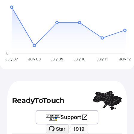
0
July 07
July 08
July 09
July 10
July 11
July 12
ReadyToTouch
Support
Star
1919