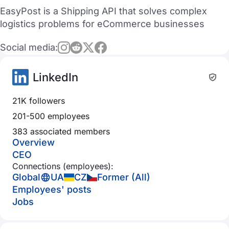
EasyPost is a Shipping API that solves complex
logistics problems for eCommerce businesses
Social media:
LinkedIn
21K followers
201-500 employees
383 associated members
Overview
CEO
Connections (employees):
Global
UA
CZ
Former (All)
Employees' posts
Jobs