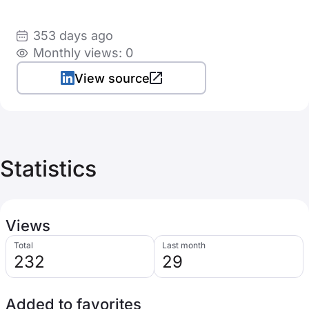
353 days ago
Monthly views: 0
View source
Statistics
Views
Total
Last month
232
29
Added to favorites