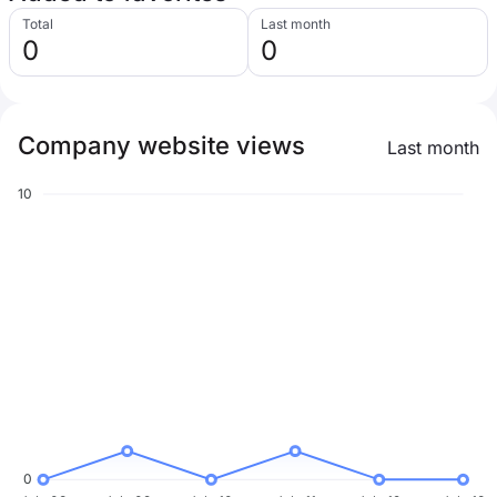
Total
Last month
0
0
Company website views
Last month
10
0