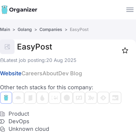
Organizer
Main
Golang
Companies
EasyPost
Companies
EasyPost
Jobs
Star
1918
Latest job posting:
20 Aug 2025
Website
Careers
About
Dev Blog
Other tech stacks for this company:
Product
DevOps
Unknown cloud