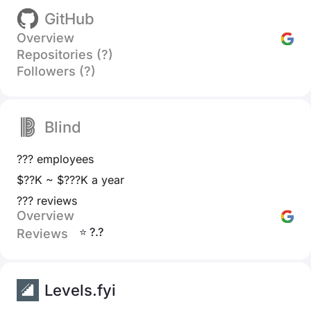
GitHub
Overview
Repositories (?)
Followers (?)
Blind
??? employees
$??K ~ $???K a year
??? reviews
Overview
⭐ ?.?
Reviews
Levels.fyi