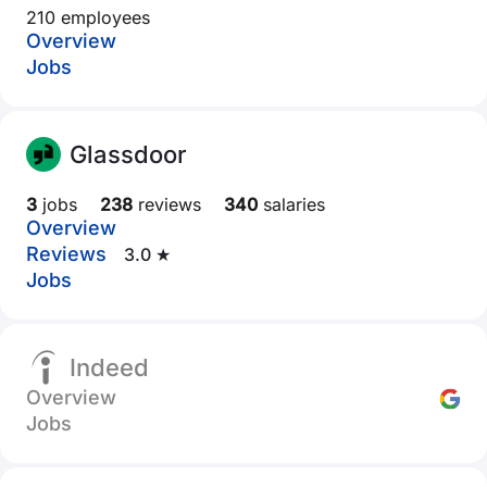
210 employees
Overview
Jobs
Glassdoor
3
jobs
238
reviews
340
salaries
Overview
Reviews
3.0 ★
Jobs
Indeed
Overview
Jobs