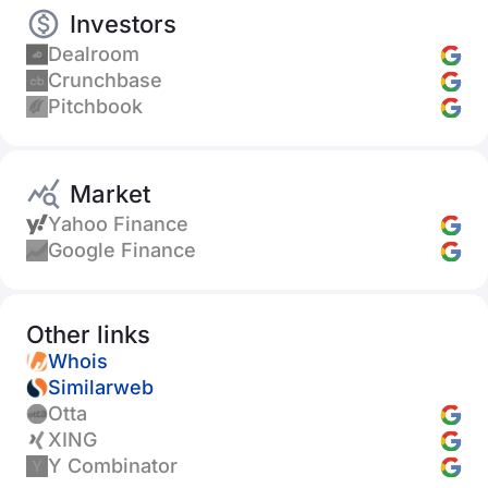
Investors
Dealroom
Crunchbase
Pitchbook
Market
Yahoo Finance
Google Finance
Other links
Whois
Similarweb
Otta
XING
Y Combinator