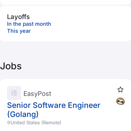
Layoffs
In the past month
This year
Jobs
EasyPost
Senior Software Engineer
(Golang)
United States (Remote)