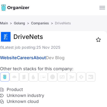
Organizer
Main
Golang
Companies
DriveNets
Companies
DriveNets
Jobs
Star
1918
Latest job posting:
25 Nov 2025
Website
Careers
About
Dev Blog
Other tech stacks for this company:
Product
Unknown industry
Unknown cloud