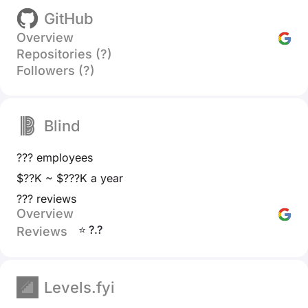
GitHub
Overview
Repositories (?)
Followers (?)
Blind
??? employees
$??K ~ $???K a year
??? reviews
Overview
⭐ ?.?
Reviews
Levels.fyi