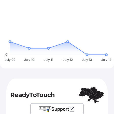
0
July 09
July 10
July 11
July 12
July 13
July 14
ReadyToTouch
Support