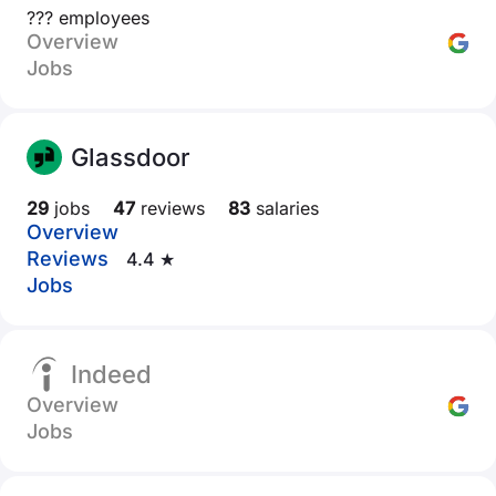
??? employees
Overview
Jobs
Glassdoor
29
jobs
47
reviews
83
salaries
Overview
Reviews
4.4 ★
Jobs
Indeed
Overview
Jobs