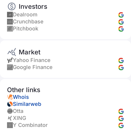
Investors
Dealroom
Crunchbase
Pitchbook
Market
Yahoo Finance
Google Finance
Other links
Whois
Similarweb
Otta
XING
Y Combinator