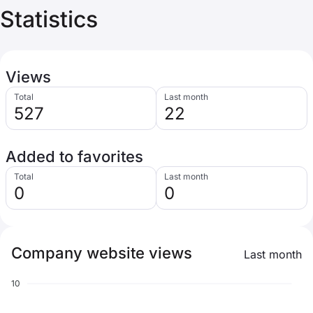
Statistics
Views
Total
Last month
527
22
Added to favorites
Total
Last month
0
0
Company website views
Last month
10