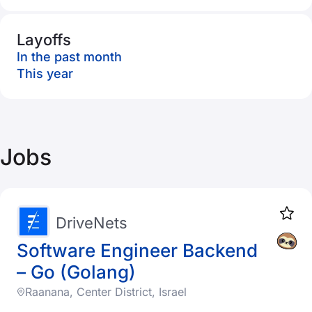
Layoffs
In the past month
This year
Jobs
DriveNets
Software Engineer Backend
– Go (Golang)
Raanana, Center District, Israel