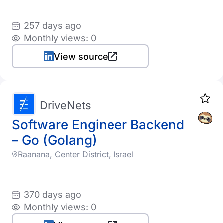
257 days ago
Monthly views: 0
View source
DriveNets
Software Engineer Backend
– Go (Golang)
Raanana, Center District, Israel
370 days ago
Monthly views: 0