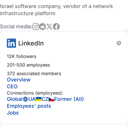
Israel software company, vendor of a network
infrastructure platform
Social media:
LinkedIn
12K followers
201-500 employees
372 associated members
Overview
CEO
Connections (employees):
Global
UA
CZ
Former (All)
Employees' posts
Jobs