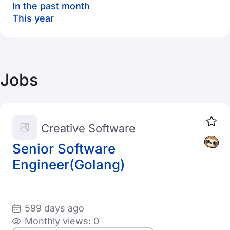
In the past month
This year
Jobs
Creative Software
Senior Software
Engineer(Golang)
599 days ago
Monthly views: 0