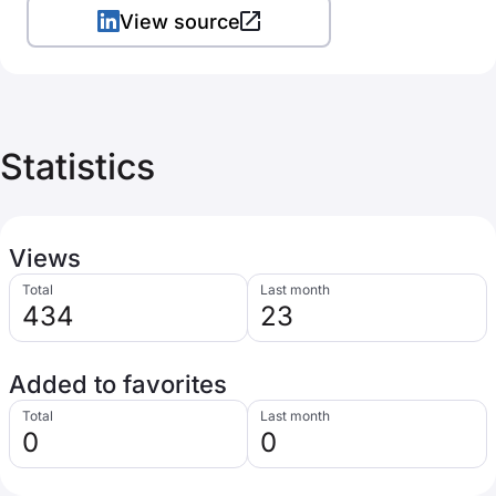
View source
Statistics
Views
Total
Last month
434
23
Added to favorites
Total
Last month
0
0