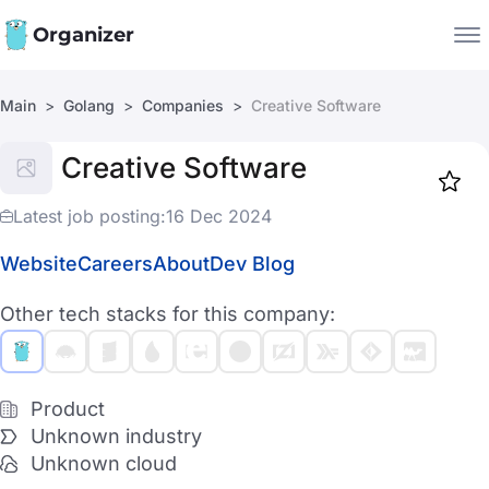
Organizer
Main
Golang
Companies
Creative Software
Companies
Creative Software
Jobs
Star
1917
Latest job posting:
16 Dec 2024
Website
Careers
About
Dev Blog
Other tech stacks for this company:
Product
Unknown industry
Unknown cloud