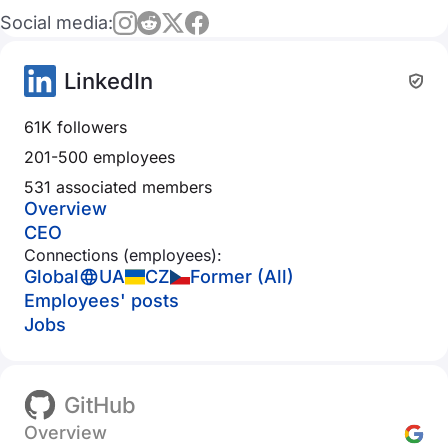
Social media:
LinkedIn
61K followers
201-500 employees
531 associated members
Overview
CEO
Connections (employees):
Global
UA
CZ
Former (All)
Employees' posts
Jobs
GitHub
Overview