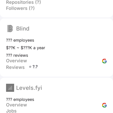
Repositories (?)
Followers (?)
Blind
??? employees
$??K ~ $???K a year
??? reviews
Overview
⭐ ?.?
Reviews
Levels.fyi
??? employees
Overview
Jobs