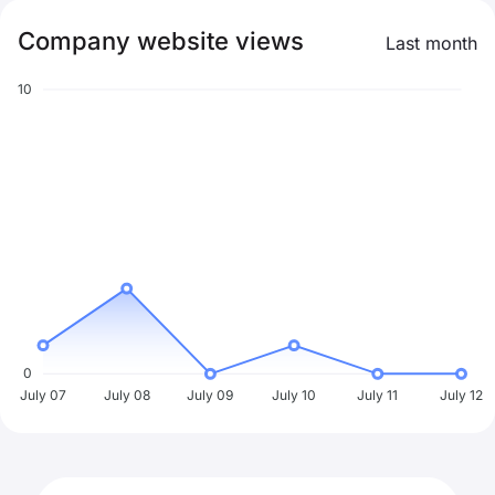
Company website views
Last month
10
0
July 07
July 08
July 09
July 10
July 11
July 12