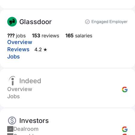
Glassdoor
???
jobs
153
reviews
165
salaries
Overview
Reviews
4.2 ★
Jobs
Indeed
Overview
Jobs
Investors
Dealroom