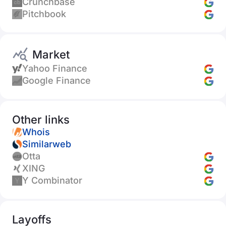
Crunchbase
Pitchbook
Market
Yahoo Finance
Google Finance
Other links
Whois
Similarweb
Otta
XING
Y Combinator
Layoffs