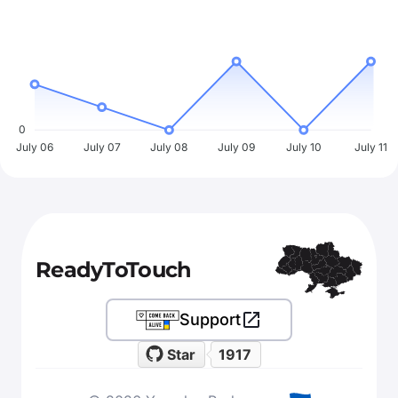
0
July 06
July 07
July 08
July 09
July 10
July 11
ReadyToTouch
Support
Star
1917