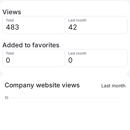
Views
Total
Last month
483
42
Added to favorites
Total
Last month
0
0
Company website views
Last month
10