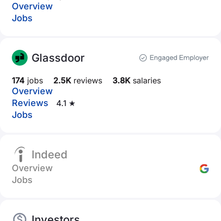
Overview
Jobs
Glassdoor
174
jobs
2.5K
reviews
3.8K
salaries
Overview
Reviews
4.1 ★
Jobs
Indeed
Overview
Jobs
Investors