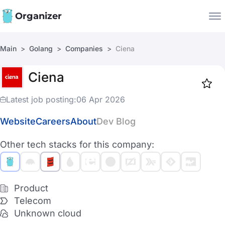
Organizer
Main
Golang
Companies
Ciena
Companies
Ciena
Jobs
Star
1917
Latest job posting:
06 Apr 2026
Website
Careers
About
Dev Blog
Other tech stacks for this company:
Product
Telecom
Unknown cloud