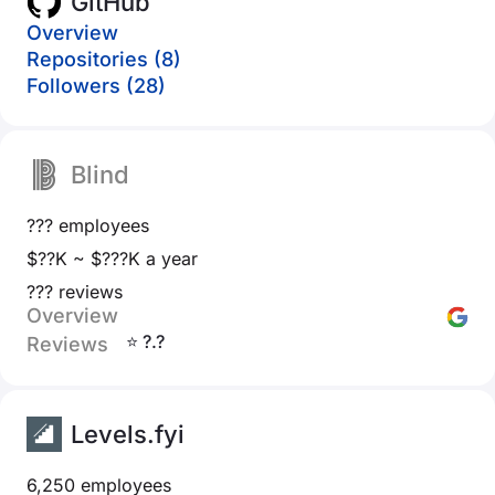
GitHub
Overview
Repositories (8)
Followers (28)
Blind
??? employees
$??K ~ $???K a year
??? reviews
Overview
⭐ ?.?
Reviews
Levels.fyi
6,250 employees