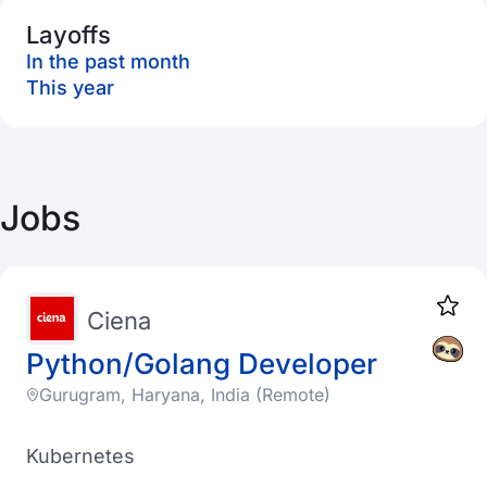
Layoffs
In the past month
This year
Jobs
Ciena
Python/Golang Developer
Gurugram, Haryana, India (Remote)
Kubernetes