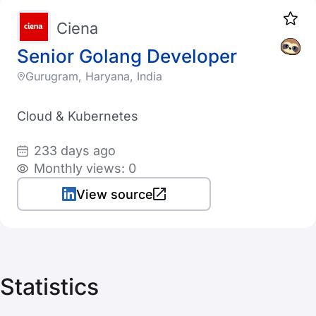
Ciena
Senior Golang Developer
Gurugram, Haryana, India
Cloud & Kubernetes
233 days ago
Monthly views: 0
View source
Statistics