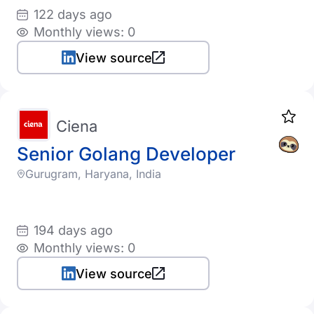
122 days ago
Monthly views: 0
View source
Ciena
Senior Golang Developer
Gurugram, Haryana, India
194 days ago
Monthly views: 0
View source