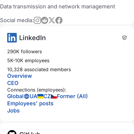
Data transmission and network management
Social media:
LinkedIn
290K followers
5K-10K employees
10,328 associated members
Overview
CEO
Connections (employees):
Global
UA
CZ
Former (All)
Employees' posts
Jobs