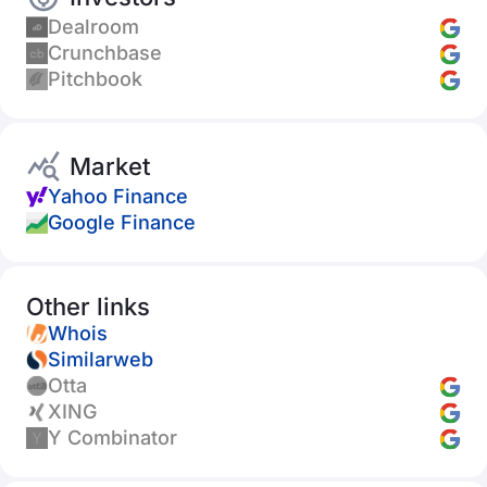
Dealroom
Crunchbase
Pitchbook
Market
Yahoo Finance
Google Finance
Other links
Whois
Similarweb
Otta
XING
Y Combinator