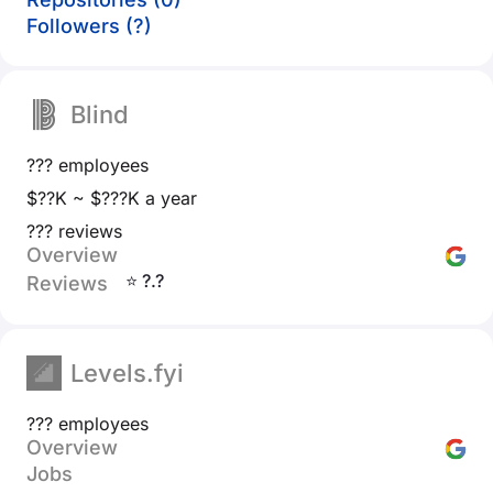
Followers (?)
Blind
??? employees
$??K ~ $???K a year
??? reviews
Overview
⭐ ?.?
Reviews
Levels.fyi
??? employees
Overview
Jobs