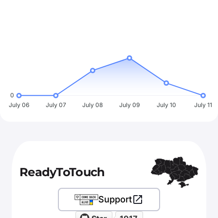
0
July 06
July 07
July 08
July 09
July 10
July 11
ReadyToTouch
Support