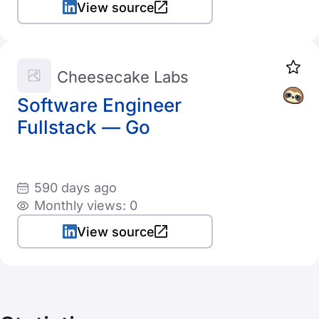
View source
Cheesecake Labs
Software Engineer
Fullstack — Go
590 days ago
Monthly views: 0
View source