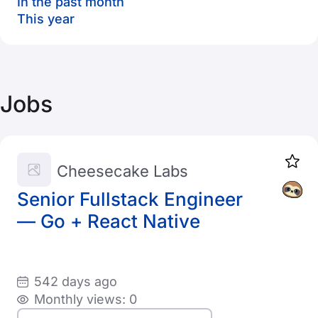
In the past month
This year
Jobs
Cheesecake Labs
Senior Fullstack Engineer
— Go + React Native
542 days ago
Monthly views: 0