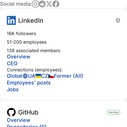
Social media:
LinkedIn
16K followers
51-200 employees
139 associated members
Overview
CEO
Connections (employees):
Global
UA
CZ
Former (All)
Employees' posts
Jobs
GitHub
Overview
Repositories (0)