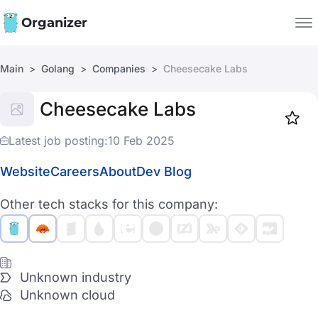
Organizer
Main
Golang
Companies
Cheesecake Labs
Companies
Cheesecake Labs
Jobs
Star
1917
Latest job posting:
10 Feb 2025
Website
Careers
About
Dev Blog
Other tech stacks for this company:
Unknown industry
Unknown cloud