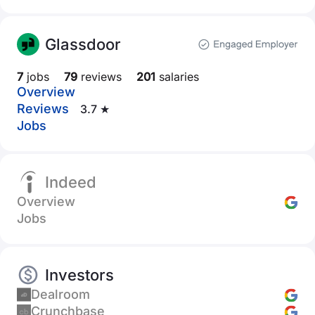
Glassdoor
7
jobs
79
reviews
201
salaries
Overview
Reviews
3.7 ★
Jobs
Indeed
Overview
Jobs
Investors
Dealroom
Crunchbase