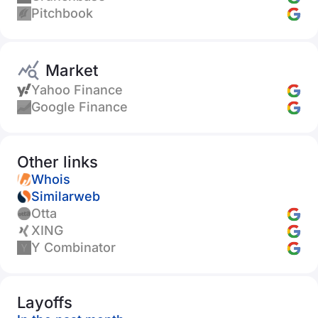
Pitchbook
Market
Yahoo Finance
Google Finance
Other links
Whois
Similarweb
Otta
XING
Y Combinator
Layoffs