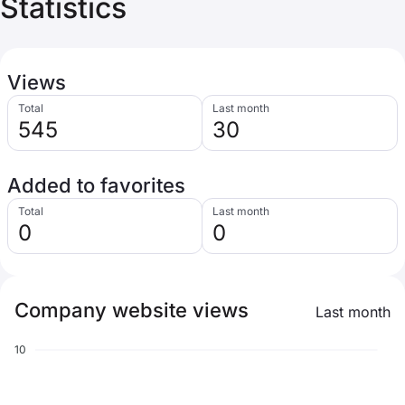
Statistics
Views
Total
Last month
545
30
Added to favorites
Total
Last month
0
0
Company website views
Last month
10