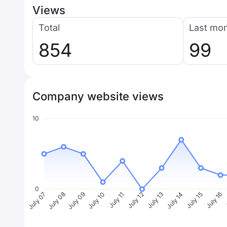
Views
Total
Last mo
854
99
Company website views
10
0
July 08
July 09
July 10
July 11
July 12
July 13
July 14
July 15
July 16
J
July 07