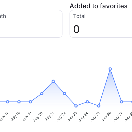
Added to favorites
nth
Total
0
uly 17
July 18
July 19
July 20
July 21
July 22
July 23
July 24
July 25
July 26
July 27
July 