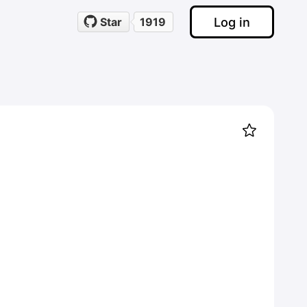
Log in
Star
1919