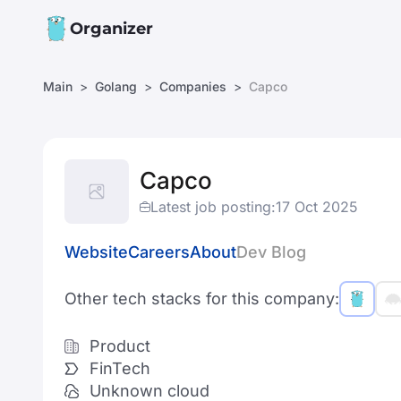
Organizer
Main
Golang
Companies
Capco
Capco
Latest job posting:
17 Oct 2025
Website
Careers
About
Dev Blog
Other tech stacks for this company:
Product
FinTech
Unknown cloud