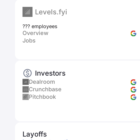
Levels.fyi
??? employees
Overview
Jobs
Investors
Dealroom
Crunchbase
Pitchbook
Layoffs