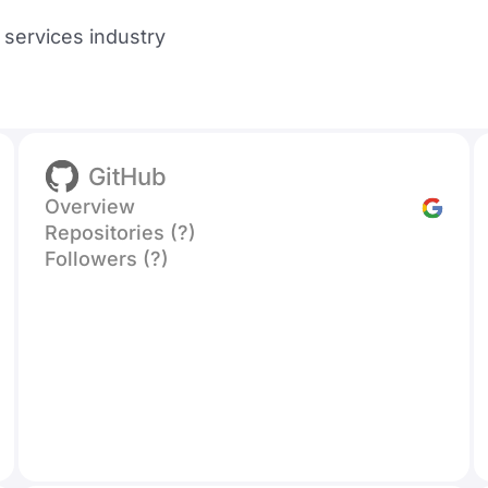
l services industry
GitHub
Overview
Repositories (?)
Followers (?)