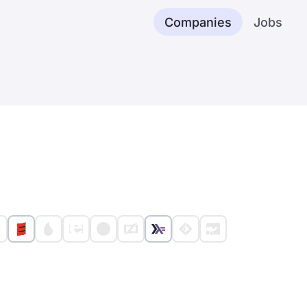
Companies
Jobs