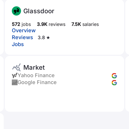
Glassdoor
572
jobs
3.9K
reviews
7.5K
salaries
Overview
Reviews
3.8 ★
Jobs
Market
Yahoo Finance
Google Finance