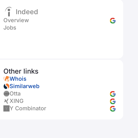
Indeed
Overview
Jobs
Other links
Whois
Similarweb
Otta
XING
Y Combinator