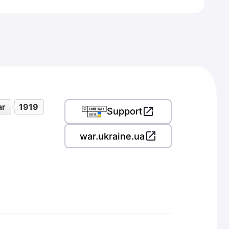
ar
1919
Support
war.ukraine.ua