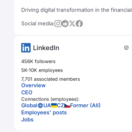
Driving digital transformation in the financia
Social media:
LinkedIn
456K followers
5K-10K employees
7,701 associated members
Overview
CEO
Connections (employees):
Global
UA
CZ
Former (All)
Employees' posts
Jobs