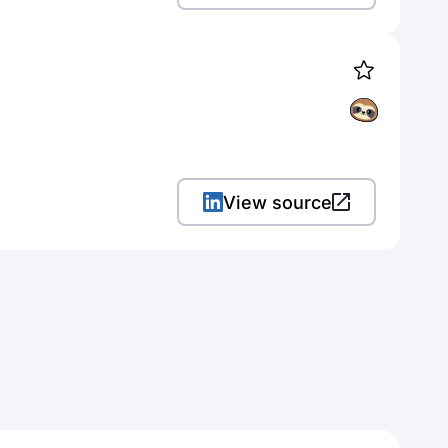
View source