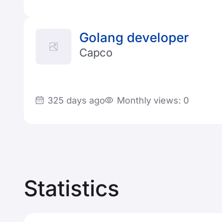
Golang developer
Capco
325 days ago
Monthly views: 0
Statistics