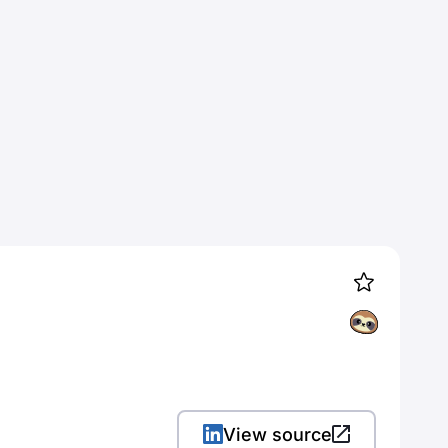
View source