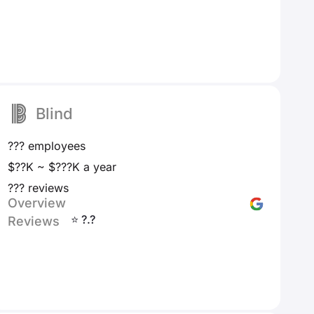
Blind
??? employees
$??K ~ $???K a year
??? reviews
Overview
⭐ ?.?
Reviews