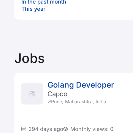
In the past month
This year
Jobs
Golang Developer
Capco
Pune, Maharashtra, India
294 days ago
Monthly views: 0