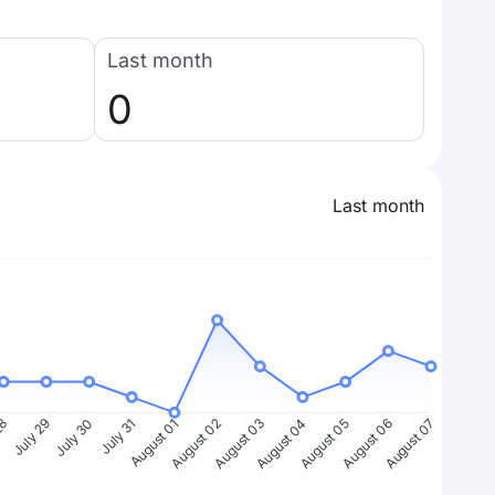
Last month
0
Last month
28
July 29
July 30
July 31
August 01
August 02
August 03
August 04
August 05
August 06
August 07