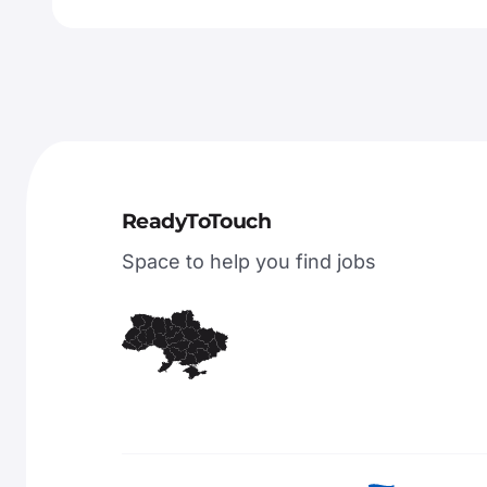
ReadyToTouch
Space to help you find jobs