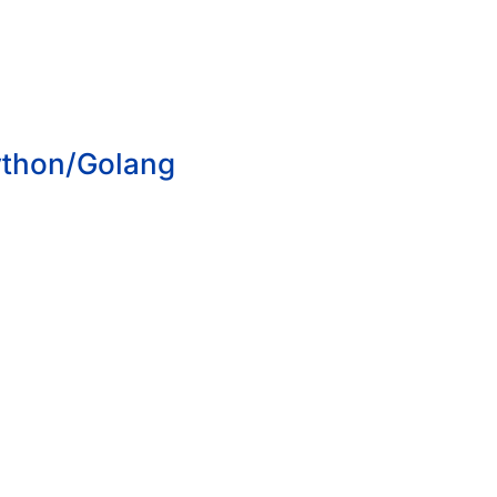
ython/Golang