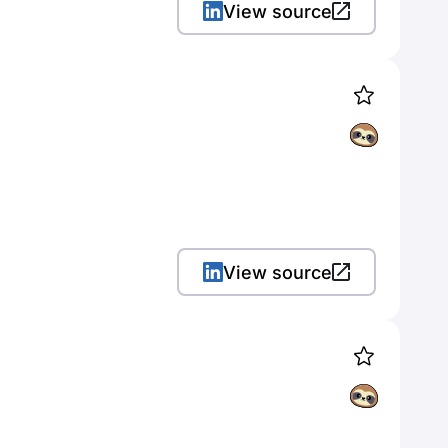
View source
View source