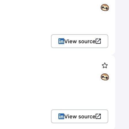
View source
View source