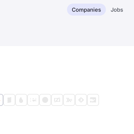
Companies
Jobs