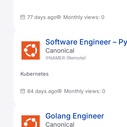
77 days ago
Monthly views: 0
Software Engineer – P
Canonical
NAMER (Remote)
Kubernetes
84 days ago
Monthly views: 0
Golang Engineer
Canonical