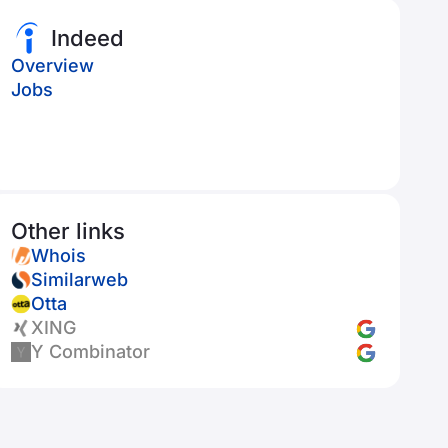
Indeed
Overview
Jobs
Other links
Whois
Similarweb
Otta
XING
Y Combinator