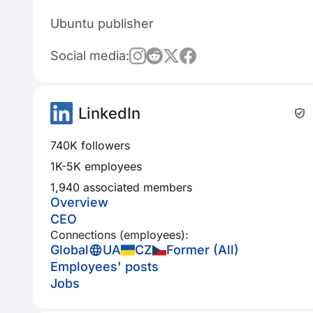
Ubuntu publisher
Social media:
LinkedIn
740K followers
1K-5K employees
1,940 associated members
Overview
CEO
Connections (employees):
Global
UA
CZ
Former (All)
Employees' posts
Jobs