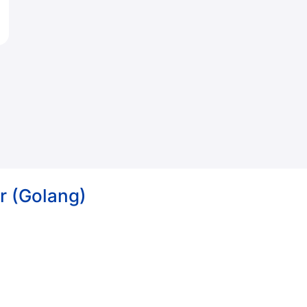
r (Golang)