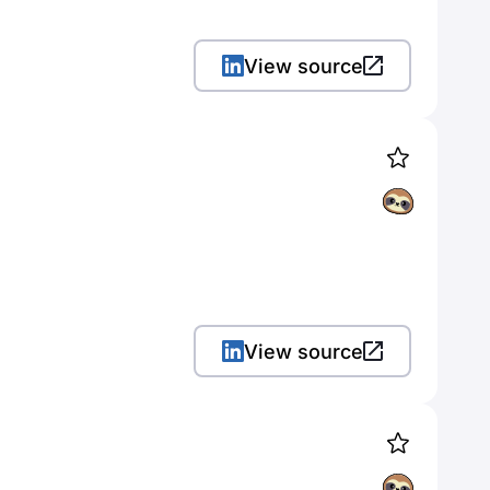
View source
View source