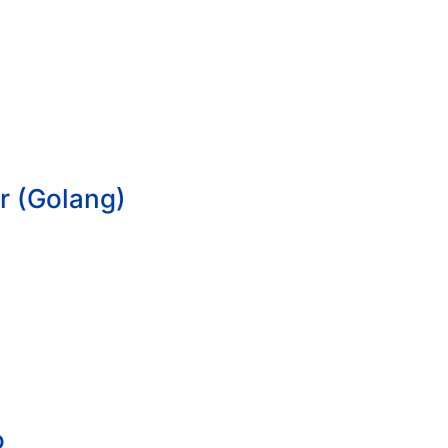
r (Golang)
o