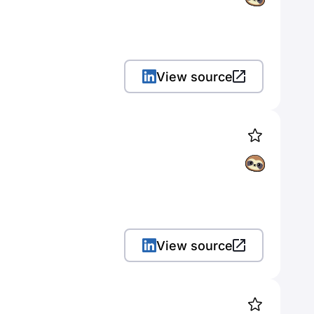
View source
View source