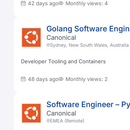
42 days ago
Monthly views: 4
Golang Software Engin
Canonical
Sydney, New South Wales, Australia
Developer Tooling and Containers
48 days ago
Monthly views: 2
Software Engineer – P
Canonical
EMEA (Remote)