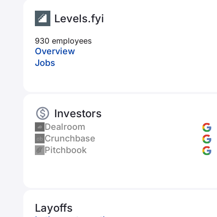
Levels.fyi
930 employees
Overview
Jobs
Investors
Dealroom
Crunchbase
Pitchbook
Layoffs