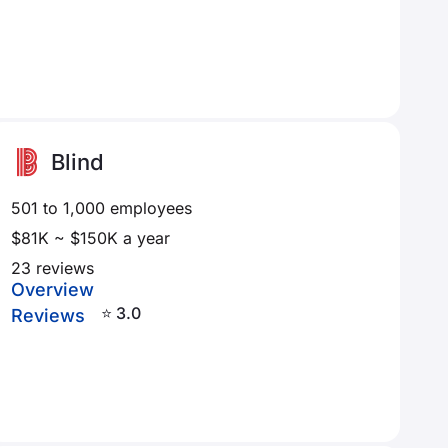
Blind
501 to 1,000 employees
$81K ~ $150K a year
23 reviews
Overview
⭐ 3.0
Reviews