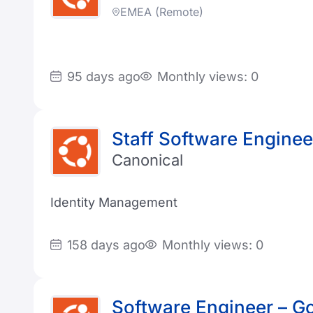
EMEA (Remote)
95 days ago
Monthly views: 0
Staff Software Enginee
Canonical
Identity Management
158 days ago
Monthly views: 0
Software Engineer – G