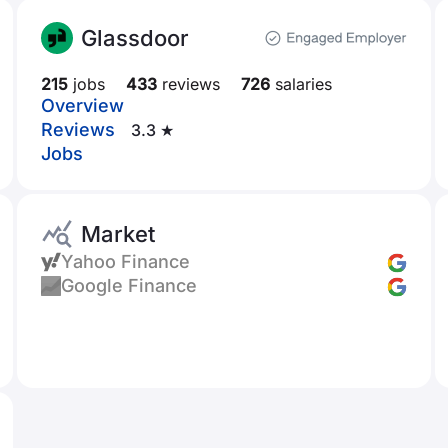
Glassdoor
215
jobs
433
reviews
726
salaries
Overview
Reviews
3.3 ★
Jobs
Market
Yahoo Finance
Google Finance