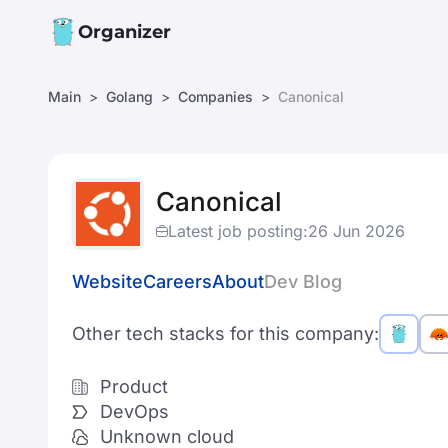
Organizer
Main
Golang
Companies
Canonical
Canonical
Latest job posting:
26 Jun 2026
Website
Careers
About
Dev Blog
Other tech stacks for this company:
Product
DevOps
Unknown cloud