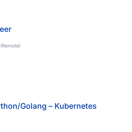
eer
 (Remote)
ython/Golang – Kubernetes