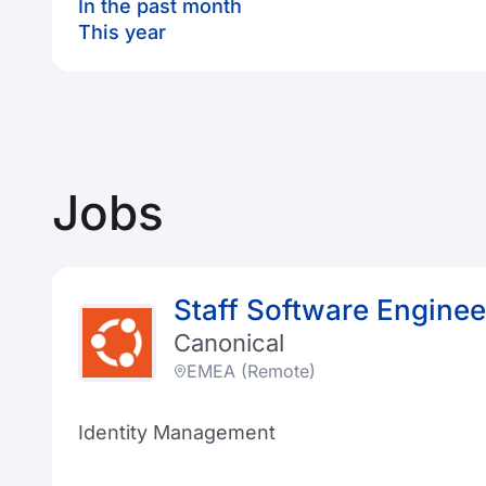
In the past month
This year
Jobs
Staff Software Enginee
Canonical
EMEA (Remote)
Identity Management