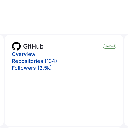
GitHub
Overview
Repositories (134)
Followers (2.5k)