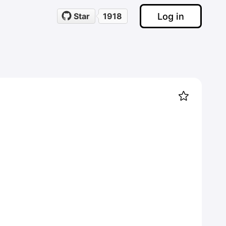
Log in
Star
1918