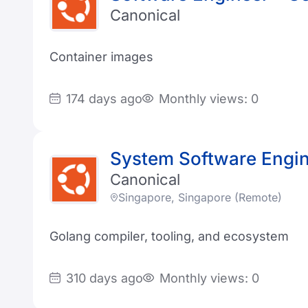
Canonical
Container images
174 days ago
Monthly views: 0
System Software Engi
Canonical
Singapore, Singapore (Remote)
Golang compiler, tooling, and ecosystem
310 days ago
Monthly views: 0