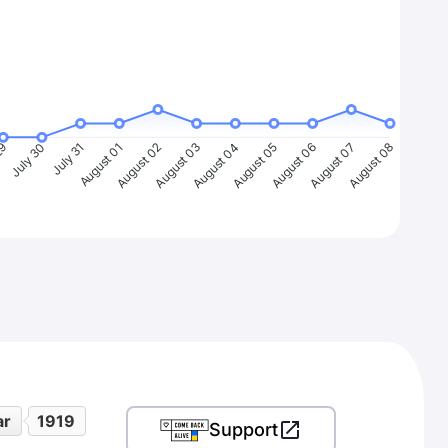
29
July 30
July 31
August 01
August 02
August 03
August 04
August 05
August 06
August 07
August 08
ar
1919
Support