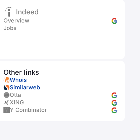
Indeed
Overview
Jobs
Other links
Whois
Similarweb
Otta
XING
Y Combinator