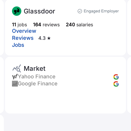
Glassdoor
11
jobs
164
reviews
240
salaries
Overview
Reviews
4.3 ★
Jobs
Market
Yahoo Finance
Google Finance