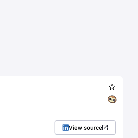
View source