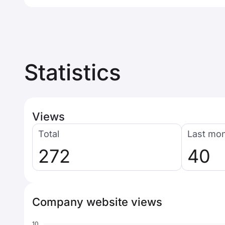
Statistics
Views
Total
Last mo
272
40
Company website views
10