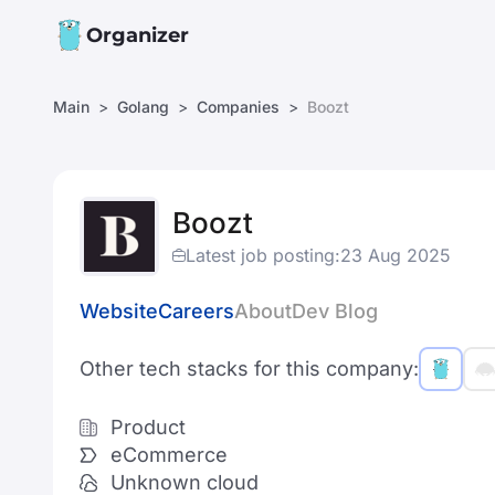
Organizer
Main
Golang
Companies
Boozt
Boozt
Latest job posting:
23 Aug 2025
Website
Careers
About
Dev Blog
Other tech stacks for this company:
Product
eCommerce
Unknown cloud