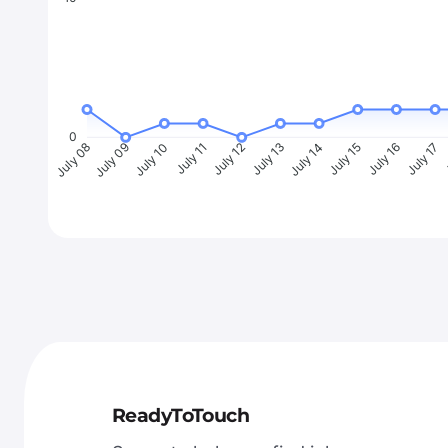
0
July 09
July 10
July 11
July 12
July 13
July 14
July 15
July 16
July 17
J
July 08
ReadyToTouch