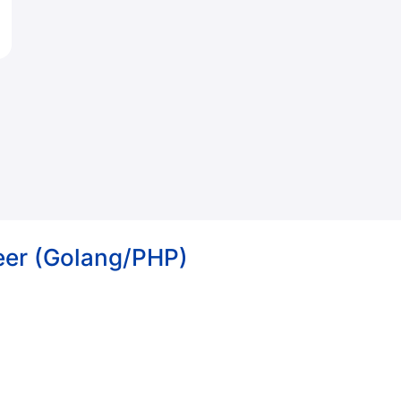
eer (Golang/PHP)