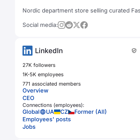
Nordic department store selling curated Fa
Social media:
LinkedIn
27K followers
1K-5K employees
771 associated members
Overview
CEO
Connections (employees):
Global
UA
CZ
Former (All)
Employees' posts
Jobs