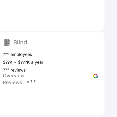
Blind
??? employees
$??K ~ $???K a year
??? reviews
Overview
⭐ ?.?
Reviews