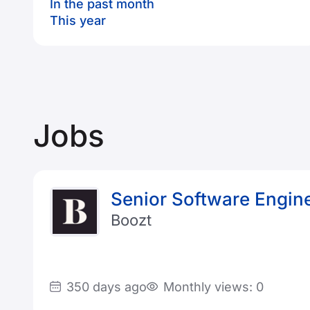
In the past month
This year
Jobs
Senior Software Engin
Boozt
350 days ago
Monthly views: 0