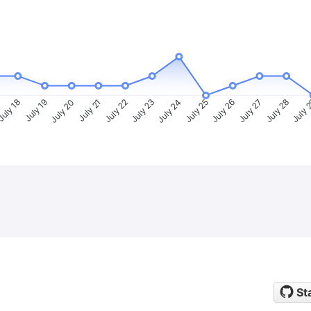
uly 18
July 19
July 20
July 21
July 22
July 23
July 24
July 25
July 26
July 27
July 28
July 
St