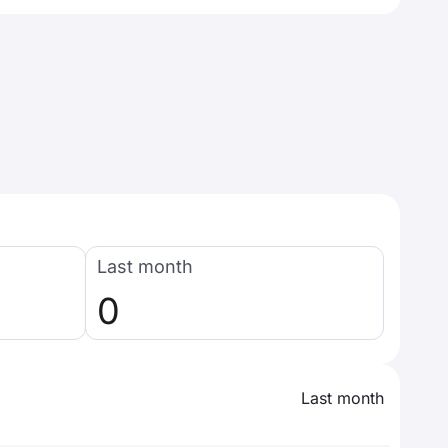
Last month
0
Last month