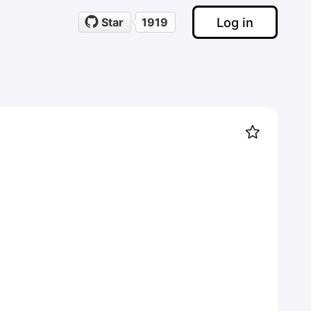
Log in
Star
1919