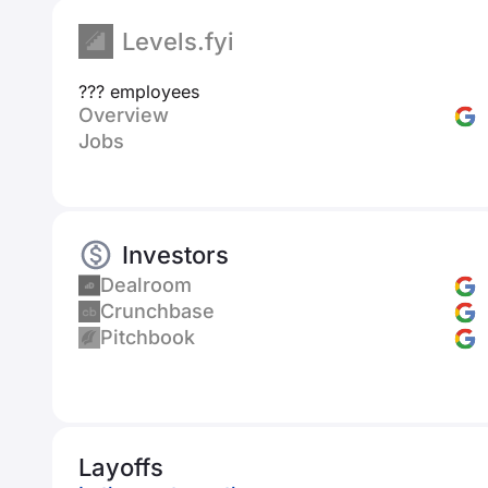
Levels.fyi
??? employees
Overview
Jobs
Investors
Dealroom
Crunchbase
Pitchbook
Layoffs