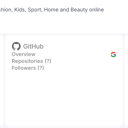
shion, Kids, Sport, Home and Beauty online
GitHub
Overview
Repositories (?)
Followers (?)