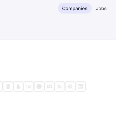
Companies
Jobs