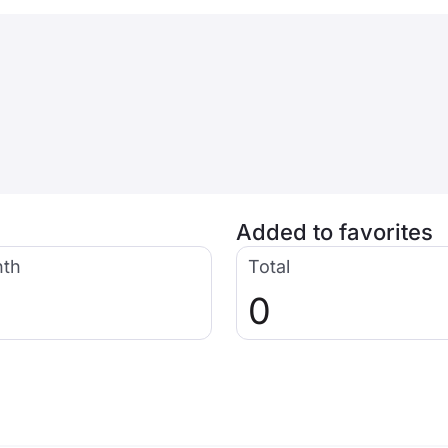
Added to favorites
nth
Total
0