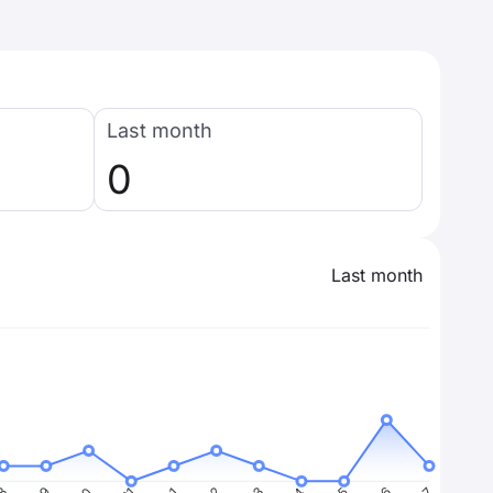
Last month
0
Last month