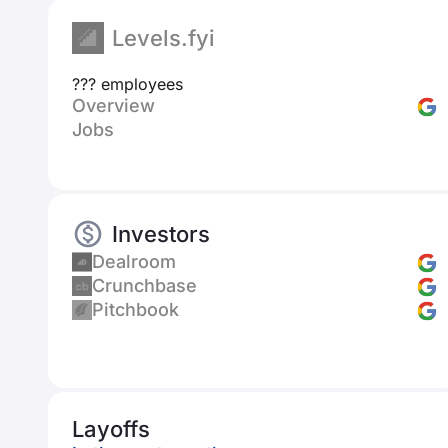
Levels.fyi
??? employees
Overview
Jobs
Investors
Dealroom
Crunchbase
Pitchbook
Layoffs