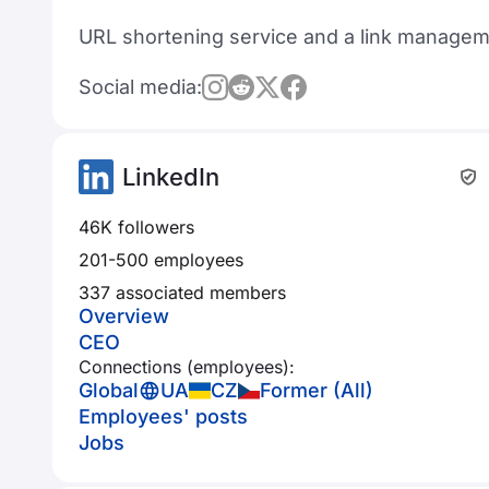
URL shortening service and a link managem
Social media:
LinkedIn
46K followers
201-500 employees
337 associated members
Overview
CEO
Connections (employees):
Global
UA
CZ
Former (All)
Employees' posts
Jobs