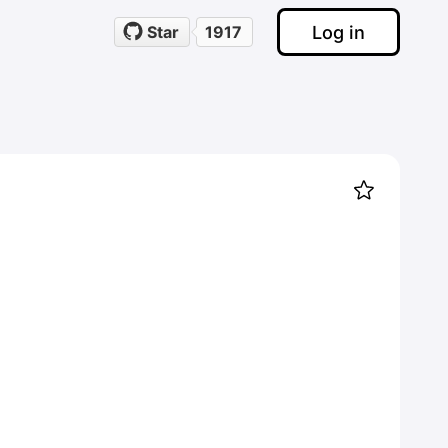
Log in
Star
1917