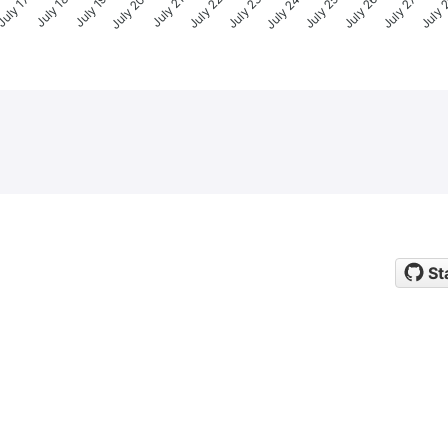
uly 17
July 18
July 19
July 20
July 21
July 22
July 23
July 24
July 25
July 26
July 27
July 
St