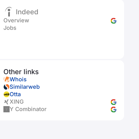
Indeed
Overview
Jobs
Other links
Whois
Similarweb
Otta
XING
Y Combinator