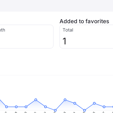
Added to favorites
nth
Total
1