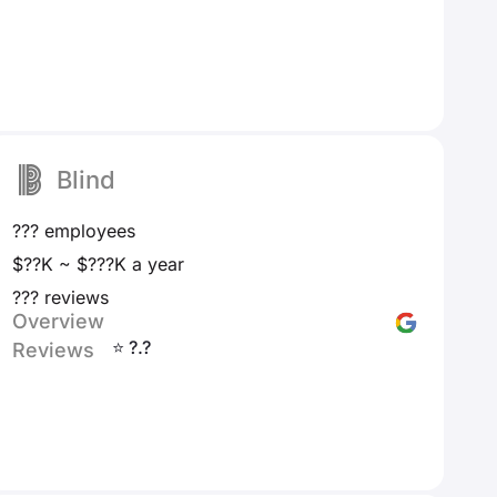
Blind
??? employees
$??K ~ $???K a year
??? reviews
Overview
⭐ ?.?
Reviews