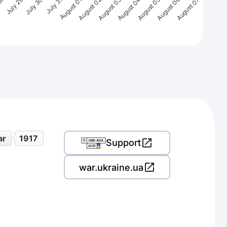
28
July 29
July 30
July 31
August 01
August 02
August 03
August 04
August 05
August 06
August 07
ar
1917
Support
war.ukraine.ua