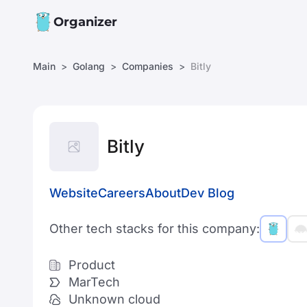
Organizer
Main
Golang
Companies
Bitly
Bitly
Website
Careers
About
Dev Blog
Other tech stacks for this company:
Product
MarTech
Unknown cloud