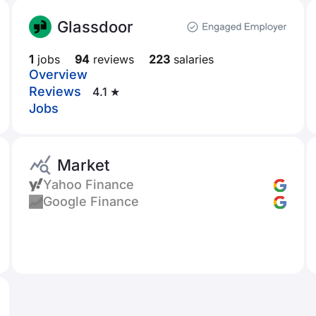
Glassdoor
1
jobs
94
reviews
223
salaries
Overview
Reviews
4.1 ★
Jobs
Market
Yahoo Finance
Google Finance