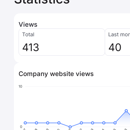
Views
Total
Last mo
413
40
Company website views
10
0