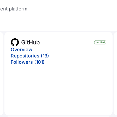
ent platform
GitHub
Overview
Repositories (13)
Followers (101)