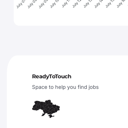
July 08
July 09
July 10
July 11
July 12
July 13
July 14
July 15
July 16
J
July 07
ReadyToTouch
Space to help you find jobs