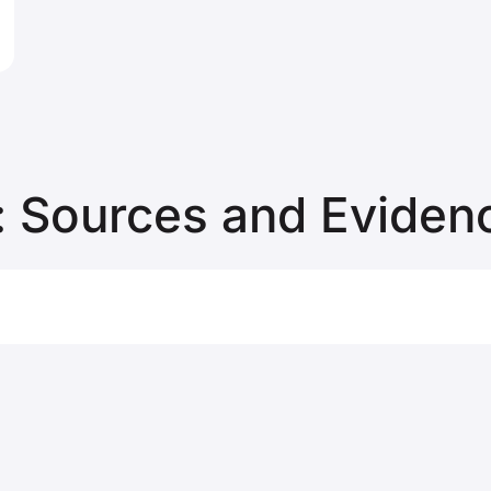
 Sources and Eviden