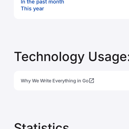
In the past month
This year
Technology Usage:
Why We Write Everything in Go
Statistics