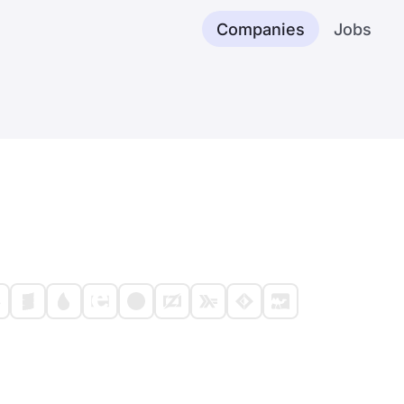
Companies
Jobs