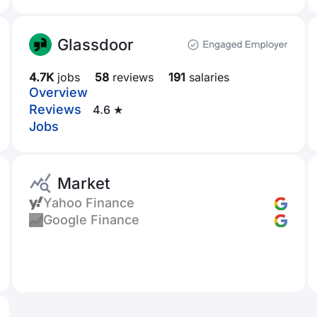
Glassdoor
4.7K
jobs
58
reviews
191
salaries
Overview
Reviews
4.6 ★
Jobs
Market
Yahoo Finance
Google Finance