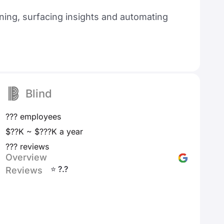
ning, surfacing insights and automating
Blind
??? employees
$??K ~ $???K a year
??? reviews
Overview
⭐ ?.?
Reviews