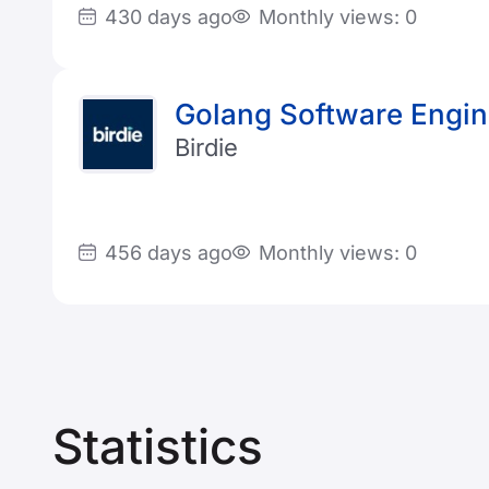
430 days ago
Monthly views: 0
Golang Software Engin
Birdie
456 days ago
Monthly views: 0
Statistics