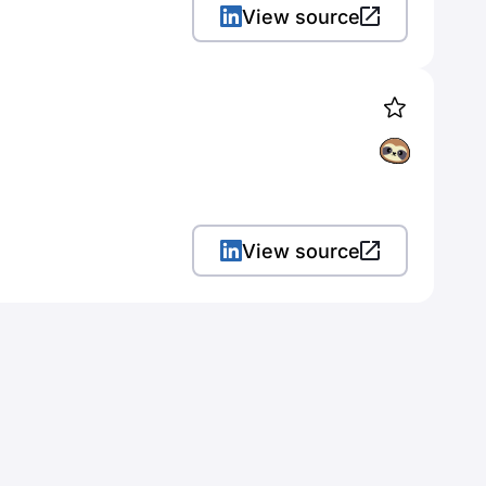
View source
View source