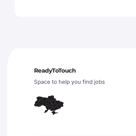
ReadyToTouch
Space to help you find jobs