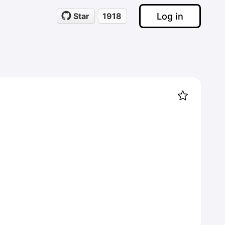
Log in
Star
1918