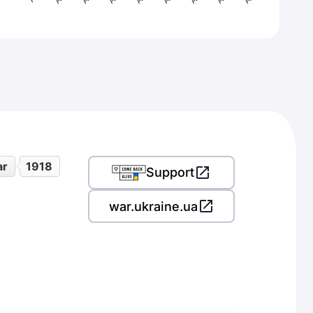
ar
1918
Support
war.ukraine.ua