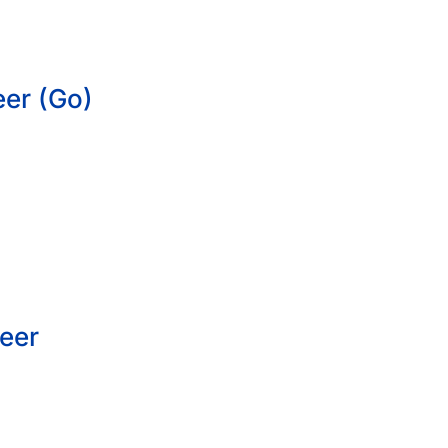
eer (Go)
eer