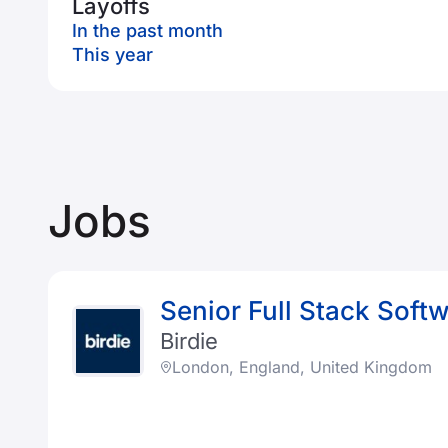
Layoffs
In the past month
This year
Jobs
Senior Full Stack Soft
Birdie
London, England, United Kingdom