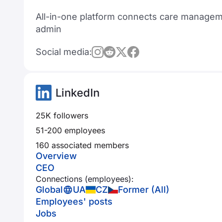
All-in-one platform connects care managemen
admin
Social media:
LinkedIn
25K followers
51-200 employees
160 associated members
Overview
CEO
Connections (employees):
Global
UA
CZ
Former (All)
Employees' posts
Jobs