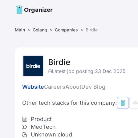
Organizer
Main
Golang
Companies
Birdie
Birdie
Latest job posting:
23 Dec 2025
Website
Careers
About
Dev Blog
Other tech stacks for this company:
Product
MedTech
Unknown cloud