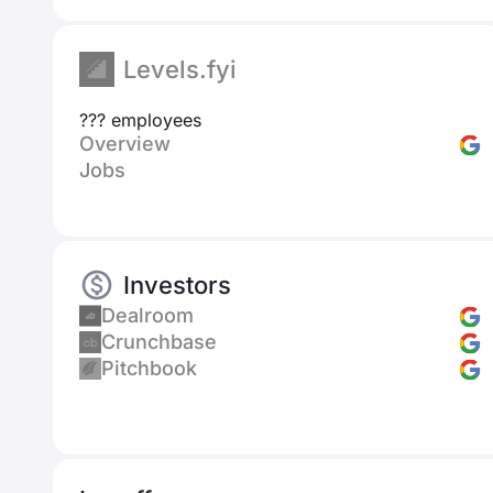
Levels.fyi
??? employees
Overview
Jobs
Investors
Dealroom
Crunchbase
Pitchbook