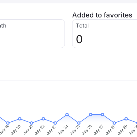
Added to favorites
nth
Total
0
uly 19
July 20
July 21
July 22
July 23
July 24
July 25
July 26
July 27
July 28
July 29
July 