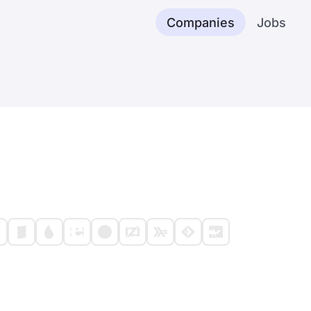
Companies
Jobs