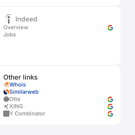
Indeed
Overview
Jobs
Other links
Whois
Similarweb
Otta
XING
Y Combinator