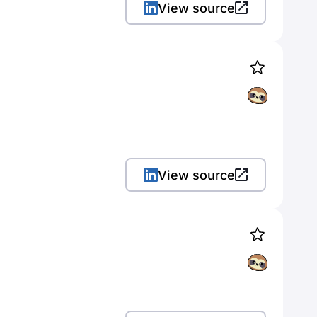
View source
View source