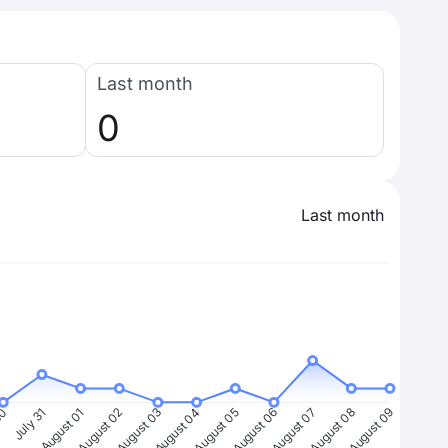
Last month
0
Last month
30
July 31
August 01
August 02
August 03
August 04
August 05
August 06
August 07
August 08
August 09