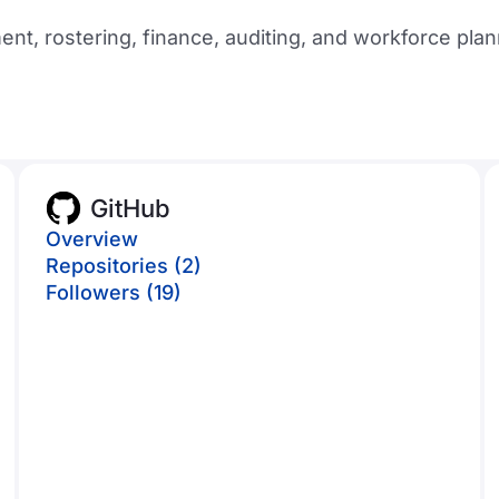
t, rostering, finance, auditing, and workforce plan
GitHub
Overview
Repositories (2)
Followers (19)