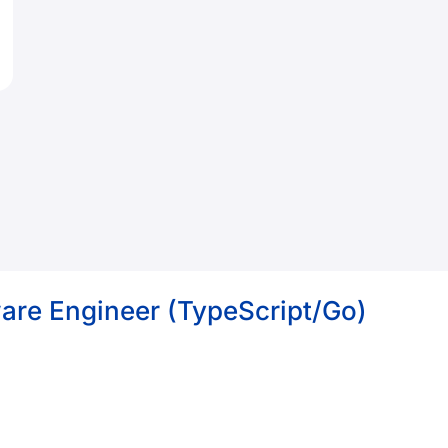
ware Engineer (TypeScript/Go)