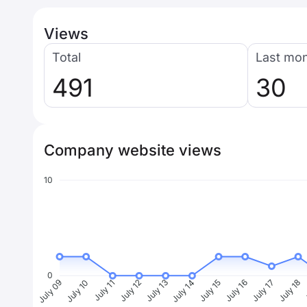
Views
Total
Last mo
491
30
Company website views
10
0
July 10
July 11
July 12
July 13
July 14
July 15
July 16
July 17
July 18
J
July 09