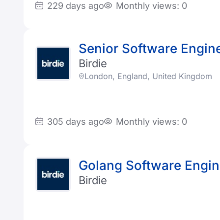
229 days ago
Monthly views: 0
Senior Software Engin
Birdie
London, England, United Kingdom
305 days ago
Monthly views: 0
Golang Software Engin
Birdie