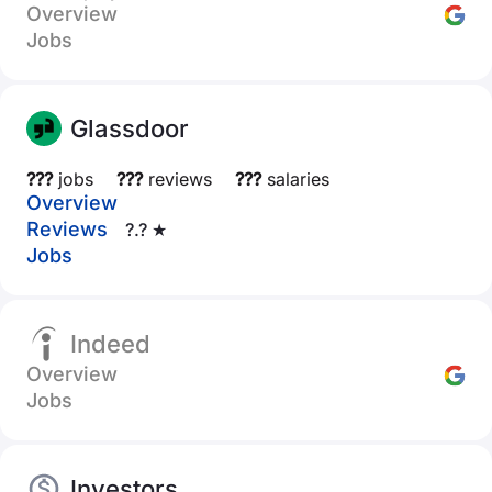
Overview
Jobs
Glassdoor
???
jobs
???
reviews
???
salaries
Overview
Reviews
?.? ★
Jobs
Indeed
Overview
Jobs
Investors