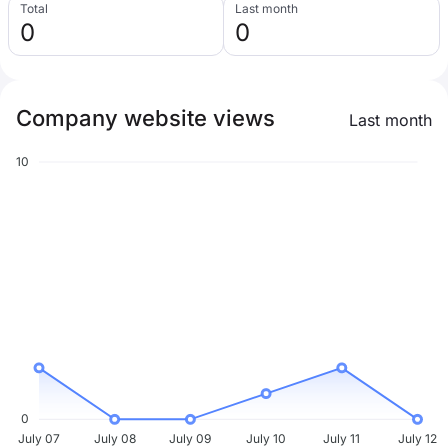
Total
Last month
0
0
Company website views
Last month
10
0
July 07
July 08
July 09
July 10
July 11
July 12