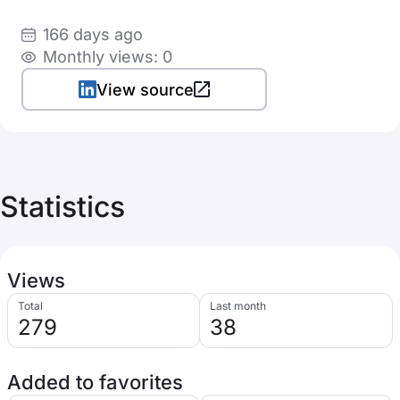
166 days ago
Monthly views: 0
View source
Statistics
Views
Total
Last month
279
38
Added to favorites