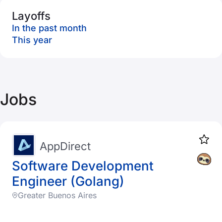
Layoffs
In the past month
This year
Jobs
AppDirect
Software Development
Engineer (Golang)
Greater Buenos Aires