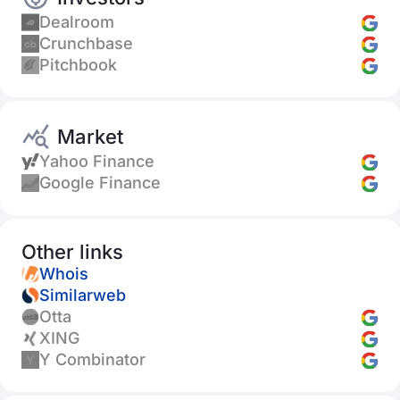
Dealroom
Crunchbase
Pitchbook
Market
Yahoo Finance
Google Finance
Other links
Whois
Similarweb
Otta
XING
Y Combinator