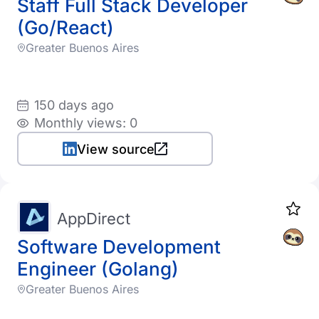
Staff Full Stack Developer
(Go/React)
Greater Buenos Aires
150 days ago
Monthly views: 0
View source
AppDirect
Software Development
Engineer (Golang)
Greater Buenos Aires