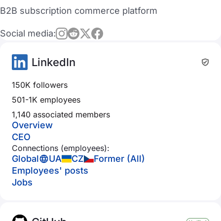
B2B subscription commerce platform
Social media:
LinkedIn
150K followers
501-1K employees
1,140 associated members
Overview
CEO
Connections (employees):
Global
UA
CZ
Former (All)
Employees' posts
Jobs