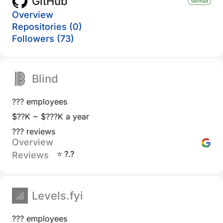
GitHub
Overview
Repositories (0)
Followers (73)
Blind
??? employees
$??K ~ $???K a year
??? reviews
Overview
⭐ ?.?
Reviews
Levels.fyi
??? employees