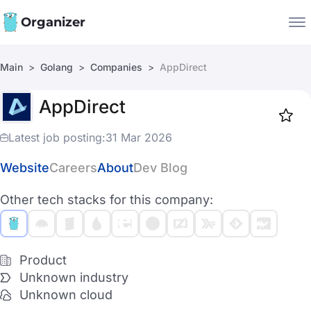
Organizer
Main
Golang
Companies
AppDirect
Companies
AppDirect
Jobs
Star
1917
Latest job posting:
31 Mar 2026
Website
Careers
About
Dev Blog
Other tech stacks for this company:
Product
Unknown industry
Unknown cloud