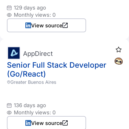
129 days ago
Monthly views: 0
View source
AppDirect
Senior Full Stack Developer
(Go/React)
Greater Buenos Aires
136 days ago
Monthly views: 0
View source