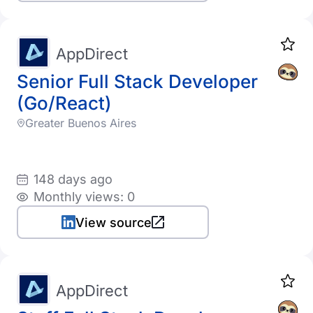
AppDirect
Senior Full Stack Developer
(Go/React)
Greater Buenos Aires
148 days ago
Monthly views: 0
View source
AppDirect