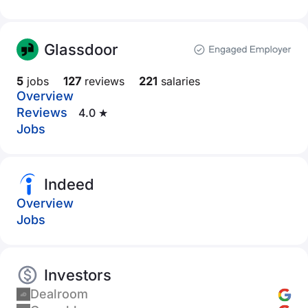
Glassdoor
5
jobs
127
reviews
221
salaries
Overview
Reviews
4.0 ★
Jobs
Indeed
Overview
Jobs
Investors
Dealroom