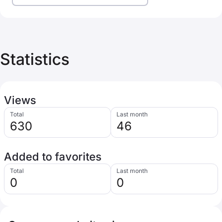
Statistics
Views
Total
Last month
630
46
Added to favorites
Total
Last month
0
0