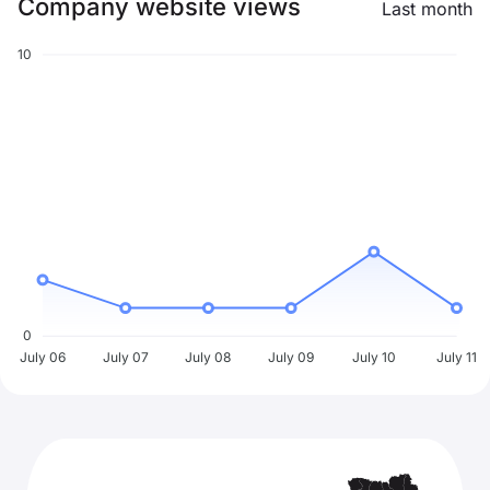
Company website views
Last month
10
0
July 06
July 07
July 08
July 09
July 10
July 11