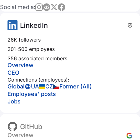
Social media:
LinkedIn
26K followers
201-500 employees
356 associated members
Overview
CEO
Connections (employees):
Global
UA
CZ
Former (All)
Employees' posts
Jobs
GitHub
Overview