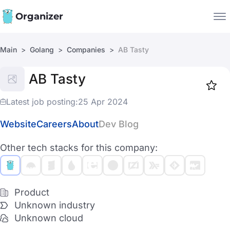
Organizer
Main
Golang
Companies
AB Tasty
Companies
AB Tasty
Jobs
Star
1917
Latest job posting:
25 Apr 2024
Website
Careers
About
Dev Blog
Other tech stacks for this company:
Product
Unknown industry
Unknown cloud