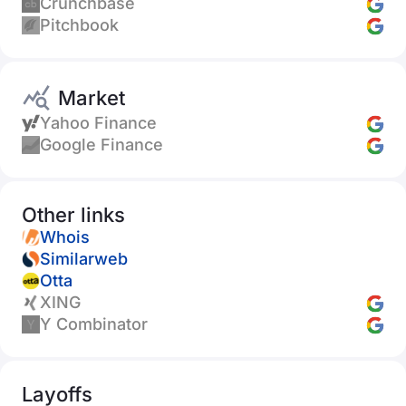
Crunchbase
Pitchbook
Market
Yahoo Finance
Google Finance
Other links
Whois
Similarweb
Otta
XING
Y Combinator
Layoffs