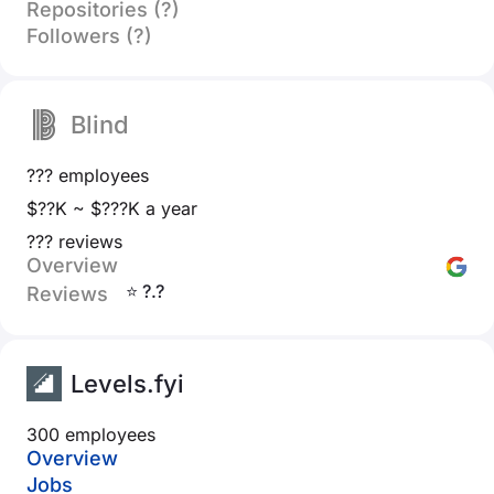
Repositories (?)
Followers (?)
Blind
??? employees
$??K ~ $???K a year
??? reviews
Overview
⭐ ?.?
Reviews
Levels.fyi
300 employees
Overview
Jobs