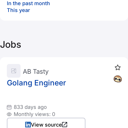
In the past month
This year
Jobs
AB Tasty
Golang Engineer
833 days ago
Monthly views: 0
View source