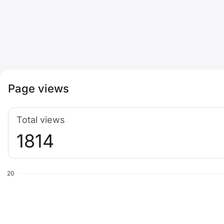
Page views
Total views
1814
20