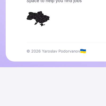
Space to help you find jobs
© 2026 Yaroslav Podorvanov