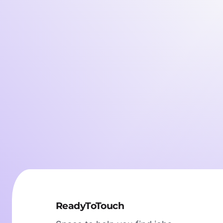
ReadyToTouch