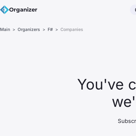
Organizer
Main
Organizers
F#
Companies
You've 
we'
Subscri