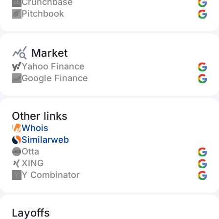
Crunchbase
Pitchbook
Market
Yahoo Finance
Google Finance
Other links
Whois
Similarweb
Otta
XING
Y Combinator
Layoffs