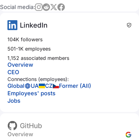
Social media:
LinkedIn
104K followers
501-1K employees
1,152 associated members
Overview
CEO
Connections (employees):
Global
UA
CZ
Former (All)
Employees' posts
Jobs
GitHub
Overview