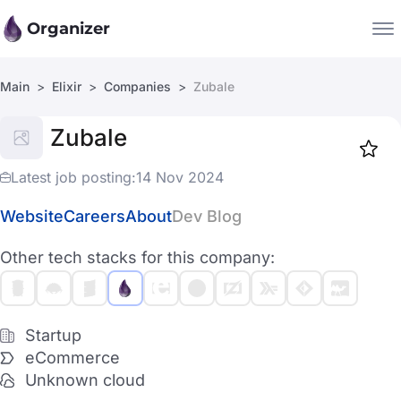
Organizer
Main
Elixir
Companies
Zubale
Companies
Zubale
Jobs
Star
1919
Latest job posting:
14 Nov 2024
Website
Careers
About
Dev Blog
Other tech stacks for this company:
Startup
eCommerce
Unknown cloud