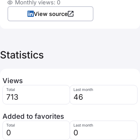
Monthly views: 0
View source
Statistics
Views
Total
Last month
713
46
Added to favorites
Total
Last month
0
0