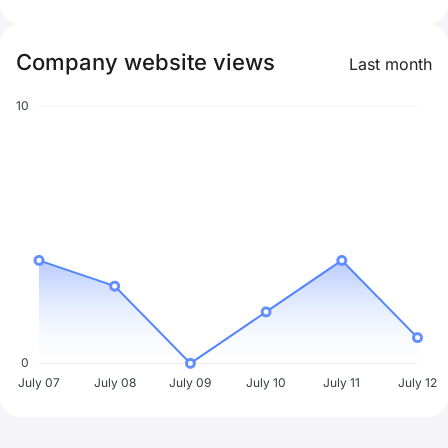
Company website views
Last month
10
0
July 07
July 08
July 09
July 10
July 11
July 12