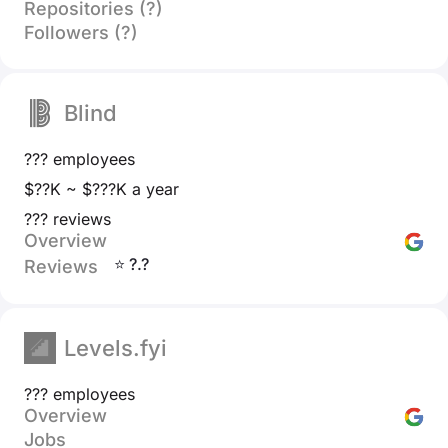
Repositories (?)
Followers (?)
Blind
??? employees
$??K ~ $???K a year
??? reviews
Overview
⭐ ?.?
Reviews
Levels.fyi
??? employees
Overview
Jobs