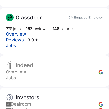
Glassdoor
???
jobs
167
reviews
148
salaries
Overview
Reviews
3.9 ★
Jobs
Indeed
Overview
Jobs
Investors
Dealroom