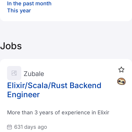
In the past month
This year
Jobs
Zubale
Elixir/Scala/Rust Backend
Engineer
More than 3 years of experience in Elixir
631 days ago