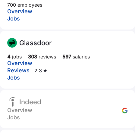
700 employees
Overview
Jobs
Glassdoor
4
jobs
308
reviews
597
salaries
Overview
Reviews
2.3 ★
Jobs
Indeed
Overview
Jobs