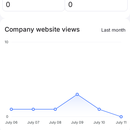
0
0
Company website views
Last month
10
0
July 06
July 07
July 08
July 09
July 10
July 11