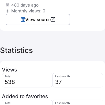
480 days ago
Monthly views: 0
View source
Statistics
Views
Total
Last month
538
37
Added to favorites
Total
Last month