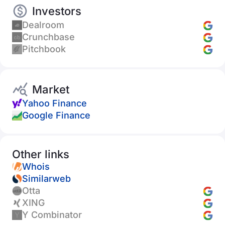
Investors
Dealroom
Crunchbase
Pitchbook
Market
Yahoo Finance
Google Finance
Other links
Whois
Similarweb
Otta
XING
Y Combinator