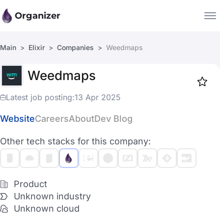
Organizer
Main
Elixir
Companies
Weedmaps
Companies
Weedmaps
Jobs
Star
1917
Latest job posting:
13 Apr 2025
Website
Careers
About
Dev Blog
Other tech stacks for this company:
Product
Unknown industry
Unknown cloud