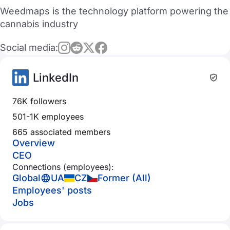
Weedmaps is the technology platform powering the
cannabis industry
Social media:
LinkedIn
76K followers
501-1K employees
665 associated members
Overview
CEO
Connections (employees):
Global
UA
CZ
Former (All)
Employees' posts
Jobs