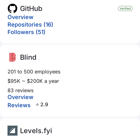
GitHub
Overview
Repositories (16)
Followers (51)
Blind
201 to 500 employees
$95K ~ $200K a year
83 reviews
Overview
⭐ 2.9
Reviews
Levels.fyi