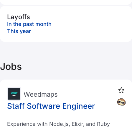
Layoffs
In the past month
This year
Jobs
Weedmaps
Staff Software Engineer
Experience with Node.js, Elixir, and Ruby