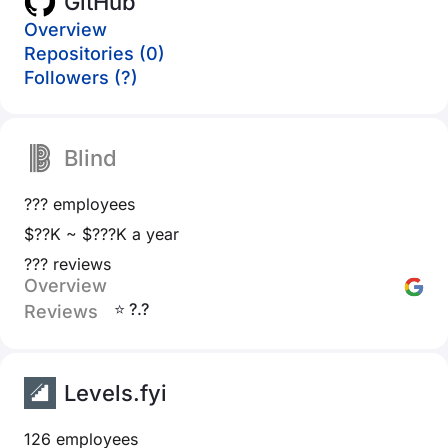
GitHub
Overview
Repositories (0)
Followers (?)
Blind
??? employees
$??K ~ $???K a year
??? reviews
Overview
⭐ ?.?
Reviews
Levels.fyi
126 employees