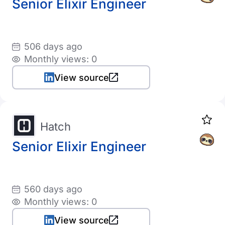
Senior Elixir Engineer
506 days ago
Monthly views: 0
View source
Hatch
Senior Elixir Engineer
560 days ago
Monthly views: 0
View source