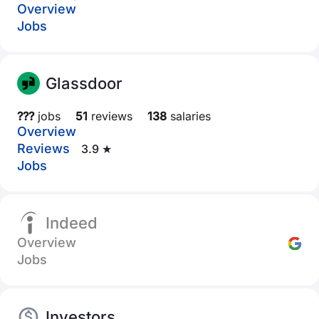
Overview
Jobs
Glassdoor
???
jobs
51
reviews
138
salaries
Overview
Reviews
3.9 ★
Jobs
Indeed
Overview
Jobs
Investors