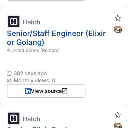
Hatch
Senior/Staff Engineer (Elixir
or Golang)
United States (Remote)
382 days ago
Monthly views: 0
View source
Hatch