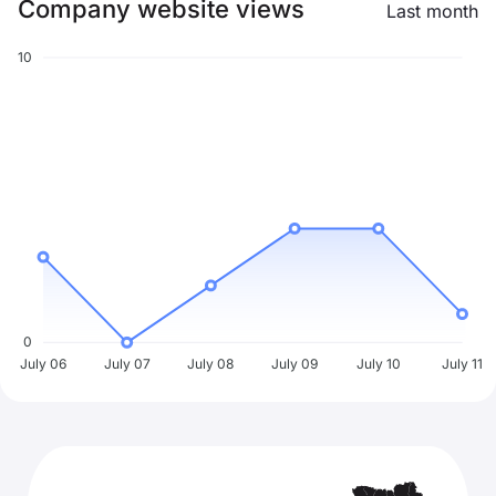
Company website views
Last month
10
0
July 06
July 07
July 08
July 09
July 10
July 11