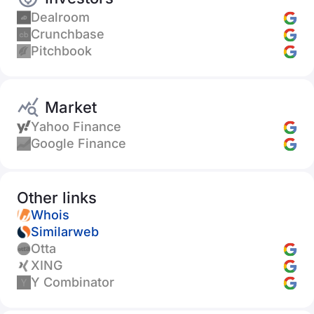
Dealroom
Crunchbase
Pitchbook
Market
Yahoo Finance
Google Finance
Other links
Whois
Similarweb
Otta
XING
Y Combinator