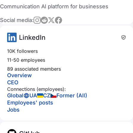
Communication AI platform for businesses
Social media:
LinkedIn
10K followers
11-50 employees
89 associated members
Overview
CEO
Connections (employees):
Global
UA
CZ
Former (All)
Employees' posts
Jobs