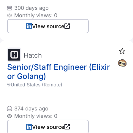
300 days ago
Monthly views: 0
View source
Hatch
Senior/Staff Engineer (Elixir
or Golang)
United States (Remote)
374 days ago
Monthly views: 0
View source