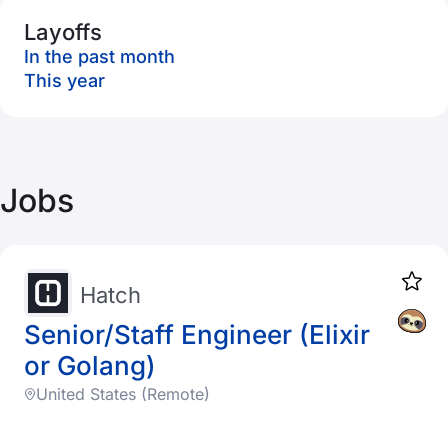
Layoffs
In the past month
This year
Jobs
Hatch
Senior/Staff Engineer (Elixir
or Golang)
United States (Remote)