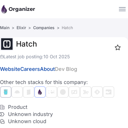
Organizer
Main
Elixir
Companies
Hatch
Companies
Hatch
Jobs
Star
1917
Latest job posting:
10 Oct 2025
Website
Careers
About
Dev Blog
Other tech stacks for this company:
Product
Unknown industry
Unknown cloud