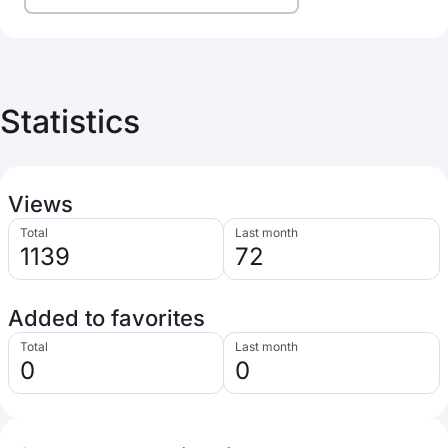
Statistics
Views
Total
Last month
1139
72
Added to favorites
Total
Last month
0
0