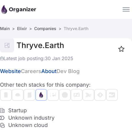
Organizer
Main
Elixir
Companies
Thryve.Earth
Companies
Thryve.Earth
Jobs
Star
1917
Latest job posting:
30 Jan 2025
Website
Careers
About
Dev Blog
Other tech stacks for this company:
Startup
Unknown industry
Unknown cloud