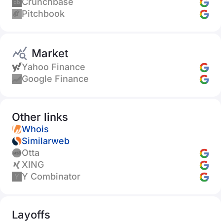
Crunchbase
Pitchbook
Market
Yahoo Finance
Google Finance
Other links
Whois
Similarweb
Otta
XING
Y Combinator
Layoffs