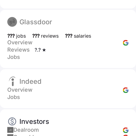
Glassdoor
???
jobs
???
reviews
???
salaries
Overview
Reviews
?.? ★
Jobs
Indeed
Overview
Jobs
Investors
Dealroom