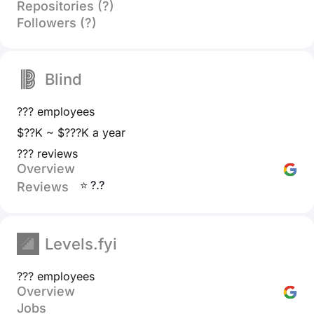
Repositories (?)
Followers (?)
Blind
??? employees
$??K ~ $???K a year
??? reviews
Overview
⭐ ?.?
Reviews
Levels.fyi
??? employees
Overview
Jobs