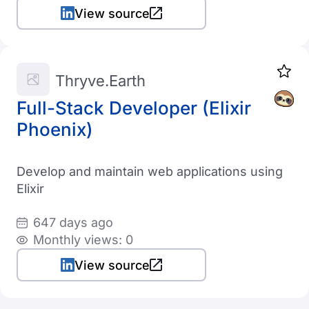
View source
Thryve.Earth
Full-Stack Developer (Elixir
Phoenix)
Develop and maintain web applications using
Elixir
647 days ago
Monthly views: 0
View source