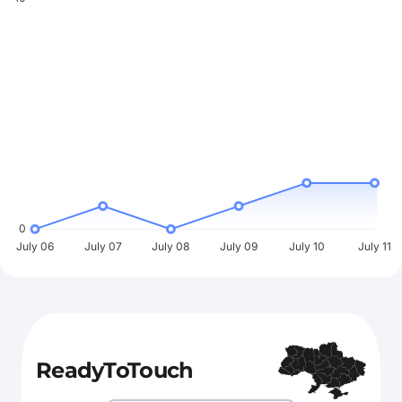
0
July 06
July 07
July 08
July 09
July 10
July 11
ReadyToTouch