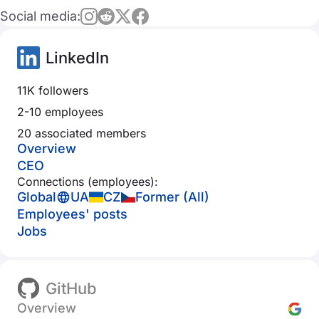
Social media:
LinkedIn
11K followers
2-10 employees
20 associated members
Overview
CEO
Connections (employees):
Global
UA
CZ
Former (All)
Employees' posts
Jobs
GitHub
Overview