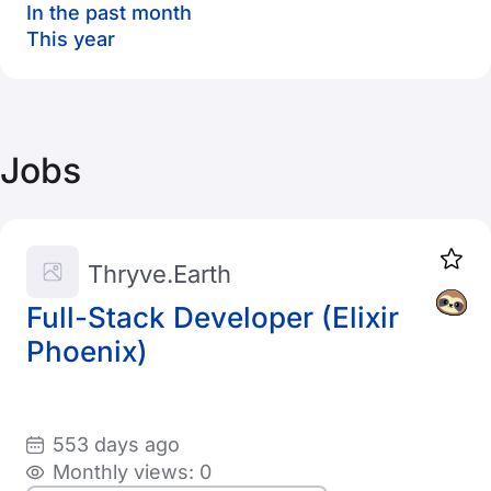
In the past month
This year
Jobs
Thryve.Earth
Full-Stack Developer (Elixir
Phoenix)
553 days ago
Monthly views: 0