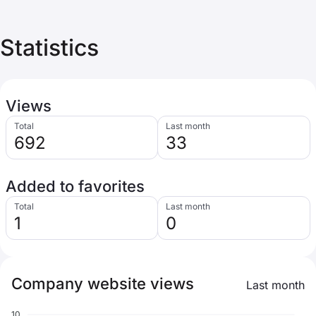
Statistics
Views
Total
Last month
692
33
Added to favorites
Total
Last month
1
0
Company website views
Last month
10