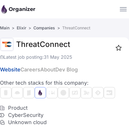
Organizer
Main
Elixir
Companies
ThreatConnect
Companies
ThreatConnect
Jobs
Star
1917
Latest job posting:
31 May 2025
Website
Careers
About
Dev Blog
Other tech stacks for this company:
Product
CyberSecurity
Unknown cloud