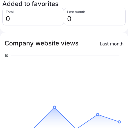
Added to favorites
Total
Last month
0
0
Company website views
Last month
10