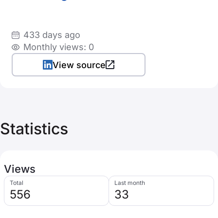
433 days ago
Monthly views: 0
View source
Statistics
Views
Total
Last month
556
33