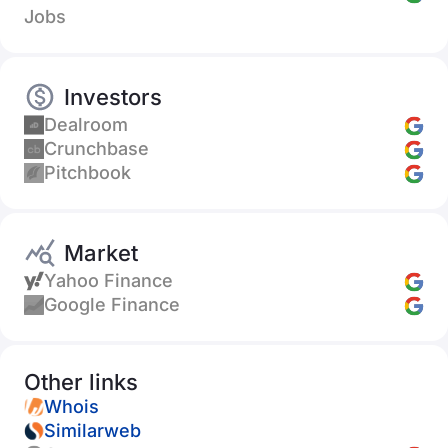
Jobs
Investors
Dealroom
Crunchbase
Pitchbook
Market
Yahoo Finance
Google Finance
Other links
Whois
Similarweb