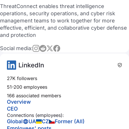
ThreatConnect enables threat intelligence
operations, security operations, and cyber risk
management teams to work together for more
effective, efficient, and collaborative cyber defense
and protection
Social media:
LinkedIn
27K followers
51-200 employees
166 associated members
Overview
CEO
Connections (employees):
Global
UA
CZ
Former (All)
Employees' posts