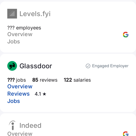
Levels.fyi
??? employees
Overview
Jobs
Glassdoor
???
jobs
85
reviews
122
salaries
Overview
Reviews
4.1 ★
Jobs
Indeed
Overview