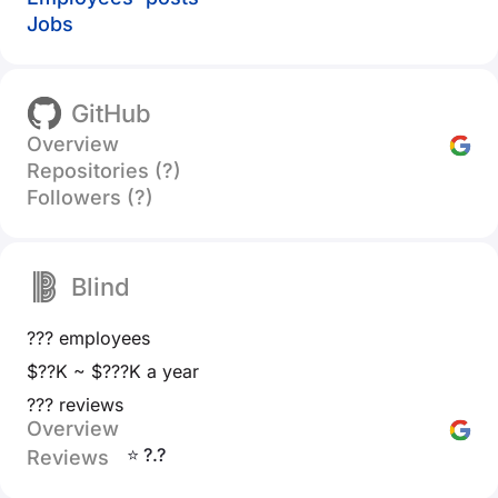
Jobs
GitHub
Overview
Repositories (?)
Followers (?)
Blind
??? employees
$??K ~ $???K a year
??? reviews
Overview
⭐ ?.?
Reviews