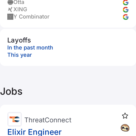
Otta
XING
Y Combinator
Layoffs
In the past month
This year
Jobs
ThreatConnect
Elixir Engineer