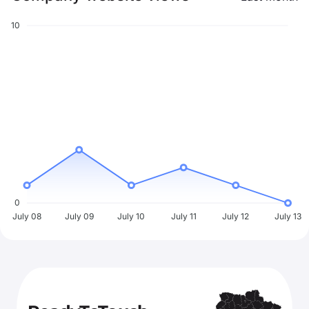
10
0
July 08
July 09
July 10
July 11
July 12
July 13