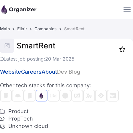
Organizer
Main
Elixir
Companies
SmartRent
Companies
SmartRent
Jobs
Star
1918
Latest job posting:
20 Mar 2025
Website
Careers
About
Dev Blog
Other tech stacks for this company:
Product
PropTech
Unknown cloud