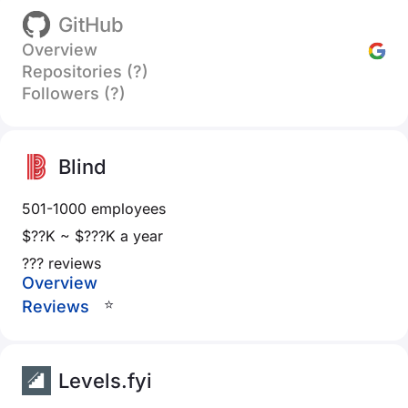
GitHub
Overview
Repositories (?)
Followers (?)
Blind
501-1000 employees
$??K ~ $???K a year
??? reviews
Overview
⭐
Reviews
Levels.fyi