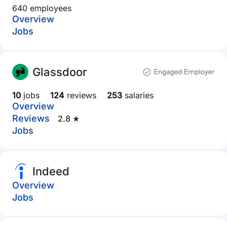
640 employees
Overview
Jobs
Glassdoor
10
jobs
124
reviews
253
salaries
Overview
Reviews
2.8 ★
Jobs
Indeed
Overview
Jobs