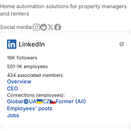
Home automation solutions for property managers
and renters
Social media:
LinkedIn
16K followers
501-1K employees
434 associated members
Overview
CEO
Connections (employees):
Global
UA
CZ
Former (All)
Employees' posts
Jobs