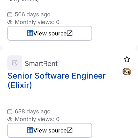
506 days ago
Monthly views: 0
View source
SmartRent
Senior Software Engineer
(Elixir)
638 days ago
Monthly views: 0
View source