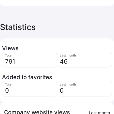
Statistics
Views
Total
Last month
791
46
Added to favorites
Total
Last month
0
0
Company website views
Last month