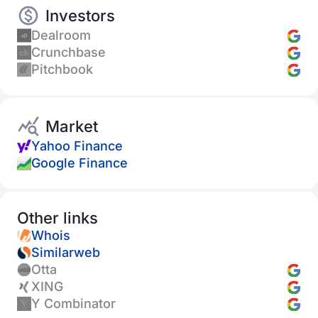
Investors
Dealroom
Crunchbase
Pitchbook
Market
Yahoo Finance
Google Finance
Other links
Whois
Similarweb
Otta
XING
Y Combinator