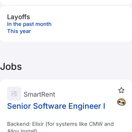
Layoffs
In the past month
This year
Jobs
SmartRent
Senior Software Engineer I
Backend: Elixir (for systems like CMW and
Alloy Install)