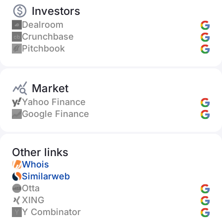
Investors
Dealroom
Crunchbase
Pitchbook
Market
Yahoo Finance
Google Finance
Other links
Whois
Similarweb
Otta
XING
Y Combinator