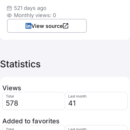
521 days ago
Monthly views: 0
View source
Statistics
Views
Total
Last month
578
41
Added to favorites
Total
Last month