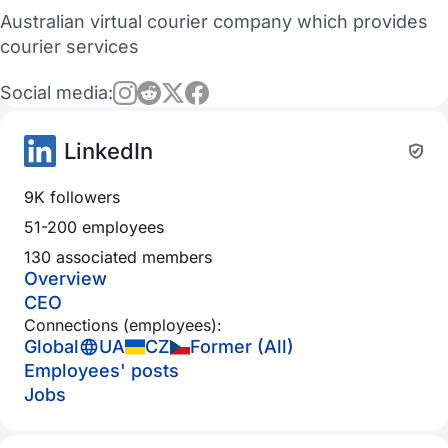
Australian virtual courier company which provides
courier services
Social media:
LinkedIn
9K followers
51-200 employees
130 associated members
Overview
CEO
Connections (employees):
Global
UA
CZ
Former (All)
Employees' posts
Jobs