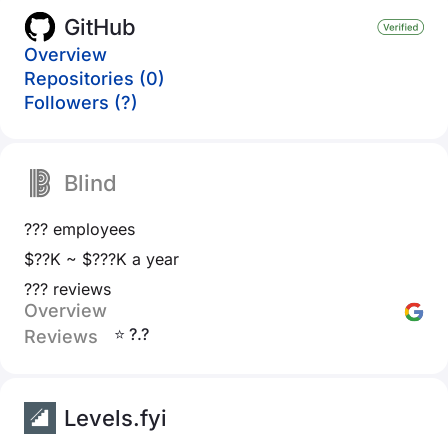
GitHub
Overview
Repositories (0)
Followers (?)
Blind
??? employees
$??K ~ $???K a year
??? reviews
Overview
⭐ ?.?
Reviews
Levels.fyi