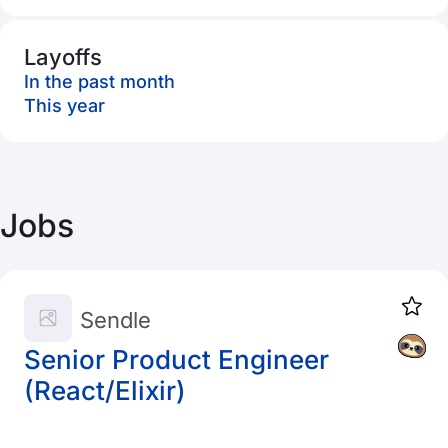
Layoffs
In the past month
This year
Jobs
Sendle
Senior Product Engineer
(React/Elixir)