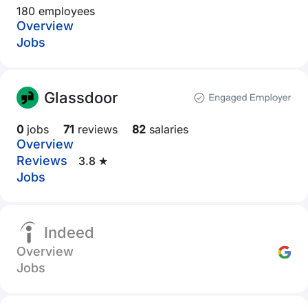
180 employees
Overview
Jobs
Glassdoor
0
jobs
71
reviews
82
salaries
Overview
Reviews
3.8 ★
Jobs
Indeed
Overview
Jobs