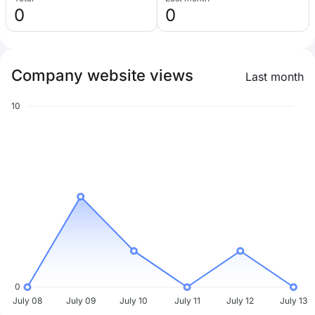
0
0
Company website views
Last month
10
0
July 08
July 09
July 10
July 11
July 12
July 13