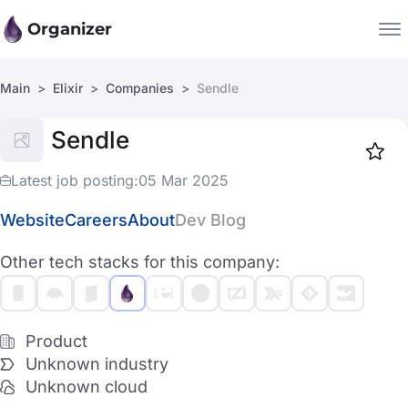
Organizer
Main
Elixir
Companies
Sendle
Companies
Sendle
Jobs
Star
1919
Latest job posting:
05 Mar 2025
Website
Careers
About
Dev Blog
Other tech stacks for this company:
Product
Unknown industry
Unknown cloud