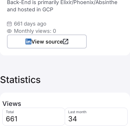
Back-End is primarily Elixir/Phoenix/Absinthe
and hosted in GCP
661 days ago
Monthly views: 0
View source
Statistics
Views
Total
Last month
661
34