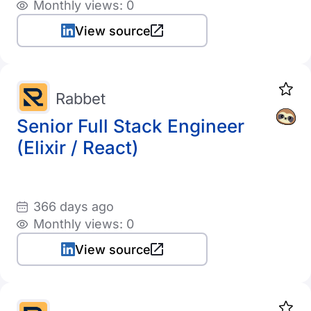
Monthly views: 0
View source
Rabbet
Senior Full Stack Engineer
(Elixir / React)
366 days ago
Monthly views: 0
View source