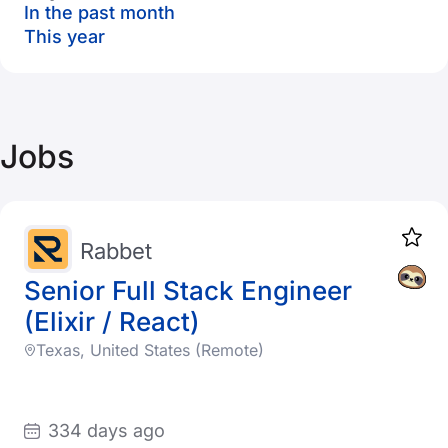
In the past month
This year
Jobs
Rabbet
Senior Full Stack Engineer
(Elixir / React)
Texas, United States (Remote)
334 days ago