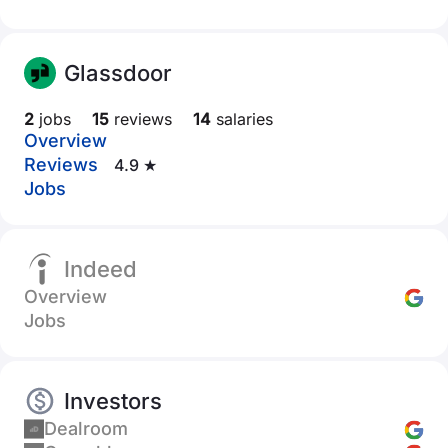
Glassdoor
2
jobs
15
reviews
14
salaries
Overview
Reviews
4.9 ★
Jobs
Indeed
Overview
Jobs
Investors
Dealroom