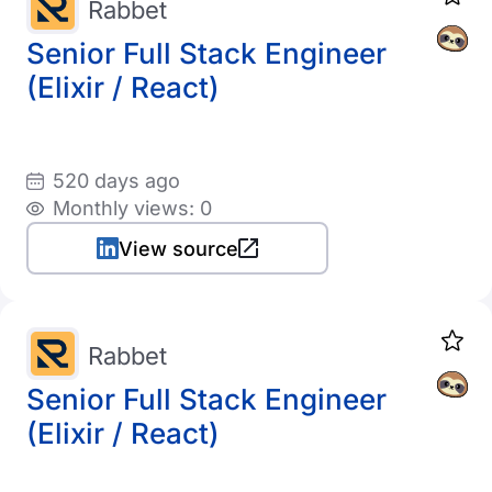
Rabbet
Senior Full Stack Engineer
(Elixir / React)
520 days ago
Monthly views: 0
View source
Rabbet
Senior Full Stack Engineer
(Elixir / React)