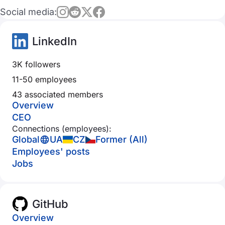
Social media:
LinkedIn
3K followers
11-50 employees
43 associated members
Overview
CEO
Connections (employees):
Global
UA
CZ
Former (All)
Employees' posts
Jobs
GitHub
Overview