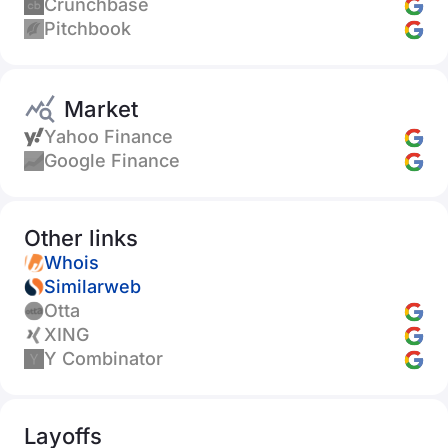
Crunchbase
Pitchbook
Market
Yahoo Finance
Google Finance
Other links
Whois
Similarweb
Otta
XING
Y Combinator
Layoffs