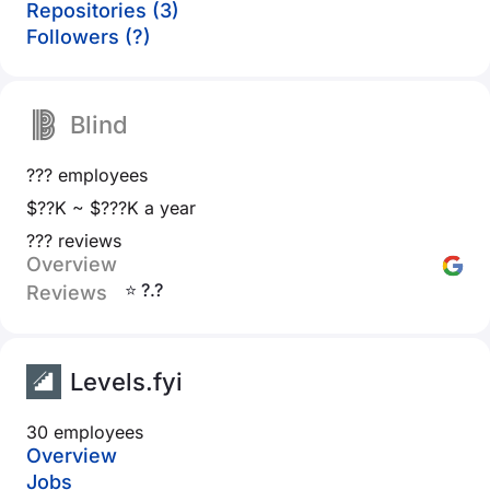
Repositories (3)
Followers (?)
Blind
??? employees
$??K ~ $???K a year
??? reviews
Overview
⭐ ?.?
Reviews
Levels.fyi
30 employees
Overview
Jobs