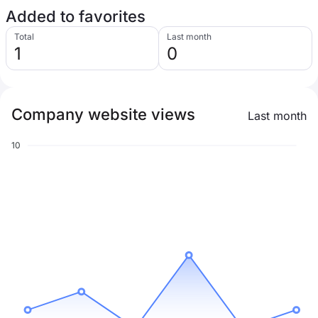
Added to favorites
Total
Last month
1
0
Company website views
Last month
10