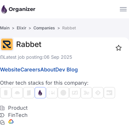
Organizer
Main
Elixir
Companies
Rabbet
Companies
Rabbet
Jobs
Star
1917
Latest job posting:
06 Sep 2025
Website
Careers
About
Dev Blog
Other tech stacks for this company:
Product
FinTech