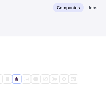
Companies
Jobs