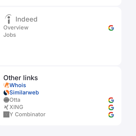
Indeed
Overview
Jobs
Other links
Whois
Similarweb
Otta
XING
Y Combinator