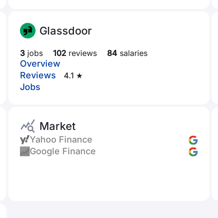
Glassdoor
3
jobs
102
reviews
84
salaries
Overview
Reviews
4.1 ★
Jobs
Market
Yahoo Finance
Google Finance