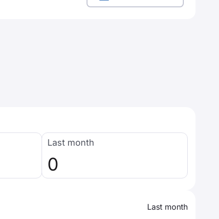
Last month
0
Last month