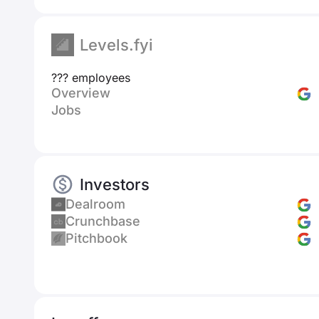
Levels.fyi
??? employees
Overview
Jobs
Investors
Dealroom
Crunchbase
Pitchbook