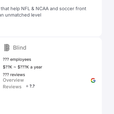
s that help NFL & NCAA and soccer front
 an unmatched level
Blind
??? employees
$??K ~ $???K a year
??? reviews
Overview
⭐ ?.?
Reviews