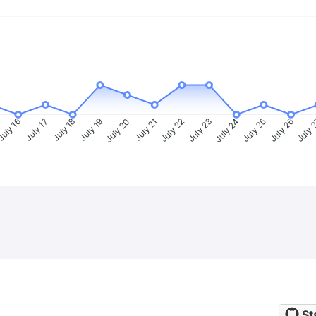
uly 16
July 17
July 18
July 19
July 20
July 21
July 22
July 23
July 24
July 25
July 26
July 
St