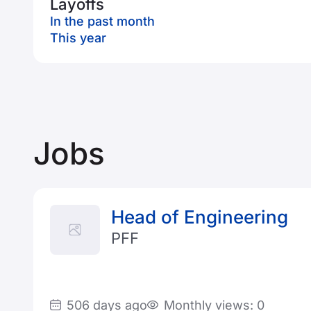
Layoffs
In the past month
This year
Jobs
Head of Engineering
PFF
506 days ago
Monthly views: 0