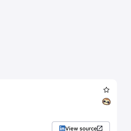
View source