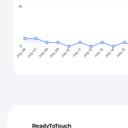
10
0
July 07
July 08
July 09
July 10
July 11
July 12
July 13
July 14
July 15
J
July 06
ReadyToTouch