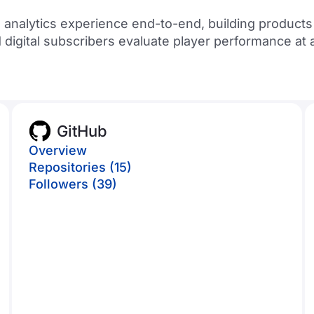
 analytics experience end-to-end, building product
d digital subscribers evaluate player performance at
GitHub
Overview
Repositories (15)
Followers (39)