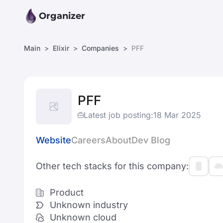
Organizer
Main
Elixir
Companies
PFF
PFF
Latest job posting:
18 Mar 2025
Website
Careers
About
Dev Blog
Other tech stacks for this company:
Product
Unknown industry
Unknown cloud