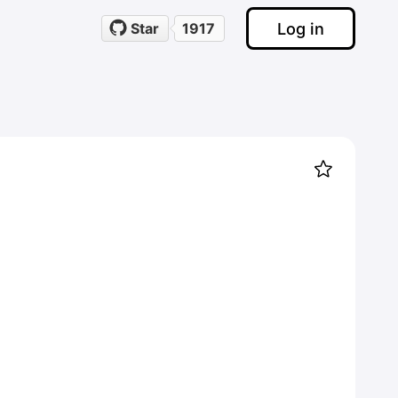
Log in
Star
1917