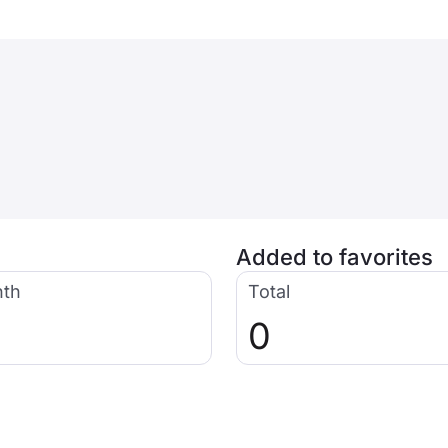
Added to favorites
nth
Total
0