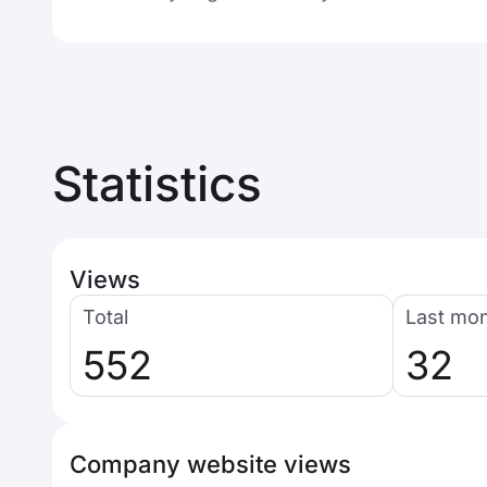
Statistics
Views
Total
Last mo
552
32
Company website views