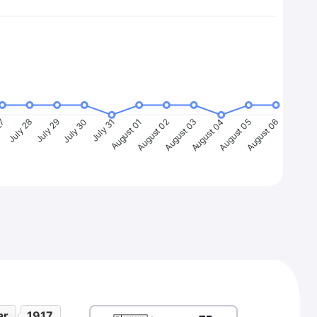
27
July 28
July 29
July 30
July 31
August 01
August 02
August 03
August 04
August 05
August 06
ar
1917