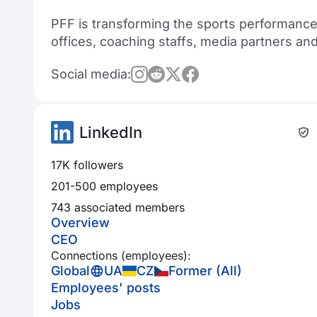
PFF is transforming the sports performance
offices, coaching staffs, media partners an
Social media:
LinkedIn
17K followers
201-500 employees
743 associated members
Overview
CEO
Connections (employees):
Global
UA
CZ
Former (All)
Employees' posts
Jobs