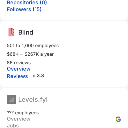
Repositories (0)
Followers (15)
Blind
501 to 1,000 employees
$68K ~ $267K a year
86 reviews
Overview
⭐ 3.8
Reviews
Levels.fyi
??? employees
Overview
Jobs