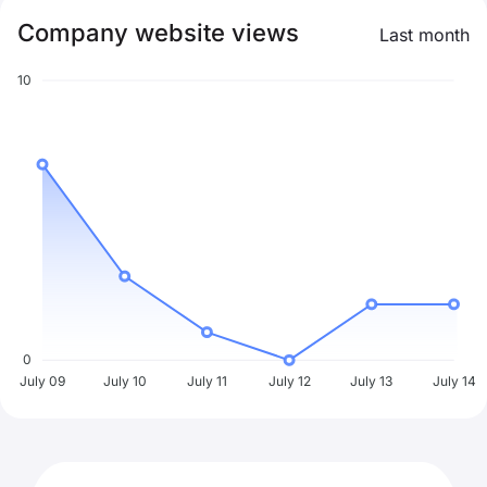
Company website views
Last month
10
0
July 09
July 10
July 11
July 12
July 13
July 14