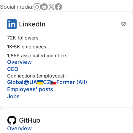
Social media:
LinkedIn
72K followers
1K-5K employees
1,859 associated members
Overview
CEO
Connections (employees):
Global
UA
CZ
Former (All)
Employees' posts
Jobs
GitHub
Overview