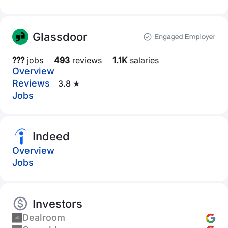
Glassdoor
???
jobs
493
reviews
1.1K
salaries
Overview
Reviews
3.8 ★
Jobs
Indeed
Overview
Jobs
Investors
Dealroom