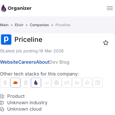
Organizer
Main
Elixir
Companies
Priceline
Companies
Priceline
Jobs
Star
1918
Latest job posting:
16 Mar 2026
Website
Careers
About
Dev Blog
Other tech stacks for this company:
Product
Unknown industry
Unknown cloud