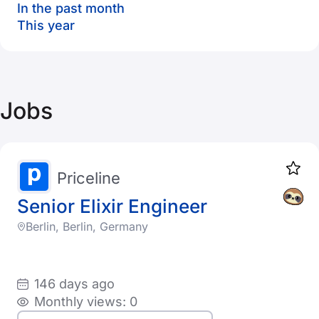
In the past month
This year
Jobs
Priceline
Senior Elixir Engineer
Berlin, Berlin, Germany
146 days ago
Monthly views: 0