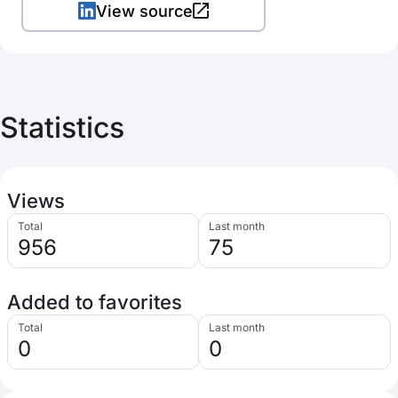
View source
Statistics
Views
Total
Last month
956
75
Added to favorites
Total
Last month
0
0