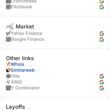
Crunchbase
Pitchbook
Market
Yahoo Finance
Google Finance
Other links
Whois
Similarweb
Otta
XING
Y Combinator
Layoffs