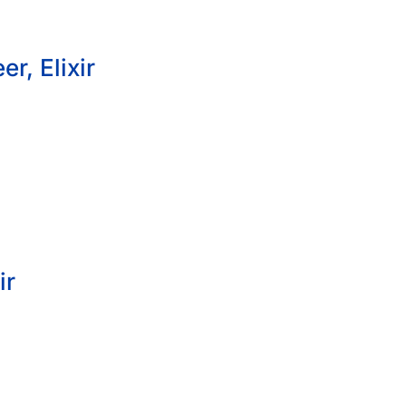
r, Elixir
ir