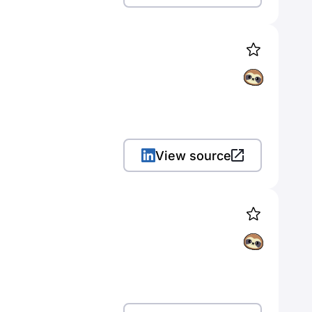
View source