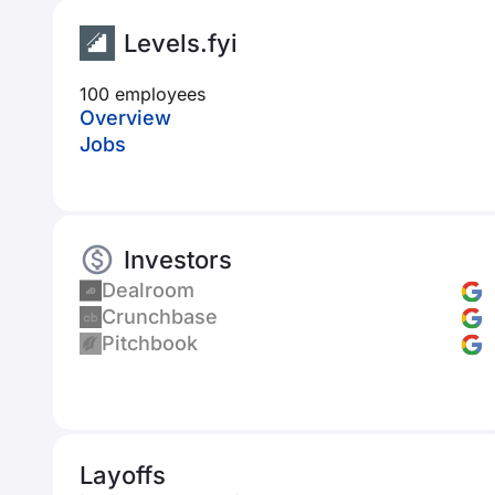
Levels.fyi
100 employees
Overview
Jobs
Investors
Dealroom
Crunchbase
Pitchbook
Layoffs