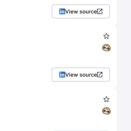
View source
View source