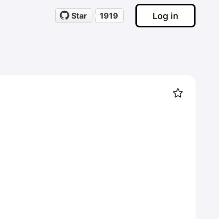
Log in
Star
1919