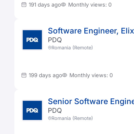
191 days ago
Monthly views: 0
Software Engineer, Elix
PDQ
Romania (Remote)
199 days ago
Monthly views: 0
Senior Software Enginee
PDQ
Romania (Remote)