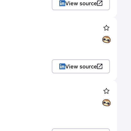
View source
View source