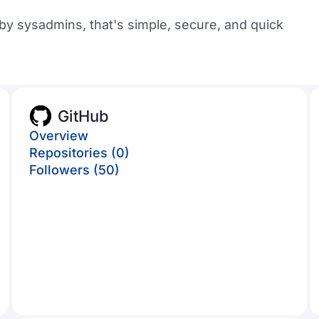
y sysadmins, that's simple, secure, and quick
GitHub
Overview
Repositories (0)
Followers (50)