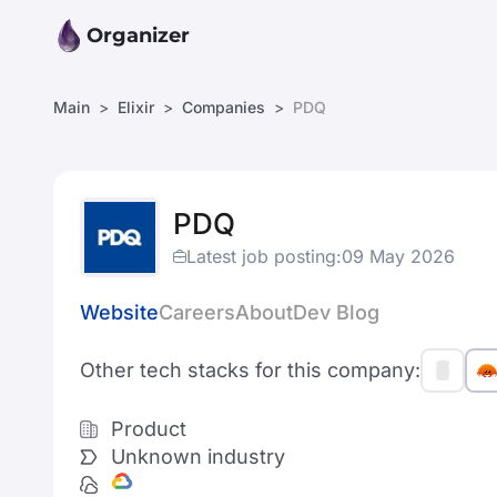
Organizer
Main
Elixir
Companies
PDQ
PDQ
Latest job posting:
09 May 2026
Website
Careers
About
Dev Blog
Other tech stacks for this company:
Product
Unknown industry