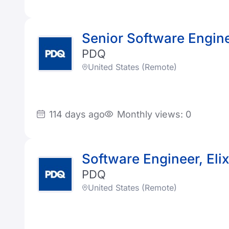
Senior Software Enginee
PDQ
United States (Remote)
114 days ago
Monthly views: 0
Software Engineer, Elix
PDQ
United States (Remote)