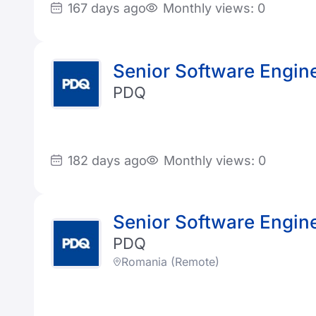
167 days ago
Monthly views: 0
Senior Software Enginee
PDQ
182 days ago
Monthly views: 0
Senior Software Enginee
PDQ
Romania (Remote)