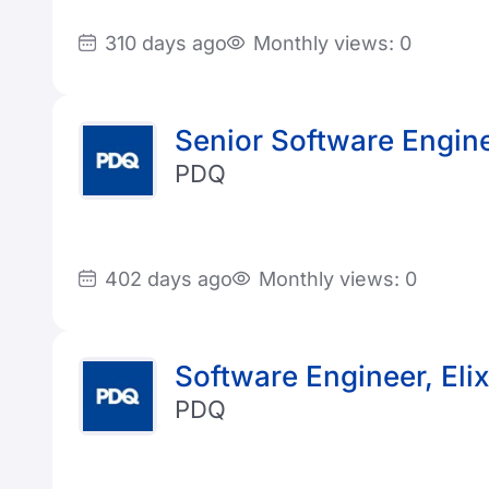
310 days ago
Monthly views: 0
Senior Software Enginee
PDQ
402 days ago
Monthly views: 0
Software Engineer, Elix
PDQ