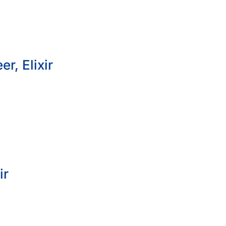
r, Elixir
ir