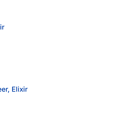
ir
r, Elixir