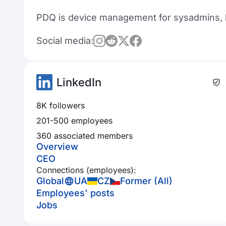
PDQ is device management for sysadmins, b
Social media:
LinkedIn
8K followers
201-500 employees
360 associated members
Overview
CEO
Connections (employees):
Global
UA
CZ
Former (All)
Employees' posts
Jobs