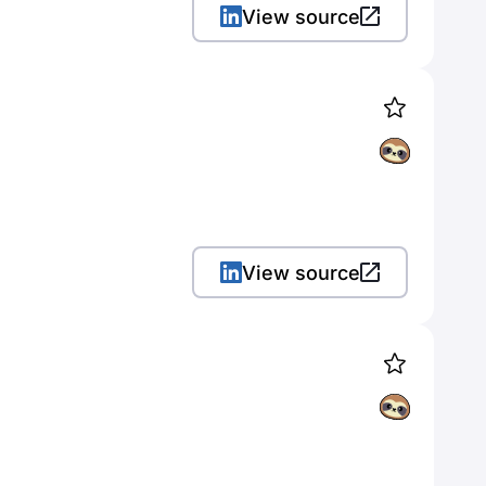
View source
View source