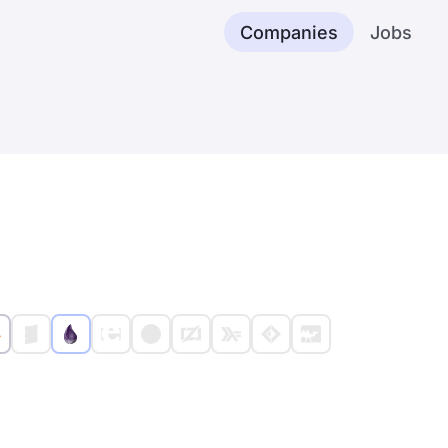
Companies
Jobs