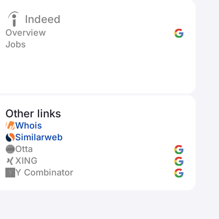
Indeed
Overview
Jobs
Other links
Whois
Similarweb
Otta
XING
Y Combinator