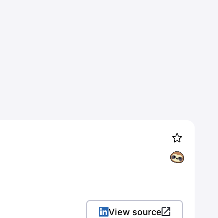
View source