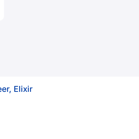
r, Elixir