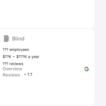
Blind
??? employees
$??K ~ $???K a year
??? reviews
Overview
⭐ ?.?
Reviews