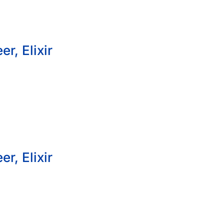
r, Elixir
r, Elixir