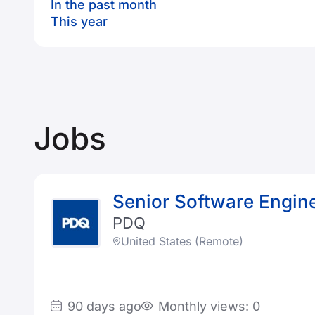
In the past month
This year
Jobs
Senior Software Enginee
PDQ
United States (Remote)
90 days ago
Monthly views: 0