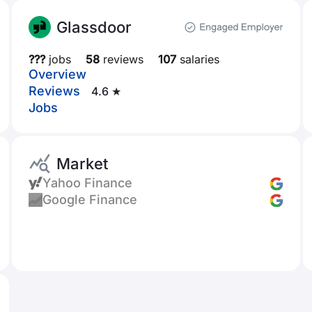
Glassdoor
???
jobs
58
reviews
107
salaries
Overview
Reviews
4.6 ★
Jobs
Market
Yahoo Finance
Google Finance