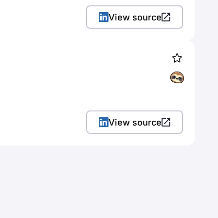
View source
View source