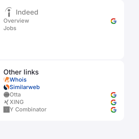
Indeed
Overview
Jobs
Other links
Whois
Similarweb
Otta
XING
Y Combinator