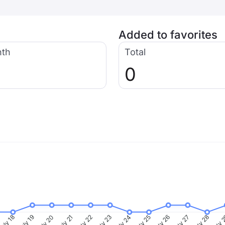
Added to favorites
nth
Total
0
uly 18
July 19
July 20
July 21
July 22
July 23
July 24
July 25
July 26
July 27
July 28
July 