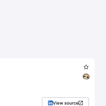
View source