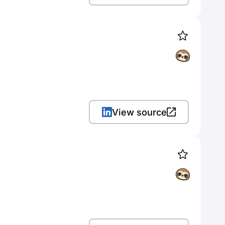
View source