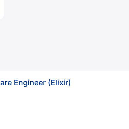
re Engineer (Elixir)