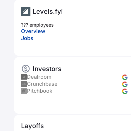
Levels.fyi
??? employees
Overview
Jobs
Investors
Dealroom
Crunchbase
Pitchbook
Layoffs