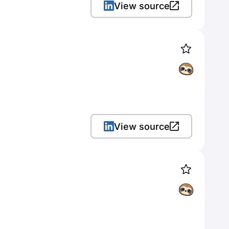
View source
View source