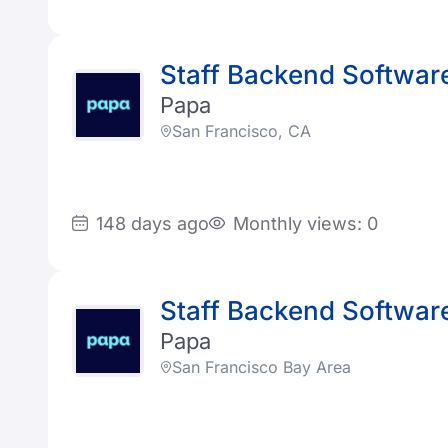
Staff Backend Software
Papa
San Francisco, CA
148 days ago
Monthly views: 0
Staff Backend Software
Papa
San Francisco Bay Area