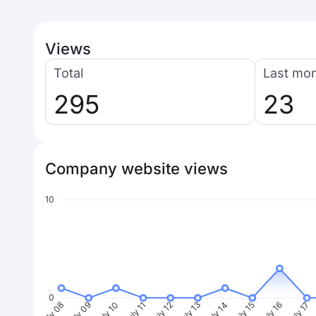
Views
Total
Last mo
295
23
Company website views
10
0
July 09
July 10
July 11
July 12
July 13
July 14
July 15
July 16
July 17
J
July 08