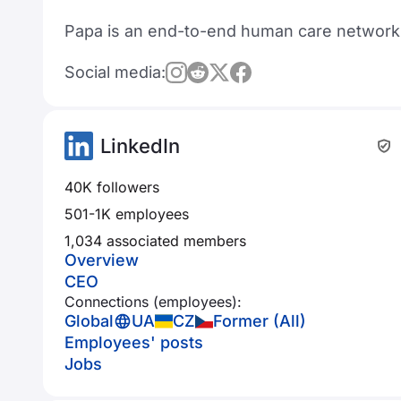
Papa is an end-to-end human care network s
Social media:
LinkedIn
40K followers
501-1K employees
1,034 associated members
Overview
CEO
Connections (employees):
Global
UA
CZ
Former (All)
Employees' posts
Jobs