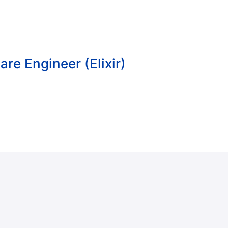
re Engineer (Elixir)