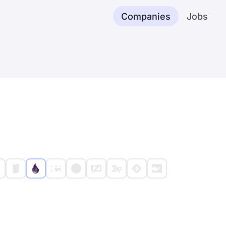
Companies
Jobs