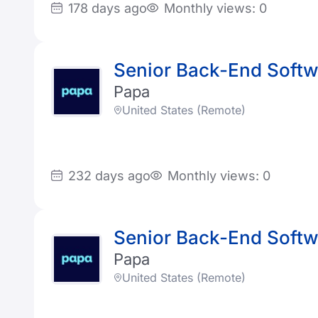
178 days ago
Monthly views: 0
Senior Back-End Softwa
Papa
United States (Remote)
232 days ago
Monthly views: 0
Senior Back-End Softwa
Papa
United States (Remote)