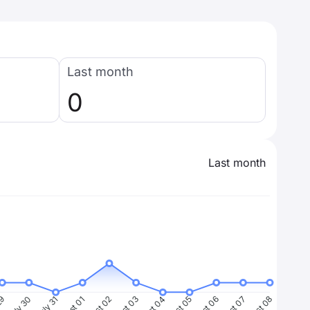
Last month
0
Last month
29
July 30
July 31