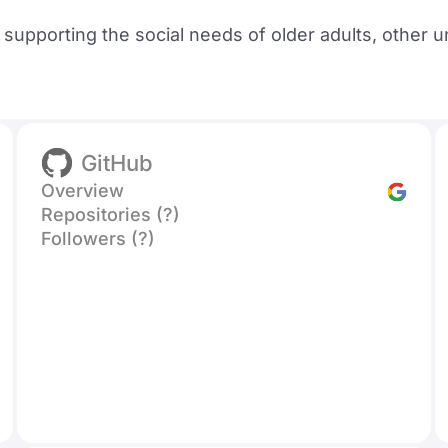
upporting the social needs of older adults, other u
GitHub
Overview
Repositories (?)
Followers (?)