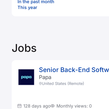
In the past month
This year
Jobs
Senior Back-End Softwa
Papa
United States (Remote)
128 days ago
Monthly views: 0