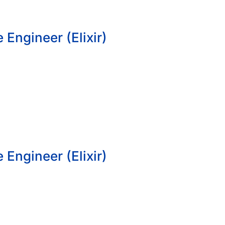
 Engineer (Elixir)
 Engineer (Elixir)