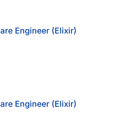
re Engineer (Elixir)
re Engineer (Elixir)