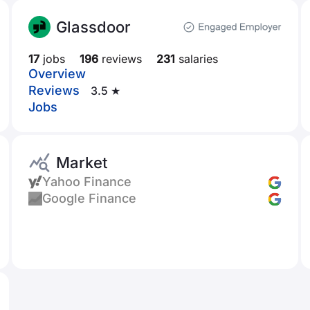
Glassdoor
17
jobs
196
reviews
231
salaries
Overview
Reviews
3.5 ★
Jobs
Market
Yahoo Finance
Google Finance