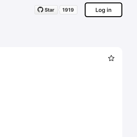
Log in
Star
1919