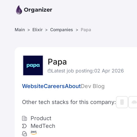
Organizer
Main
Elixir
Companies
Papa
Papa
Latest job posting:
02 Apr 2026
Website
Careers
About
Dev Blog
Other tech stacks for this company:
Product
MedTech