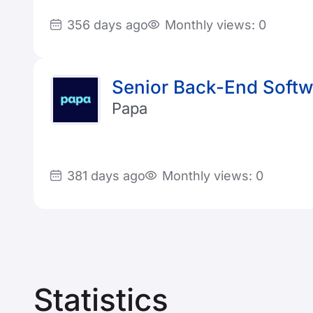
356 days ago
Monthly views: 0
Senior Back-End Softwa
Papa
381 days ago
Monthly views: 0
Statistics