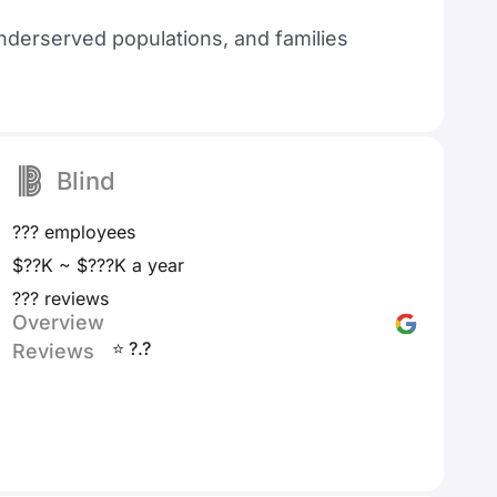
nderserved populations, and families
Blind
??? employees
$??K ~ $???K a year
??? reviews
Overview
⭐ ?.?
Reviews