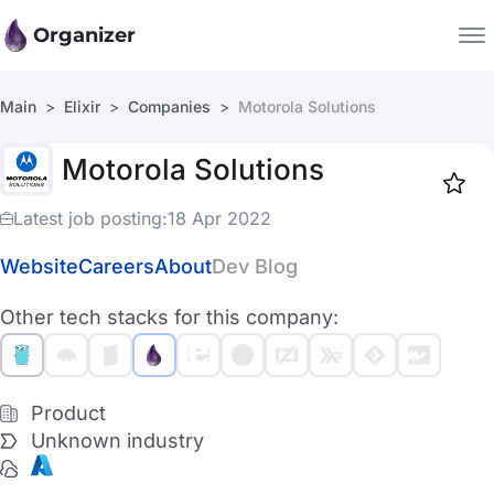
Organizer
Main
Elixir
Companies
Motorola Solutions
Companies
Motorola Solutions
Jobs
Star
1918
Latest job posting:
18 Apr 2022
Website
Careers
About
Dev Blog
Other tech stacks for this company:
Product
Unknown industry