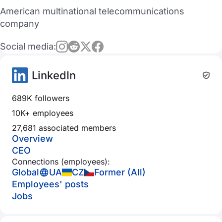
American multinational telecommunications
company
Social media:
LinkedIn
689K followers
10K+ employees
27,681 associated members
Overview
CEO
Connections (employees):
Global
UA
CZ
Former (All)
Employees' posts
Jobs