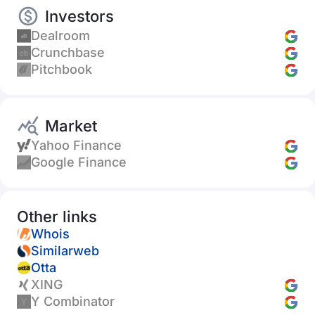
Investors
Dealroom
Crunchbase
Pitchbook
Market
Yahoo Finance
Google Finance
Other links
Whois
Similarweb
Otta
XING
Y Combinator