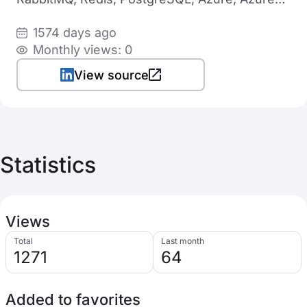
DevOps, Helm, Terraform
1574 days ago
Monthly views: 0
View source
Statistics
Views
Total
Last month
1271
64
Added to favorites