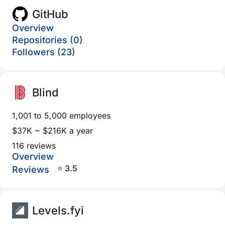
GitHub
Overview
Repositories (0)
Followers (23)
Blind
1,001 to 5,000 employees
$37K ~ $216K a year
116 reviews
Overview
⭐ 3.5
Reviews
Levels.fyi