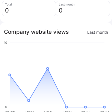
Total
Last month
0
0
Company website views
Last month
10
0
July 09
July 10
July 11
July 12
July 13
July 14