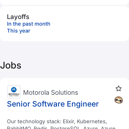
Layoffs
In the past month
This year
Jobs
Motorola Solutions
Senior Software Engineer
Our technology stack: Elixir, Kubernetes,
RabbitMQ, Redis, PostgreSQL, Azure, Azure