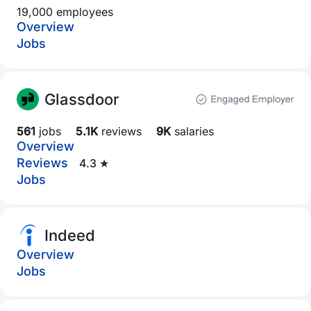
19,000 employees
Overview
Jobs
Glassdoor
561
jobs
5.1K
reviews
9K
salaries
Overview
Reviews
4.3 ★
Jobs
Indeed
Overview
Jobs