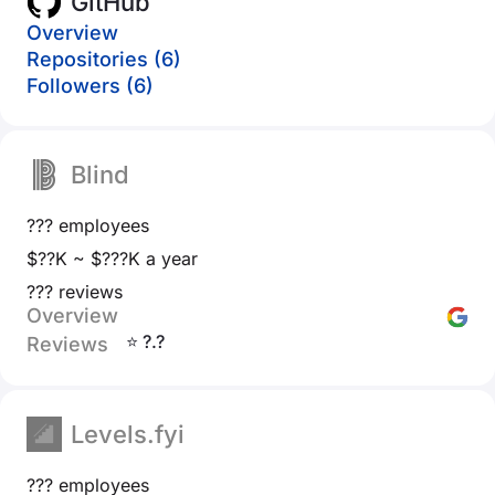
GitHub
Overview
Repositories (6)
Followers (6)
Blind
??? employees
$??K ~ $???K a year
??? reviews
Overview
⭐ ?.?
Reviews
Levels.fyi
??? employees