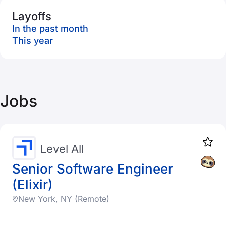
Layoffs
In the past month
This year
Jobs
Level All
Senior Software Engineer
(Elixir)
New York, NY (Remote)