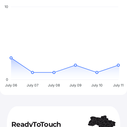
10
0
July 06
July 07
July 08
July 09
July 10
July 11
ReadyToTouch