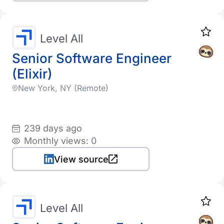
Level All
Senior Software Engineer
(Elixir)
New York, NY (Remote)
239 days ago
Monthly views: 0
View source
Level All