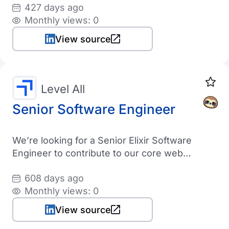
427 days ago
Monthly views: 0
View source
Level All
Senior Software Engineer
We’re looking for a Senior Elixir Software
Engineer to contribute to our core web
platform and supporting applications built in
608 days ago
Elixir, Phoenix, LiveView, TypeScript, and
Monthly views: 0
Tailwind, AlpineJS backed with a Postgres
database
View source