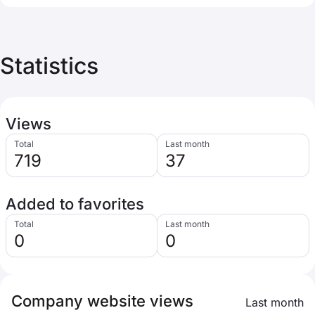
Statistics
Views
Total
Last month
719
37
Added to favorites
Total
Last month
0
0
Company website views
Last month