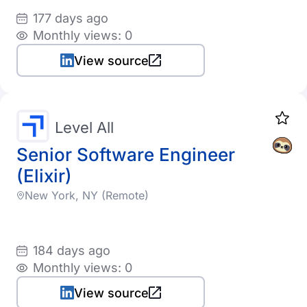
177 days ago
Monthly views: 0
View source
Level All
Senior Software Engineer
(Elixir)
New York, NY (Remote)
184 days ago
Monthly views: 0
View source