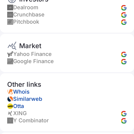
Dealroom
Crunchbase
Pitchbook
Market
Yahoo Finance
Google Finance
Other links
Whois
Similarweb
Otta
XING
Y Combinator