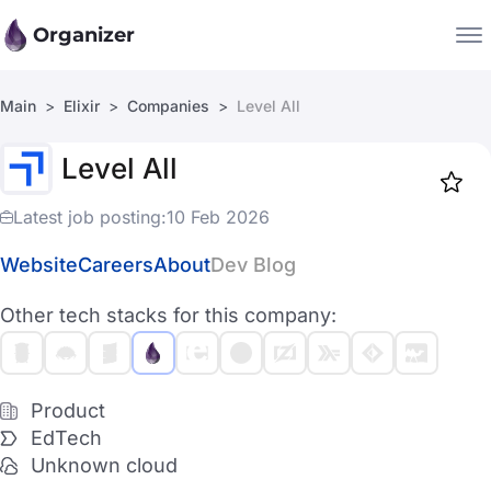
Organizer
Main
Elixir
Companies
Level All
Companies
Level All
Jobs
Star
1917
Latest job posting:
10 Feb 2026
Website
Careers
About
Dev Blog
Other tech stacks for this company:
Product
EdTech
Unknown cloud