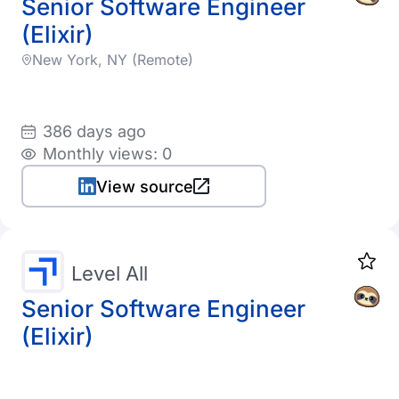
Senior Software Engineer
(Elixir)
New York, NY (Remote)
386 days ago
Monthly views: 0
View source
Level All
Senior Software Engineer
(Elixir)