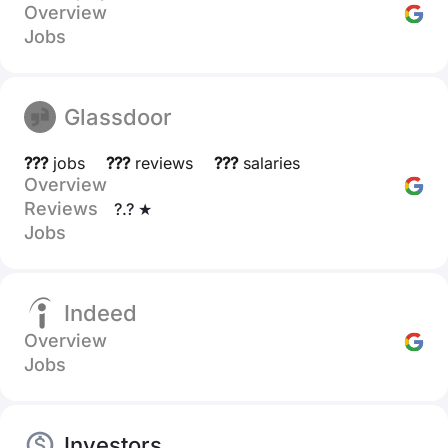
Overview
Jobs
Glassdoor
???
jobs
???
reviews
???
salaries
Overview
Reviews
?.? ★
Jobs
Indeed
Overview
Jobs
Investors