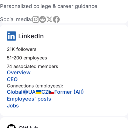
Personalized college & career guidance
Social media:
LinkedIn
21K followers
51-200 employees
74 associated members
Overview
CEO
Connections (employees):
Global
UA
CZ
Former (All)
Employees' posts
Jobs