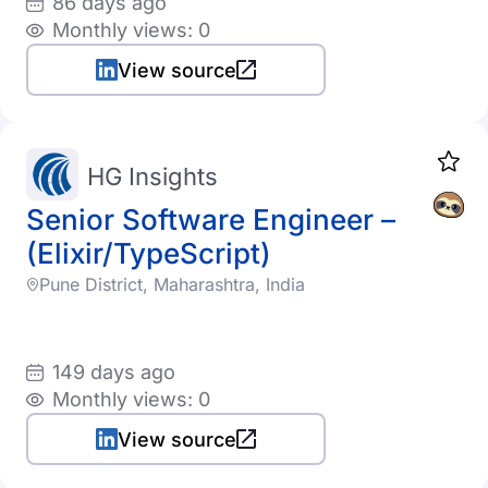
86 days ago
Monthly views: 0
View source
HG Insights
Senior Software Engineer –
(Elixir/TypeScript)
Pune District, Maharashtra, India
149 days ago
Monthly views: 0
View source