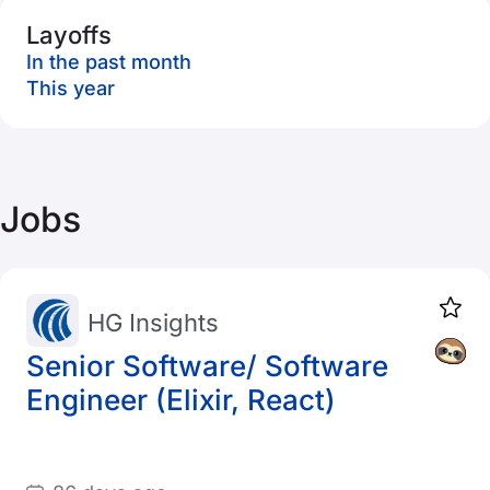
Layoffs
In the past month
This year
Jobs
HG Insights
Senior Software/ Software
Engineer (Elixir, React)