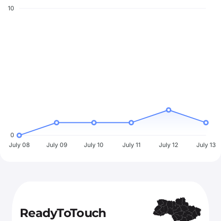
10
0
July 08
July 09
July 10
July 11
July 12
July 13
ReadyToTouch