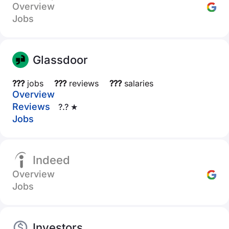
Overview
Jobs
Glassdoor
???
jobs
???
reviews
???
salaries
Overview
Reviews
?.? ★
Jobs
Indeed
Overview
Jobs
Investors