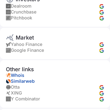
Dealroom
Crunchbase
Pitchbook
Market
Yahoo Finance
Google Finance
Other links
Whois
Similarweb
Otta
XING
Y Combinator