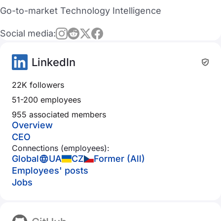
Go-to-market Technology Intelligence
Social media:
LinkedIn
22K followers
51-200 employees
955 associated members
Overview
CEO
Connections (employees):
Global
UA
CZ
Former (All)
Employees' posts
Jobs