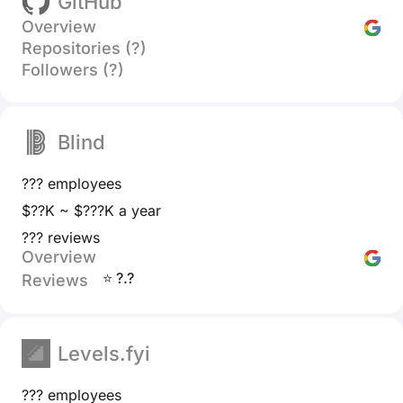
GitHub
Overview
Repositories (?)
Followers (?)
Blind
??? employees
$??K ~ $???K a year
??? reviews
Overview
⭐ ?.?
Reviews
Levels.fyi
??? employees