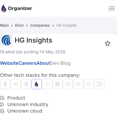
Organizer
Main
Elixir
Companies
HG Insights
Companies
HG Insights
Jobs
Star
1918
Latest job posting:
14 May 2026
Website
Careers
About
Dev Blog
Other tech stacks for this company:
Product
Unknown industry
Unknown cloud