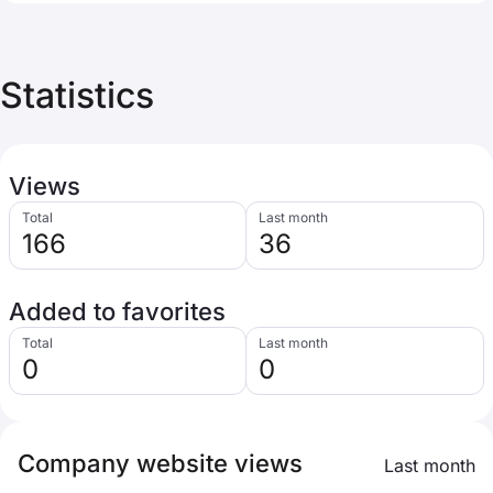
Statistics
Views
Total
Last month
166
36
Added to favorites
Total
Last month
0
0
Company website views
Last month